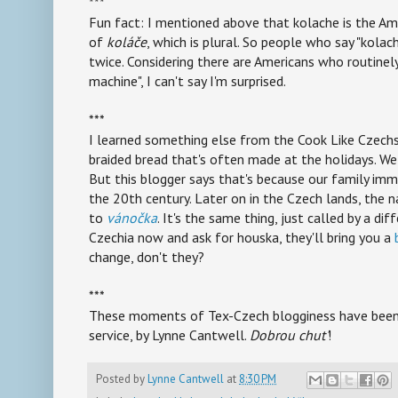
***
Fun fact: I mentioned above that kolache is the Am
of
koláče
, which is plural. So people who say "kola
twice. Considering there are Americans who routinel
machine", I can't say I'm surprised.
***
I learned something else from the Cook Like Czechs 
braided bread that's often made at the holidays. We
But this blogger says that's because our family imm
the 20th century. Later on in the Czech lands, the 
to
vánočka
. It's the same thing, just called by a di
Czechia now and ask for houska, they'll bring you a
change, don't they?
***
These moments of Tex-Czech blogginess have been b
service, by Lynne Cantwell.
Dobrou chut'
!
Posted by
Lynne Cantwell
at
8:30 PM