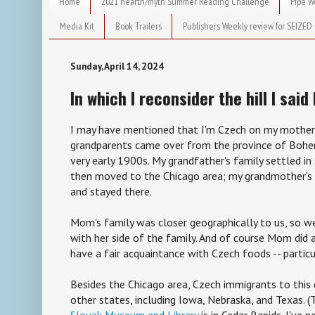
Home
2021 hearth/myth Summer Reading Challenge
Pipe W
Media Kit
Book Trailers
Publishers Weekly review for SEIZED
Sunday, April 14, 2024
In which I reconsider the hill I said 
I may have mentioned that I'm Czech on my mother'
grandparents came over from the province of Bohe
very early 1900s. My grandfather's family settled i
then moved to the Chicago area; my grandmother's 
and stayed there.
Mom's family was closer geographically to us, so we
with her side of the family. And of course Mom did a
have a fair acquaintance with Czech foods -- partic
Besides the Chicago area, Czech immigrants to this 
other states, including Iowa, Nebraska, and Texas. 
Slovak Museum and Library
is in Cedar Rapids. I've 