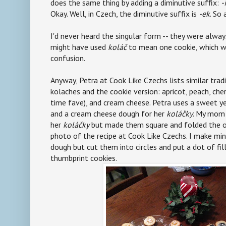
does the same thing by adding a diminutive suffix:
-
Okay. Well, in Czech, the diminutive suffix is
-ek
. So
I'd never heard the singular form -- they were alwa
might have used
koláč
to mean one cookie, which w
confusion.
Anyway, Petra at Cook Like Czechs lists similar tradi
kolaches and the cookie version: apricot, peach, cher
time fave), and cream cheese. Petra uses a sweet y
and a cream cheese dough for her
koláčky
. My mom 
her
koláčky
but made them square and folded the opp
photo of the recipe at Cook Like Czechs. I make mi
dough but cut them into circles and put a dot of filli
thumbprint cookies.