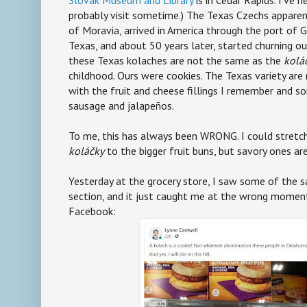
probably visit sometime.) The Texas Czechs appare
of Moravia, arrived in America through the port of 
Texas, and about 50 years later, started churning ou
these Texas kolaches are not the same as the
kolá
childhood. Ours were cookies. The Texas variety are
with the fruit and cheese fillings I remember and so
sausage and jalapeños.
To me, this has always been WRONG. I could stretch
koláčky
to the bigger fruit buns, but savory ones are
Yesterday at the grocery store, I saw some of the s
section, and it just caught me at the wrong moment
Facebook: