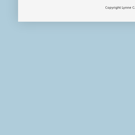
Copyright Lynne 