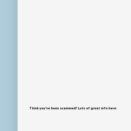
Think you've been scammed? Lots of great info here: