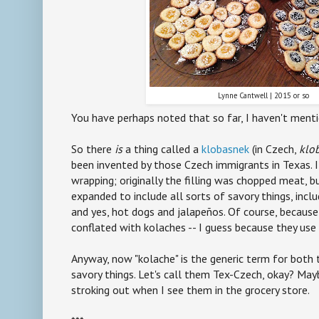
Lynne Cantwell | 2015 or so
You have perhaps noted that so far, I haven't ment
So there
is
a thing called a
klobasnek
(in Czech,
klo
been invented by those Czech immigrants in Texas. 
wrapping; originally the filling was chopped meat, bu
expanded to include all sorts of savory things, inclu
and yes, hot dogs and jalapeños. Of course, becaus
conflated with kolaches -- I guess because they u
Anyway, now "kolache" is the generic term for both
savory things. Let's call them Tex-Czech, okay? May
stroking out when I see them in the grocery store.