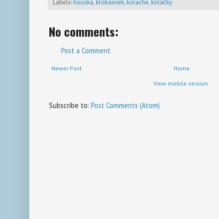
Labels:
houska
,
klobasnek
,
kolache
,
koláčky
No comments:
Post a Comment
Newer Post
Home
View mobile version
Subscribe to:
Post Comments (Atom)