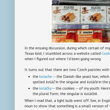
In the ensuing discussion, during which certain of m
Texas kind, I stumbled across a website called
Cook
when I figured out where I'd been going wrong.
It turns out that there are two Czech pastries with
the
kolache
-- the Danish-like yeast bun, which 
spelled
koláč
in the singular and
koláče
in the 
the
koláčky
-- the cookies -- of my youth. Here'
the plural form; the singular is
koláček
.
When I read that, a light bulb went off. See, in Engli
noun to show that something is a small version of 