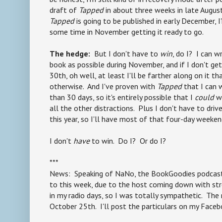
draft of
Tapped
in about three weeks in late August
Tapped
is going to be published in early December, 
some time in November getting it ready to go.
The hedge:
But I don't have to
win
, do I? I can w
book as possible during November, and if I don't ge
30th, oh well, at least I'll be farther along on it t
otherwise. And I've proven with
Tapped
that I can 
than 30 days, so it's entirely possible that I
could
wi
all the other distractions. Plus I don't have to dri
this year, so I'll have most of that four-day weeken
I don't
have
to win. Do I? Or do I?
***
News: Speaking of NaNo, the BookGoodies podcast
to this week, due to the host coming down with str
in my radio days, so I was totally sympathetic. The 
October 25th. I'll post the particulars on my Faceb