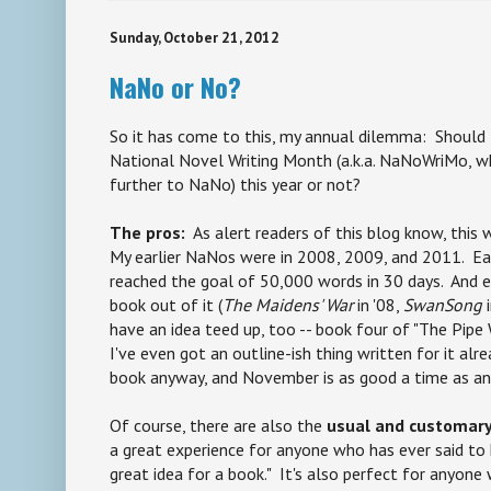
Sunday, October 21, 2012
NaNo or No?
So it has come to this, my annual dilemma: Should I
National Novel Writing Month (a.k.a. NaNoWriMo, wh
further to NaNo) this year or not?
The pros:
As alert readers of this blog know, this
My earlier NaNos were in 2008, 2009, and 2011. Each
reached the goal of 50,000 words in 30 days. And ea
book out of it (
The Maidens' War
in '08,
SwanSong
i
have an idea teed up, too -- book four of "The Pip
I've even got an outline-ish thing written for it alre
book anyway, and November is as good a time as an
Of course, there are also the
usual and customary,
a great experience for anyone who has ever said to hi
great idea for a book." It's also perfect for anyon