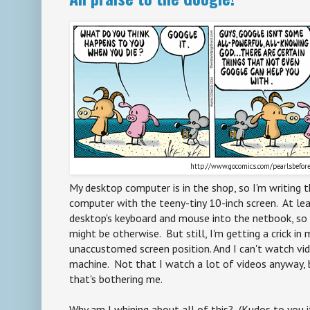
http://www.gocomics.com/pearlsbefo
My desktop computer is in the shop, so I'm writing 
computer with the teeny-tiny 10-inch screen. At le
desktop's keyboard and mouse into the netbook, so it
might be otherwise. But still, I'm getting a crick in
unaccustomed screen position. And I can't watch vi
machine. Not that I watch a lot of videos anyway, bu
that's bothering me.
Why am I whining about all of this? (Kudos to you i