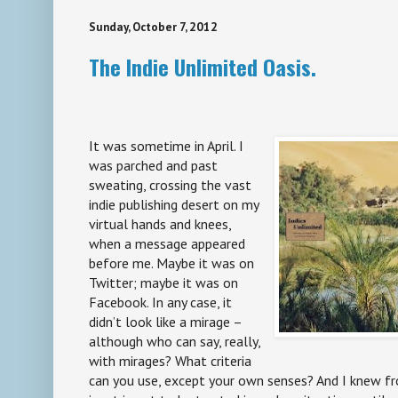
Sunday, October 7, 2012
The Indie Unlimited Oasis.
It was sometime in April. I
was parched and past
sweating, crossing the vast
indie publishing desert on my
virtual hands and knees,
when a message appeared
before me. Maybe it was on
Twitter; maybe it was on
Facebook. In any case, it
didn’t look like a mirage –
although who can say, really,
with mirages? What criteria
can you use, except your own senses? And I knew f