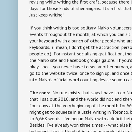
revising while writing the first draft, because there 
days for those kinds of shenanigans. It's a first dra
Just keep writing!
If you think writing is too solitary, NaNo volunteer
events throughout the month, at which you can sit 
your keyboard with a bunch of other people who ar
keyboards. (I mean, I don't get the attraction, pers
people do.) For instant socializing gratification, t
the NaNo site and Facebook groups galore. If you'd
okay, too -- you never have to see another human, a
go to the website twice: once to sign up, and once
into NaNo's official word counting device so you ca
The cons:
No rule exists that says I have to do Na
that I sat out 2010, and the world did not end there
four days at the very beginning of the month for W
might get to squeeze in a little writing in Toronto,
to 6,668 words. I've begun NaNo with a deficit befo
Besides, I've already won three times -- what else 
be honest, I'm still kind of in recovery mode after p