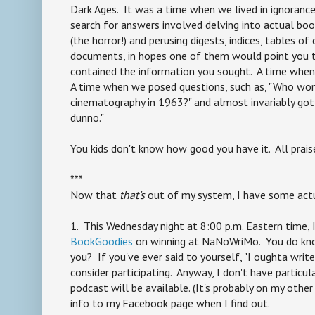
Dark Ages. It was a time when we lived in ignoranc
search for answers involved delving into actual bo
(the horror!) and perusing digests, indices, tables o
documents, in hopes one of them would point you t
contained the information you sought. A time when 
A time when we posed questions, such as, "Who won
cinematography in 1963?" and almost invariably got 
dunno."
You kids don't know how good you have it. All prais
***
Now that
that's
out of my system, I have some act
1. This Wednesday night at 8:00 p.m. Eastern time, I
BookGoodies
on winning at NaNoWriMo. You do k
you? If you've ever said to yourself, "I oughta write
consider participating. Anyway, I don't have particu
podcast will be available. (It's probably on my other 
info to my Facebook page when I find out.