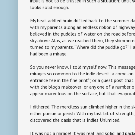
input is not to be trusted in such a situation; until 
looks solid enough.
My heat-addled brain drifted back to the summer day
with my parents along an endless ribbon of highway. 
believed in the puddles of water on the road before 
sky above. Alas, as we reached them, they shimmered
turned to my parents. “Where did the puddle go?” I a
had been a mirage.
So you never know, I told myself now. This messag
mirages so common to the indie desert: a come-on 
entrance fee in the fine print*; or a guest post that
with the blog’s makeover; or any one of a number o
appear marvelous on the surface, but that evapora
I dithered. The merciless sun climbed higher in the sk
either pursue or perish. With my last bit of strength, 
discovered the oasis that is Indies Unlimited.
It was not a mirage! It was real, and solid, and pac