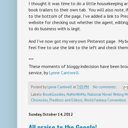
I thought it was time to do a little housekeeping a
book trailers to their own tab. You will also note,
to the bottom of the page, I've added a link to Pred
website for checking out whether the agent, editing 
to do business with is legit.
And I've now got my very own Pinterest page. My bo
feel free to use the link to the left and check them
***
These moments of bloggy indecision have been broug
service, by
Lynne Cantwell
.
Posted by
Lynne Cantwell
at
7:05 PM
No comments:
Labels:
BookGoodies
,
NaNoWriMo
,
National Novel Writing 
Chronicles
,
Preditors and Editors
,
World Fantasy Convention
Sunday, October 14, 2012
All praise to the Google!