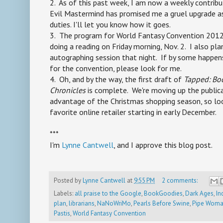
2. As of this past week, I am now a weekly contrib
Evil Mastermind has promised me a gruel upgrade a
duties. I'll let you know how it goes.
3. The program for World Fantasy Convention 2012 is 
doing a reading on Friday morning, Nov. 2. I also pla
autographing session that night. If by some happens
for the convention, please look for me.
4. Oh, and by the way, the first draft of
Tapped: Bo
Chronicles
is complete. We're moving up the public
advantage of the Christmas shopping season, so loo
favorite online retailer starting in early December.
***
I'm
Lynne Cantwell
, and I approve this blog post.
Posted by
Lynne Cantwell
at
9:55 PM
2 comments:
Labels:
all praise to the Google
,
BookGoodies
,
Dark Ages
,
In
plan
,
librarians
,
NaNoWriMo
,
Pearls Before Swine
,
Pipe Woma
Pastis
,
World Fantasy Convention