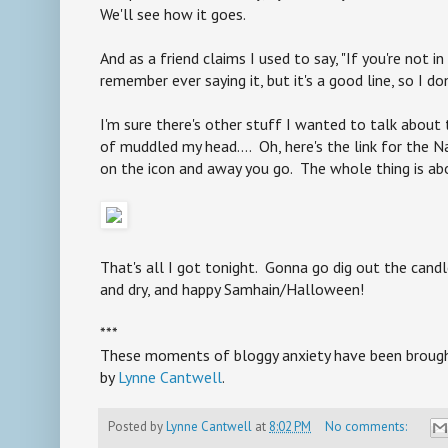
We'll see how it goes.
And as a friend claims I used to say, "If you're not in c
remember ever saying it, but it's a good line, so I don
I'm sure there's other stuff I wanted to talk about 
of muddled my head.... Oh, here's the link for the N
on the icon and away you go. The whole thing is ab
That's all I got tonight. Gonna go dig out the cand
and dry, and happy Samhain/Halloween!
***
These moments of bloggy anxiety have been brought 
by
Lynne Cantwell
.
Posted by
Lynne Cantwell
at
8:02 PM
No comments: