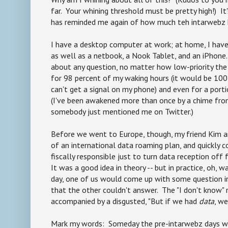
far. Your whining threshold must be pretty high!) It
has reminded me again of how much teh intarwebz h
I have a desktop computer at work; at home, I ha
as well as a netbook, a Nook Tablet, and an iPhone
about any question, no matter how low-priority the 
for 98 percent of my waking hours (it would be 100
can't get a signal on my phone) and even for a port
(I've been awakened more than once by a chime fro
somebody just mentioned me on Twitter.)
Before we went to Europe, though, my friend Kim an
of an international data roaming plan, and quickly 
fiscally responsible just to turn data reception off 
It was a good idea in theory -- but in practice, oh, w
day, one of us would come up with some question i
that the other couldn't answer. The "I don't know"
accompanied by a disgusted, "But if we had
data
, we
Mark my words: Someday the pre-intarwebz days w