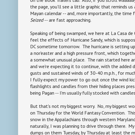
the page, you'll see a little graphic that reminds us
Mayan calendar -- and, more importantly, the time 
Seized
-- are fast approaching.
Speaking of being swamped, we here at La Casa de 
feel the effects of Hurricane Sandy, which is supp
DC sometime tomorrow. The hurricane is setting up
a nor'easter and a high pressure front, which togeth
a somewhat unusual place. The rain started here ar
and we're expecting it to continue, with the added d
gusts and sustained winds of 30-40 m.p.h., for mu
I fully expect my power to go out once the wind kicks
flashlights and candles from their hiding places pre
being Pagan -- I'm usually fully stocked with candles.
But that's not my biggest worry. No, my biggest wor
on Thursday for the World Fantasy Convention. Thi
snow in the Appalachians through western Maryland
naturally, I was planning to drive through there. My
dumps on them Tuesday, by Thursday at least the ma