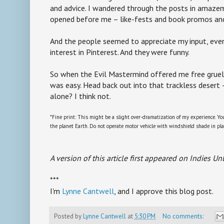
and advice. I wandered through the posts in amaz
opened before me – like-fests and book promos an
And the people seemed to appreciate my input, eve
interest in Pinterest. And they were funny.
So when the Evil Mastermind offered me free gruel i
was easy. Head back out into that trackless desert
alone? I think not.
*Fine print: This might be a slight over-dramatization of my experience. Yo
the planet Earth. Do not operate motor vehicle with windshield shade in pla
A version of this article first appeared on Indies U
***
I'm
Lynne Cantwell
, and I approve this blog post.
Posted by
Lynne Cantwell
at
5:30 PM
No comments: