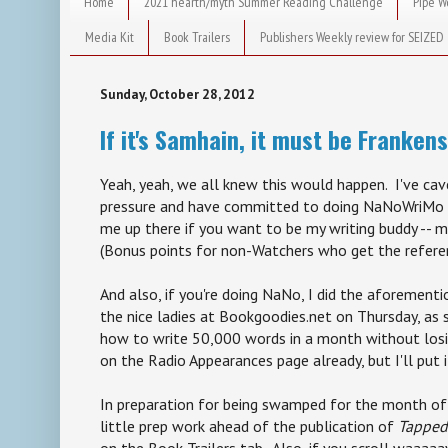
Home
2021 hearth/myth Summer Reading Challenge
Pipe W
Media Kit
Book Trailers
Publishers Weekly review for SEIZED
Sunday, October 28, 2012
If it's Samhain, it must be Franken
Yeah, yeah, we all knew this would happen. I've cav
pressure and have committed to doing NaNoWriMo a
me up there if you want to be my writing buddy -- m
(Bonus points for non-Watchers who get the refere
And also, if you're doing NaNo, I did the aforement
the nice ladies at Bookgoodies.net on Thursday, as
how to write 50,000 words in a month without losin
on the Radio Appearances page already, but I'll put 
In preparation for being swamped for the month of
little prep work ahead of the publication of
Tapped
on the Book Trailers tab. Also, if you scroll waaa