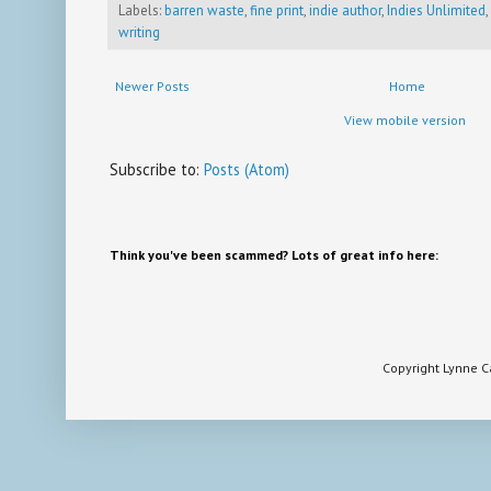
Labels:
barren waste
,
fine print
,
indie author
,
Indies Unlimited
,
writing
Newer Posts
Home
View mobile version
Subscribe to:
Posts (Atom)
Think you've been scammed? Lots of great info here:
Copyright Lynne 