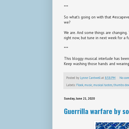
***
So what's going on with that #escapevelo
we?
We are. And some things are changing. Th
right now, but tune in next week for a fu
***
This bloggy musical interlude has been 
Keep washing those hands and wearing
Posted by
Lynne Cantwell
at
8:58 PM
No co
Labels:
Flook
,
music
,
musical tastes
,
thumbs do
Sunday, June 21, 2020
Guerrilla warfare by so