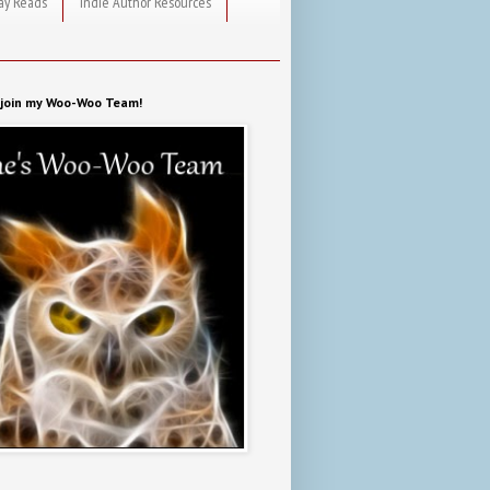
ay Reads
Indie Author Resources
o join my Woo-Woo Team!