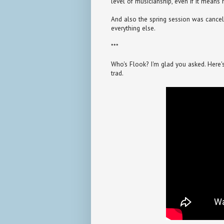
level of musicianship, even if it means 
And also the spring session was cancel
everything else.
***
Who's Flook? I'm glad you asked. Here's a 
trad.