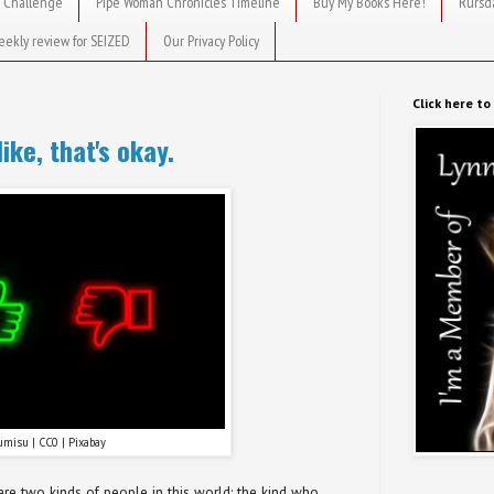
 Challenge
Pipe Woman Chronicles Timeline
Buy My Books Here!
Rursd
eekly review for SEIZED
Our Privacy Policy
Click here t
like, that's okay.
umisu | CC0 | Pixabay
are two kinds of people in this world: the kind who