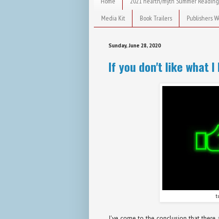
Home
2021 hearth/myth Summer Reading
Media Kit
Book Trailers
Publishers W
Sunday, June 28, 2020
If you don't like what I 
t
I've come to the conclusion that there 