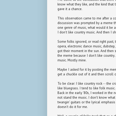
know what they like, and the kind that 
gave it a chance.
This observation came to me after a co
discussion was prompted by a meme that
one genre of music, what would it be 
I don't like country music. And then I sh
Some folks ignored, or read right past,
opera, electronic dance music, dubstep,
got their moment in the sun. And then 
the meme because I don't like country.
music. Mostly mine.
Maybe I asked for it by posting the mem
get a chuckle out of it and then scroll o
To be clear: I like country rock -- the c
like bluegrass. I tend to like folk music.
Back in the early '80s, I worked in the
not stand the music. I don't know what i
twangin' guitars or the lyrical emphasis
doesn't do it for me.