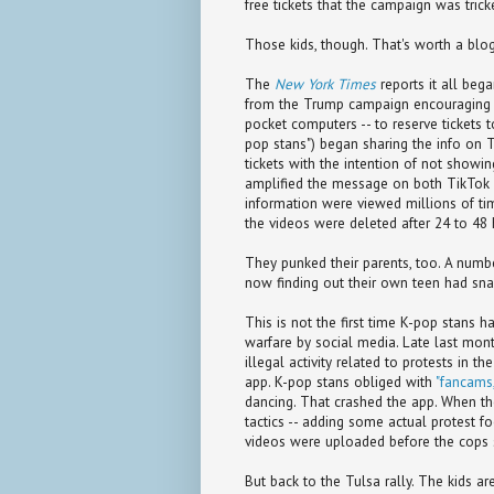
free tickets that the campaign was tric
Those kids, though. That's worth a blog
The
New York Times
reports it all beg
from the Trump campaign encouraging f
pocket computers -- to reserve tickets 
pop stans") began sharing the info on 
tickets with the intention of not show
amplified the message on both TikTok a
information were viewed millions of tim
the videos were deleted after 24 to 48
They punked their parents, too. A number
now finding out their own teen had snag
This is not the first time K-pop stans hav
warfare by social media. Late last mo
illegal activity related to protests in t
app. K-pop stans obliged with
"fancams,
dancing. That crashed the app. When the 
tactics -- adding some actual protest f
videos were uploaded before the cops 
But back to the Tulsa rally. The kids are