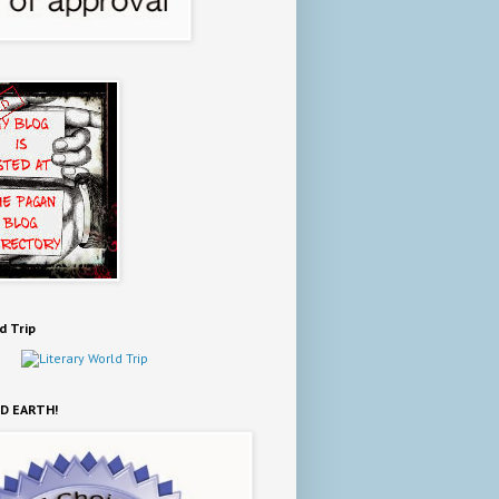
d Trip
D EARTH!