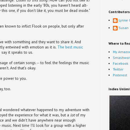
hallenge. "Listen to
this
song! How can you not like it?"
pped listening in the early '80s, you haven't heard alt-
 this one, if you don't like it, you must be dead inside."
Contributors
Lynne 
n known to inflict Flook on people, but only after
Susan
n love with something and they want to share it. And
Where to fin
htly entwined with emotion as it is.
The best music
My Amazon
 say it speaks to us.
Smashwor
ge of certain songs -- to feel the feelings the music
Facebook
ren't. And that's okay.
Twitter
Pinterest
ore power to you.
ay, too.
Indies Unlim
and wondered whatever happened to my adventure with
yed the experience for what it was, but a
lot
of my
nce and we didn't have anywhere near enough
e music. Next time I'll look for a group with a higher