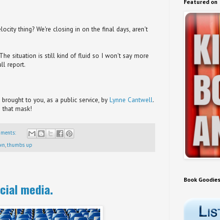
Featured on
city thing? We're closing in on the final days, aren't
e situation is still kind of fluid so I won't say more
ll report.
brought to you, as a public service, by
Lynne Cantwell
.
 that mask!
mments:
wn
,
thumbs up
Book Goodie
cial media.