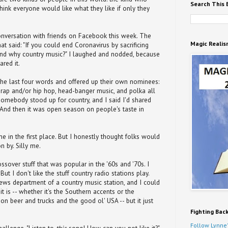
Search This 
think everyone would like what they like if only they
nversation with friends on Facebook this week. The
Magic Realis
 said: "If you could end Coronavirus by sacrificing
and why country music?" I laughed and nodded, because
ared it.
 the last four words and offered up their own nominees:
 rap and/or hip hop, head-banger music, and polka all
somebody stood up for country, and I said I'd shared
 And then it was open season on people's taste in
e in the first place. But I honestly thought folks would
n by. Silly me.
rossover stuff that was popular in the '60s and '70s. I
 But I don't like the stuff country radio stations play.
 news department of a country music station, and I could
t is -- whether it's the Southern accents or the
 on beer and trucks and the good ol' USA -- but it just
Fighting Bac
Follow Lynne'