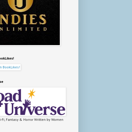
ookLikes!
se
-Fi, Fantasy & Horror Written by Women