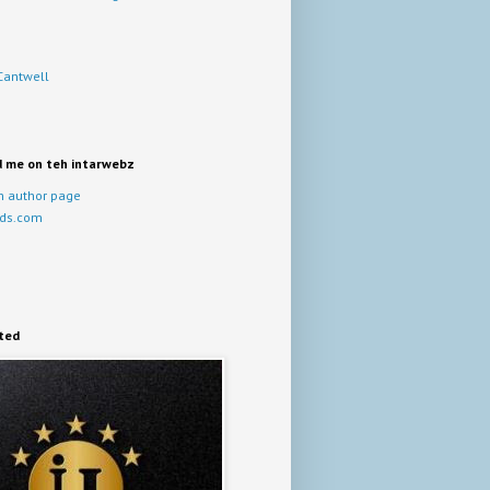
Cantwell
d me on teh intarwebz
 author page
ds.com
ited