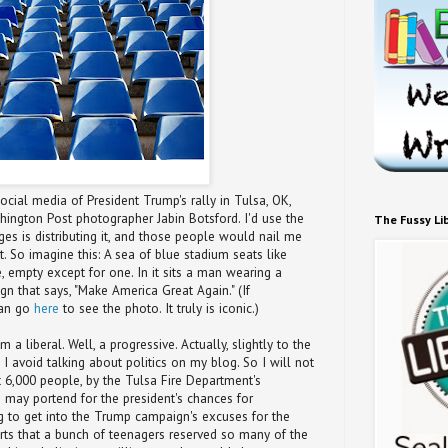
ocial media of President Trump's rally in Tulsa, OK,
hington Post photographer Jabin Botsford. I'd use the
The Fussy Li
ges is distributing it, and those people would nail me
t. So imagine this: A sea of blue stadium seats like
, empty except for one. In it sits a man wearing a
 that says, "Make America Great Again." (If
 can go
here
to see the photo. It truly is iconic.)
a liberal. Well, a progressive. Actually, slightly to the
I avoid talking about politics on my blog. So I will not
t 6,000 people, by the Tulsa Fire Department's
) may portend for the president's chances for
ng to get into the Trump campaign's excuses for the
orts that a bunch of teenagers reserved so many of the