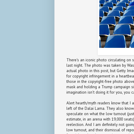
There's an iconic photo circulating on s
last night. The photo was taken by Was
actual photo in this post, but Getty Ima
for copyright infringement in a heartbea
those in the copyright-free photo above
mask and holding a Trump campaign sign
imagination isn't doing it for you, you
Alert hearth/myth readers know that I am 
left of the Dalai Lama. They also know 
speculate on what the low turnout (jus
estimate, in an arena with 19,000 seats
reelection. And I am definitely not goi
low turnout, and their dismissal of rep