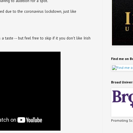
having to audition for a spot.
ed due to the coronavirus lockdown, just like
taste -- but feel free to skip if it you don't like Irish
Find me on B
Broad Univer
Promoting Sci