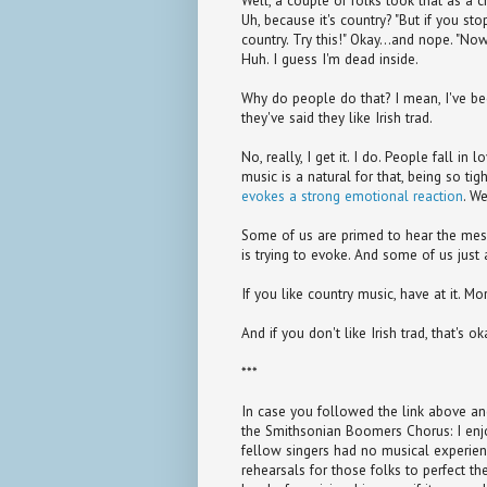
Well, a couple of folks took that as a c
Uh, because it's country? "But if you sto
country. Try this!" Okay...and nope. "Now
Huh. I guess I'm dead inside.
Why do people do that? I mean, I've bee
they've said they like Irish trad.
No, really, I get it. I do. People fall i
music is a natural for that, being so tig
evokes a strong emotional reaction
. We
Some of us are primed to hear the messa
is trying to evoke. And some of us just a
If you like country music, have at it. M
And if you don't like Irish trad, that's ok
***
In case you followed the link above 
the Smithsonian Boomers Chorus: I enjo
fellow singers had no musical experie
rehearsals for those folks to perfect th