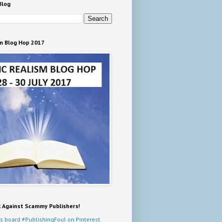
Blog
m Blog Hop 2017
k Against Scammy Publishers!
s board #PublishingFoul on Pinterest.