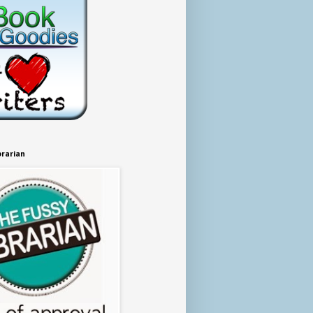
brarian