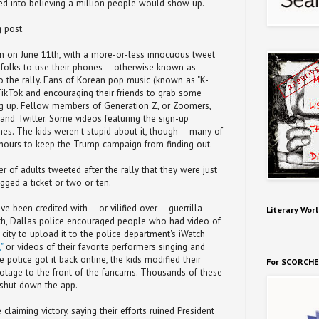
ked into believing a million people would show up.
 post.
an on June 11th, with a more-or-less innocuous tweet
olks to use their phones -- otherwise known as
to the rally. Fans of Korean pop music (known as "K-
TikTok and encouraging their friends to grab some
ing up. Fellow members of Generation Z, or Zoomers,
nd Twitter. Some videos featuring the sign-up
es. The kids weren't stupid about it, though -- many of
 hours to keep the Trump campaign from finding out.
 of adults tweeted after the rally that they were just
ged a ticket or two or ten.
e been credited with -- or vilified over -- guerrilla
Literary Worl
nth, Dallas police encouraged people who had video of
he city to upload it to the police department's iWatch
"
or videos of their favorite performers singing and
police got it back online, the kids modified their
For SCORCHE
ootage to the front of the fancams. Thousands of these
shut down the app.
 claiming victory, saying their efforts ruined President