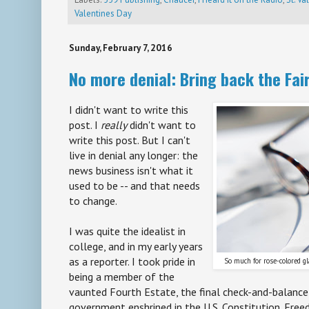
Valentines Day
Sunday, February 7, 2016
No more denial: Bring back the Fai
I didn't want to write this
post. I
really
didn't want to
write this post. But I can't
live in denial any longer: the
news business isn't what it
used to be -- and that needs
to change.
I was quite the idealist in
college, and in my early years
as a reporter. I took pride in
So much for rose-colored gla
being a member of the
vaunted Fourth Estate, the final check-and-balance
government enshrined in the U.S. Constitution. Fre