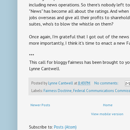
including news operations. So there's nobody left to 
"News" has become all about the ratings. And when 
jobs overseas and give all their profits to sharehold
suites, who's to blow the whistle on them?
Once again, I'm grateful that I got out of the news 
more importantly, I think it's time to enact a new F
***
This call for bloggy fairness has been brought to you
Lynne Cantwell.
Posted by
Lynne Cantwell
at
8:49 PM
No comments:
Labels:
Fairness Doctrine
,
Federal Communications Commiss
Newer Posts
Home
View mobile version
Subscribe to:
Posts (Atom)