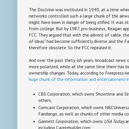
The Doctrine was instituted in 1949, at a time whe
networks controlled such a large chunk of the airwa
might have been in danger of being stifled. It was st
from college. But by 1987, pro-business, Reagan ap
FCC. They argued that with the advent of cable, th
of ideas" had become sufficiently diverse and the F
therefore obsolete. So the FCC repealed it.
And over the past thirty-ish years, broadcast news
more polarized, while at the same time there has b
ownership changes. Today, according to Freepress.n
huge chunk of the information and entertainment i
CBS Corporation, which owns Showtime and S
others;
Comcast Corporation, which owns NBCUnivers
Fandango, as well as chunks of other media c
Gannett Corporation, which owns
USA Today
an
including Careerbuilder.com;