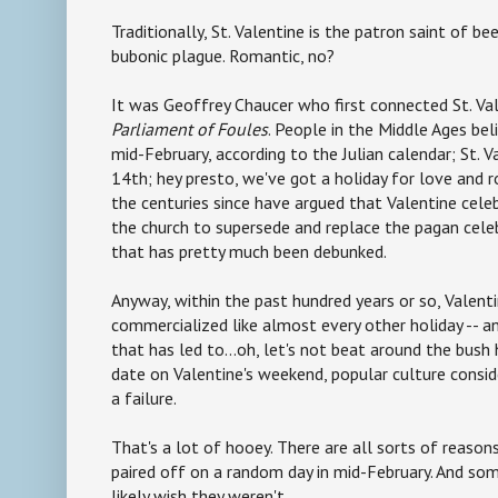
Traditionally, St. Valentine is the patron saint of be
bubonic plague. Romantic, no?
It was Geoffrey Chaucer who first connected St. Val
Parliament of Foules
. People in the Middle Ages beli
mid-February, according to the Julian calendar; St. 
14th; hey presto, we've got a holiday for love and
the centuries since have argued that Valentine cele
the church to supersede and replace the pagan celeb
that has pretty much been debunked.
Anyway, within the past hundred years or so, Valent
commercialized like almost every other holiday -- an
that has led to...oh, let's not beat around the bush 
date on Valentine's weekend, popular culture consi
a failure.
That's a lot of hooey. There are all sorts of reaso
paired off on a random day in mid-February. And s
likely wish they weren't.