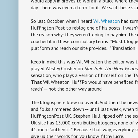
would apply in droves to work in a place where they
day. There was even a term for it: We said these st
So last October, when I heard
Wil Wheaton
had turn
Huffington Post to reblog one of his posts, I wasn'
the reason why: they weren't going to pay him. The 
couched it in these conciliatory terms: "Most blogge
platform and reach our site provides..." Translation:
Keep in mind this was Wil Wheaton the editor was t
played Wesley Crusher on
Star Trek: The Next Gener
sensation, who plays a version of himself on the 
That
Wil Wheaton. HuffPo would have benefited 
reach" -- not the other way around.
The blogosphere blew up over it. And then the news
and folks simmered down -- until last week, when t
HuffingtonPost UK, Stephen Hull, ripped off the sc
UK site has 13,000 contributing bloggers, none of
it's more "authentic." Because that way, everybody 
give up their words for, you know, filthy lucre.