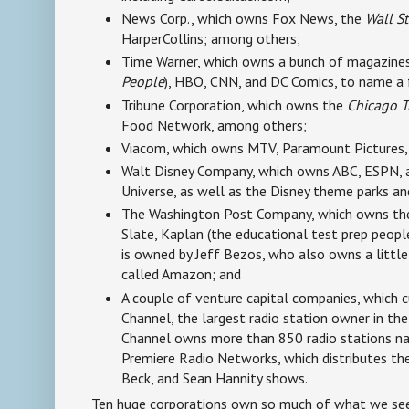
News Corp., which owns Fox News, the
Wall St
HarperCollins; among others;
Time Warner, which owns a bunch of magazines
People
), HBO, CNN, and DC Comics, to name a
Tribune Corporation, which owns the
Chicago T
Food Network, among others;
Viacom, which owns MTV, Paramount Pictures,
Walt Disney Company, which owns ABC, ESPN, 
Universe, as well as the Disney theme parks a
The Washington Post Company, which owns t
Slate, Kaplan (the educational test prep people)
is owned by Jeff Bezos, who also owns a little 
called Amazon; and
A couple of venture capital companies, which c
Channel, the largest radio station owner in the
Channel owns more than 850 radio stations na
Premiere Radio Networks, which distributes t
Beck, and Sean Hannity shows.
Ten huge corporations own so much of what we see, 