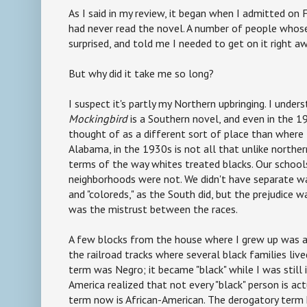
As I said in my review, it began when I admitted on
had never read the novel. A number of people whose
surprised, and told me I needed to get on it right awa
But why did it take me so long?
I suspect it's partly my Northern upbringing. I unde
Mockingbird
is a Southern novel, and even in the 1
thought of as a different sort of place than where
Alabama, in the 1930s is not all that unlike norther
terms of the way whites treated blacks. Our school
neighborhoods were not. We didn't have separate w
and "coloreds," as the South did, but the prejudice w
was the mistrust between the races.
A few blocks from the house where I grew up was a
the railroad tracks where several black families live
term was Negro; it became "black" while I was still 
America realized that not every "black" person is act
term now is African-American. The derogatory term 