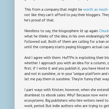
This from a company that might be
worth as much a
not like they can't afford to pay their bloggers. They
he's proud of that.
Needless to say, the blogosphere lit up again.
Chuck
what he thinks of the idea, in his own endearingly
followed suit. Both of them are calling for a ban o
until the company starts paying bloggers actual cas
And I agree with them. HuffPo is exploiting their bl
whether I approach you with an idea for a column,
first; if I write it and you publish it, you have hired
and not in sunshine, or in your "unique platform and
let me pay them in sunshine. They're funny that way
I part ways with Kristen, however, when she extends
drumbeat to ebook sales. Why? Because now we're 
ecosystems. Big publishers who hire writers need to 
work, period. But indie authors who are trying to g