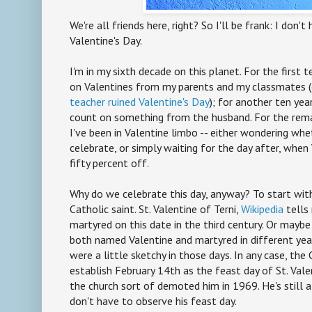
We're all friends here, right? So I'll be frank: I don't
Valentine's Day.
I'm in my sixth decade on this planet. For the first t
on Valentines from my parents and my classmates 
teacher ruined Valentine's Day
); for another ten yea
count on something from the husband. For the rema
I've been in Valentine limbo -- either wondering whe
celebrate, or simply waiting for the day after, whe
fifty percent off.
Why do we celebrate this day, anyway? To start with
Catholic saint. St. Valentine of Terni,
Wikipedia
tells
martyred on this date in the third century. Or maybe
both named Valentine and martyred in different year
were a little sketchy in those days. In any case, the 
establish February 14th as the feast day of St. Vale
the church sort of demoted him in 1969. He's still a
don't have to observe his feast day.