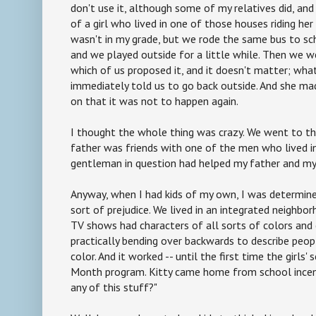
don't use it, although some of my relatives did, and
of a girl who lived in one of those houses riding he
wasn't in my grade, but we rode the same bus to sch
and we played outside for a little while. Then we w
which of us proposed it, and it doesn't matter; wh
immediately told us to go back outside. And she mad
on that it was not to happen again.
I thought the whole thing was crazy. We went to t
father was friends with one of the men who lived in
gentleman in question had helped my father and my 
Anyway, when I had kids of my own, I was determin
sort of prejudice. We lived in an integrated neighbo
TV shows had characters of all sorts of colors and 
practically bending over backwards to describe peop
color. And it worked -- until the first time the girls'
Month program. Kitty came home from school incens
any of this stuff?"