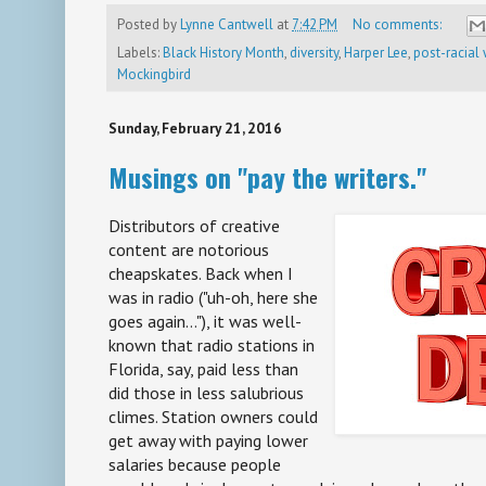
Posted by
Lynne Cantwell
at
7:42 PM
No comments:
Labels:
Black History Month
,
diversity
,
Harper Lee
,
post-racial
Mockingbird
Sunday, February 21, 2016
Musings on "pay the writers."
Distributors of creative
content are notorious
cheapskates. Back when I
was in radio ("uh-oh, here she
goes again..."), it was well-
known that radio stations in
Florida, say, paid less than
did those in less salubrious
climes. Station owners could
get away with paying lower
salaries because people