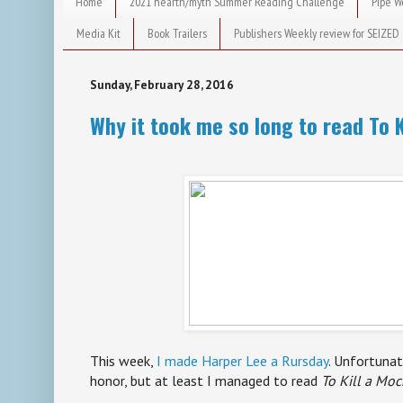
Home
2021 hearth/myth Summer Reading Challenge
Pipe W
Media Kit
Book Trailers
Publishers Weekly review for SEIZED
Sunday, February 28, 2016
Why it took me so long to read To K
This week,
I made Harper Lee a Rursday
. Unfortuna
honor, but at least I managed to read
To Kill a Mo