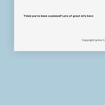
Think you've been scammed? Lots of great info here:
Copyright Lynne 