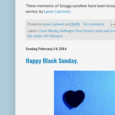
***
These moments of bloggy sunshine have been brough
service, by
Lynne Cantwell
.
Posted by
Lynne Cantwell
at
8:36 PM
No comments:
Labels:
Chuck Wendig
,
Huffington Post
,
Kristen Lamb
,
paid in
the writers
,
Wil Wheaton
Sunday, February 14, 2016
Happy Black Sunday.