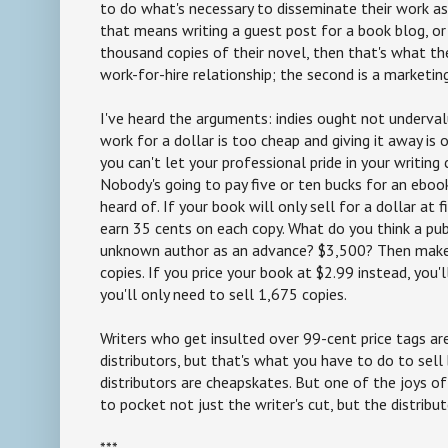
to do what's necessary to disseminate their work as 
that means writing a guest post for a book blog, or
thousand copies of their novel, then that's what the
work-for-hire relationship; the second is a marketin
I've heard the arguments: indies ought not underval
work for a dollar is too cheap and giving it away is o
you can't let your professional pride in your writing
Nobody's going to pay five or ten bucks for an ebo
heard of. If your book will only sell for a dollar at fir
earn 35 cents on each copy. What do you think a pu
unknown author as an advance? $3,500? Then make 
copies. If you price your book at $2.99 instead, you'
you'll only need to sell 1,675 copies.
Writers who get insulted over 99-cent price tags are
distributors, but that's what you have to do to sell 
distributors are cheapskates. But one of the joys of 
to pocket not just the writer's cut, but the distributo