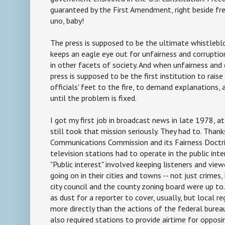
guaranteed by the First Amendment, right beside f
uno, baby!
The press is supposed to be the ultimate whistleblo
keeps an eagle eye out for unfairness and corruptio
in other facets of society. And when unfairness and 
press is supposed to be the first institution to raise
officials' feet to the fire, to demand explanations,
until the problem is fixed.
I got my first job in broadcast news in late 1978, 
still took that mission seriously. They had to. Than
Communications Commission and its Fairness Doctrin
television stations had to operate in the public inter
"Public interest" involved keeping listeners and vie
going on in their cities and towns -- not just crimes
city council and the county zoning board were up to
as dust for a reporter to cover, usually, but local r
more directly than the actions of the federal burea
also required stations to provide airtime for opposi