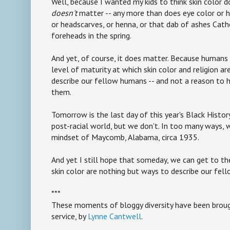
Well, because I wanted my kids to think skin color d
doesn't
matter -- any more than does eye color or ha
or headscarves, or henna, or that dab of ashes Cath
foreheads in the spring.
And yet, of course, it does matter. Because humans
level of maturity at which skin color and religion a
describe our fellow humans -- and not a reason to ha
them.
Tomorrow is the last day of this year's Black Histor
post-racial world, but we don't. In too many ways, we
mindset of Maycomb, Alabama, circa 1935.
And yet I still hope that someday, we can get to th
skin color are nothing but ways to describe our fel
***
These moments of bloggy diversity have been brough
service, by
Lynne Cantwell
.