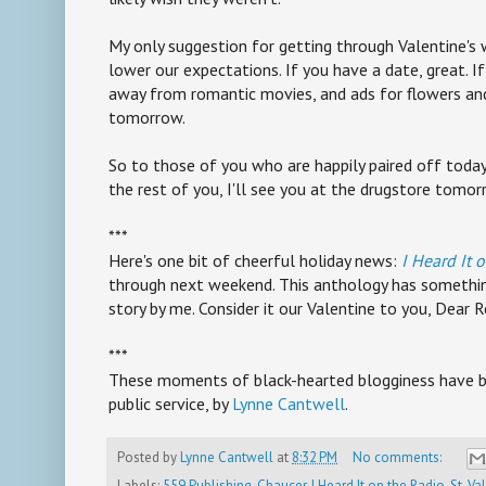
My only suggestion for getting through Valentine's 
lower our expectations. If you have a date, great. If 
away from romantic movies, and ads for flowers and j
tomorrow.
So to those of you who are happily paired off today,
the rest of you, I'll see you at the drugstore tomor
***
Here's one bit of cheerful holiday news:
I Heard It 
through next weekend. This anthology has something
story by me. Consider it our Valentine to you, Dear R
***
These moments of black-hearted blogginess have b
public service, by
Lynne Cantwell
.
Posted by
Lynne Cantwell
at
8:32 PM
No comments:
Labels:
559 Publishing
,
Chaucer
,
I Heard It on the Radio
,
St. Va