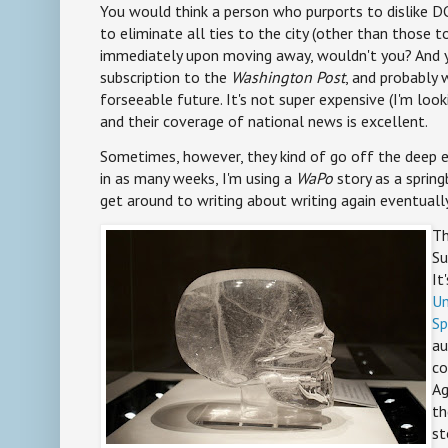
You would think a person who purports to dislike 
to eliminate all ties to the city (other than those to
immediately upon moving away, wouldn't you? And yet
subscription to the
Washington Post
, and probably w
forseeable future. It's not super expensive (I'm look
and their coverage of national news is excellent.
Sometimes, however, they kind of go off the deep e
in as many weeks, I'm using a
WaPo
story as a springb
get around to writing about writing again eventually
Th
Su
It
Un
Sp
au
co
Ag
th
st