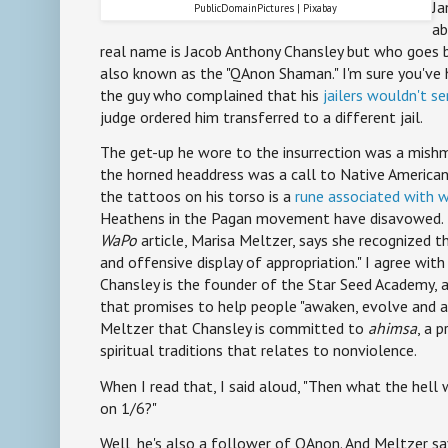
Ja
PublicDomainPictures | Pixabay
ab
real name is Jacob Anthony Chansley but who goes b
also known as the "QAnon Shaman." I'm sure you've 
the guy who complained that his
jailers wouldn't s
judge ordered him transferred to a different jail.
The get-up he wore to the insurrection was a mishma
the horned headdress was a call to Native American
the tattoos on his torso is a
rune associated with 
Heathens in the Pagan movement have disavowed. 
WaPo
article, Marisa Meltzer, says she recognized 
and offensive display of appropriation." I agree with
Chansley is the founder of the Star Seed Academy, 
that promises to help people "awaken, evolve and a
Meltzer that Chansley is committed to
ahimsa
, a 
spiritual traditions that relates to nonviolence.
When I read that, I said aloud, "Then what the hell 
on 1/6?"
Well, he's also a follower of QAnon. And Meltzer sa