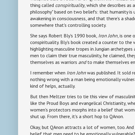
thing called
conspirituality
, which she describes as a 
philosophy" based on two beliefs: that humanity is
awakening in consciousness, and that there's a sha
somewhere that's controlling society.
She says Robert Bly's 1990 book,
Iron John
, is one
conspirituality. Bly's book created a counter to t
highlighting masculine tropes in Jungian archetypes a
men to claim their true masculinity, he claimed, th
themselves as warriors
and
to make themselves emo
I remember when
Iron John
was published. It sold re
nothing wrong with a man being emotionally vulnerabl
kind of helps, actually.
But then Meltzer tries to tie this view of masculini
like the Proud Boys and evangelical Christianity, wh
women's protectors morphs into a belief that wom
shut up. From there, it's a short hop to QAnon.
Okay, but QAnon attracts a lot of women, too. And
belief that men need to be emotionally vulnerable