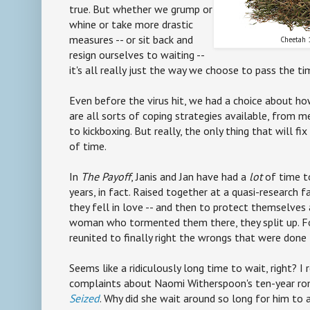
true. But whether we grump or
whine or take more drastic
measures -- or sit back and
Cheetah 
resign ourselves to waiting --
it's all really just the way we choose to pass the ti
Even before the virus hit, we had a choice about ho
are all sorts of coping strategies available, from m
to kickboxing. But really, the only thing that will f
of time.
In
The Payoff
, Janis and Jan have had a
lot
of time t
years, in fact. Raised together at a quasi-research fa
they fell in love -- and then to protect themselves
woman who tormented them there, they split up. Fo
reunited to finally right the wrongs that were done
Seems like a ridiculously long time to wait, right? I
complaints about Naomi Witherspoon's ten-year ro
Seized
. Why did she wait around so long for him to 