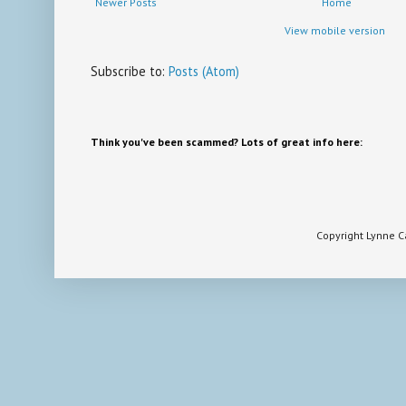
Newer Posts
Home
View mobile version
Subscribe to:
Posts (Atom)
Think you've been scammed? Lots of great info here:
Copyright Lynne 