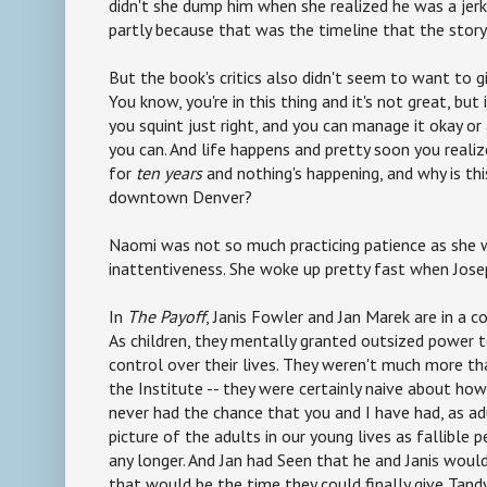
didn't she dump him when she realized he was a jerk
partly because that was the timeline that the sto
But the book's critics also didn't seem to want to gi
You know, you're in this thing and it's not great, but 
you squint just right, and you can manage it okay or
you can. And life happens and pretty soon you realiz
for
ten years
and nothing's happening, and why is th
downtown Denver?
Naomi was not so much practicing patience as she w
inattentiveness. She woke up pretty fast when Jos
In
The Payoff
, Janis Fowler and Jan Marek are in a c
As children, they mentally granted outsized power t
control over their lives. They weren't much more th
the Institute -- they were certainly naive about ho
never had the chance that you and I have had, as ad
picture of the adults in our young lives as fallible
any longer. And Jan had Seen that he and Janis woul
that would be the time they could finally give Tan