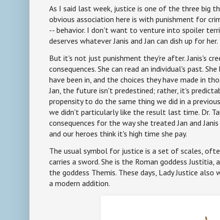
As I said last week, justice is one of the three big 
obvious association here is with punishment for crim
-- behavior. I don't want to venture into spoiler terr
deserves whatever Janis and Jan can dish up for her.
But it's not just punishment they're after. Janis's cr
consequences. She can read an individual's past. She
have been in, and the choices they have made in thos
Jan, the future isn't predestined; rather, it's predic
propensity to do the same thing we did in a previous,
we didn't particularly like the result last time. Dr. 
consequences for the way she treated Jan and Janis
and our heroes think it's high time she pay.
The usual symbol for justice is a set of scales, of
carries a sword. She is the Roman goddess Justitia, 
the goddess Themis. These days, Lady Justice also w
a modern addition.