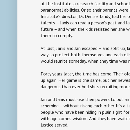
at the Institute, a research facility and school
paranormal abilities. Or so their parents were t
Institute’s director, Dr. Denise Tandy, had her 
talents – Janis can read a person’s past and Ja
future – and when the kids resisted her, she w
them to comply.
At last, Janis and Jan escaped – and split up, 
way to protect both themselves and each oth
would reunite someday, when they time was r
Forty years later, the time has come. Their o
up again. Her game is the same, but her newes
dangerous than ever. And she’s recruiting more
Jan and Janis must use their powers to put an 
scheming – without risking each other. It’s a t
people who have been hiding in plain sight for
with age comes wisdom. And they have waite
justice served.