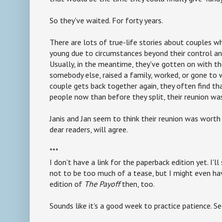
So they've waited. For forty years.
There are lots of true-life stories about couples w
young due to circumstances beyond their control and
Usually, in the meantime, they've gotten on with the
somebody else, raised a family, worked, or gone to 
couple gets back together again, they often find tha
people now than before they split, their reunion wa
Janis and Jan seem to think their reunion was worth 
dear readers, will agree.
***
I don't have a link for the paperback edition yet. I'l
not to be too much of a tease, but I might even ha
edition of
The Payoff
then, too.
Sounds like it's a good week to practice patience. S