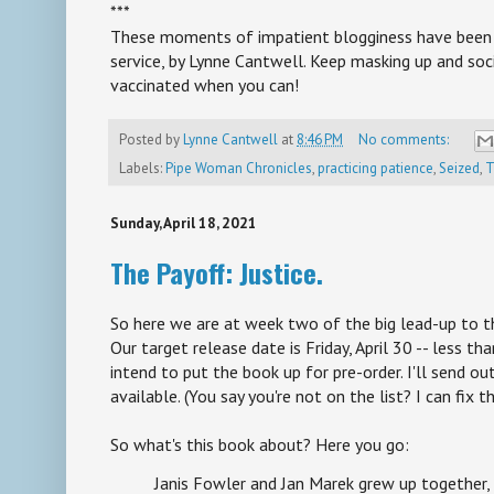
***
These moments of impatient blogginess have been b
service, by Lynne Cantwell. Keep masking up and soci
vaccinated when you can!
Posted by
Lynne Cantwell
at
8:46 PM
No comments:
Labels:
Pipe Woman Chronicles
,
practicing patience
,
Seized
,
T
Sunday, April 18, 2021
The Payoff: Justice.
So here we are at week two of the big lead-up to t
Our target release date is Friday, April 30 -- less 
intend to put the book up for pre-order. I'll send ou
available. (You say you're not on the list? I can fix t
So what's this book about? Here you go:
Janis Fowler and Jan Marek grew up together,