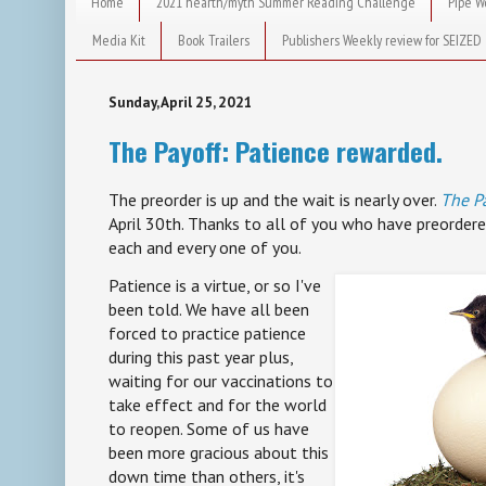
Home
2021 hearth/myth Summer Reading Challenge
Pipe W
Media Kit
Book Trailers
Publishers Weekly review for SEIZED
Sunday, April 25, 2021
The Payoff: Patience rewarded.
The preorder is up and the wait is nearly over.
The P
April 30th. Thanks to all of you who have preordere
each and every one of you.
Patience is a virtue, or so I've
been told. We have all been
forced to practice patience
during this past year plus,
waiting for our vaccinations to
take effect and for the world
to reopen. Some of us have
been more gracious about this
down time than others, it's