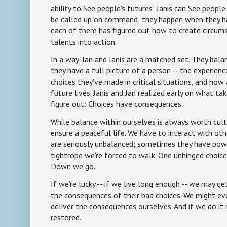
ability to See people's futures; Janis can See people
be called up on command; they happen when they ha
each of them has figured out how to create circumst
talents into action.
In a way, Jan and Janis are a matched set. They bala
they have a full picture of a person -- the experien
choices they've made in critical situations, and how a
future lives. Janis and Jan realized early on what t
figure out: Choices have consequences.
While balance within ourselves is always worth culti
ensure a peaceful life. We have to interact with ot
are seriously unbalanced; sometimes they have powe
tightrope we're forced to walk. One unhinged choice
Down we go.
If we're lucky -- if we live long enough -- we may g
the consequences of their bad choices. We might ev
deliver the consequences ourselves. And if we do it 
restored.