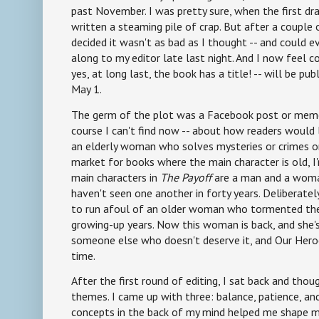
past November. I was pretty sure, when the first dra
written a steaming pile of crap. But after a couple o
decided it wasn't as bad as I thought -- and could ev
along to my editor late last night. And I now feel 
yes, at long last, the book has a title! -- will be pu
May 1.
The germ of the plot was a Facebook post or meme 
course I can't find now -- about how readers would
an elderly woman who solves mysteries or crimes or 
market for books where the main character is old, I
main characters in
The Payoff
are a man and a woma
haven't seen one another in forty years. Deliberatel
to run afoul of an older woman who tormented the
growing-up years. Now this woman is back, and she's
someone else who doesn't deserve it, and Our Heroe
time.
After the first round of editing, I sat back and tho
themes. I came up with three: balance, patience, and
concepts in the back of my mind helped me shape my