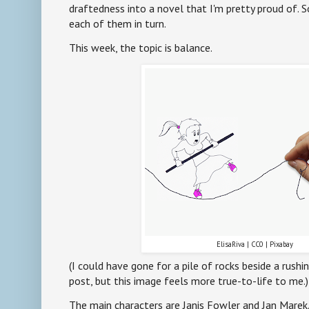
draftedness into a novel that I'm pretty proud of. S
each of them in turn.
This week, the topic is balance.
ElisaRiva | CC0 | Pixabay
(I could have gone for a pile of rocks beside a rushi
post, but this image feels more true-to-life to me.)
The main characters are Janis Fowler and Jan Marek.