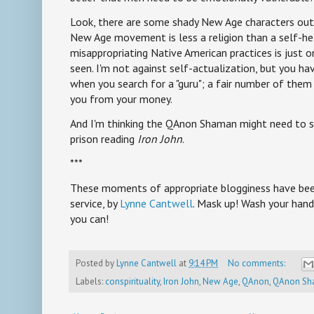
Look, there are some shady New Age characters out 
New Age movement is less a religion than a self-
misappropriating Native American practices is just o
seen. I'm not against self-actualization, but you hav
when you search for a "guru"; a fair number of them 
you from your money.
And I'm thinking the QAnon Shaman might need to s
prison reading
Iron John
.
***
These moments of appropriate blogginess have been
service, by
Lynne Cantwell
. Mask up! Wash your hand
you can!
Posted by
Lynne Cantwell
at
9:14 PM
No comments:
Labels:
conspirituality
,
Iron John
,
New Age
,
QAnon
,
QAnon Sh