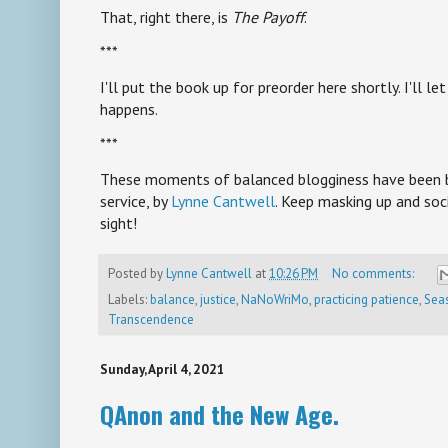
That, right there, is
The Payoff
.
***
I'll put the book up for preorder here shortly. I'll 
happens.
***
These moments of balanced blogginess have been br
service, by
Lynne Cantwell
. Keep masking up and soci
sight!
Posted by
Lynne Cantwell
at
10:26 PM
No comments:
Labels:
balance
,
justice
,
NaNoWriMo
,
practicing patience
,
Seas
Transcendence
Sunday, April 4, 2021
QAnon and the New Age.