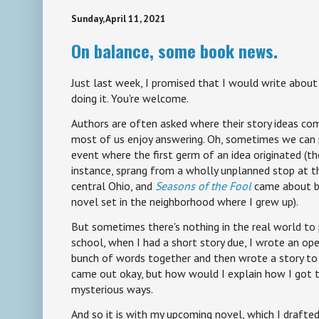
Sunday, April 11, 2021
On balance, some book news.
Just last week, I promised that I would write about 
doing it. You're welcome.
Authors are often asked where their story ideas com
most of us enjoy answering. Oh, sometimes we can
event where the first germ of an idea originated (t
instance, sprang from a wholly unplanned stop at 
central Ohio, and
Seasons of the Fool
came about be
novel set in the neighborhood where I grew up).
But sometimes there's nothing in the real world to 
school, when I had a short story due, I wrote an ope
bunch of words together and then wrote a story to 
came out okay, but how would I explain how I got 
mysterious ways.
And so it is with my upcoming novel, which I draft