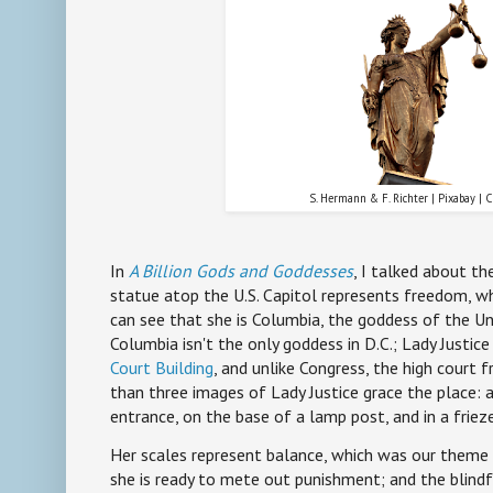
S. Hermann & F. Richter | Pixabay | 
In
A Billion Gods and Goddesses
, I talked about th
statue atop the U.S. Capitol represents freedom, w
can see that she is Columbia, the goddess of the Un
Columbia isn't the only goddess in D.C.; Lady Justice
Court Building
, and unlike Congress, the high court f
than three images of Lady Justice grace the place: a
entrance, on the base of a lamp post, and in a friez
Her scales represent balance, which was our theme
she is ready to mete out punishment; and the blindf