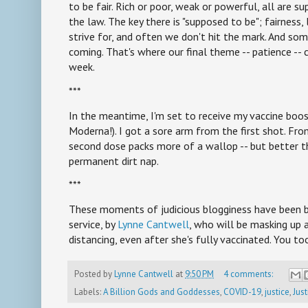
to be fair. Rich or poor, weak or powerful, all are 
the law. The key there is "supposed to be"; fairness, l
strive for, and often we don't hit the mark. And som
coming. That's where our final theme -- patience -- c
week.
***
In the meantime, I'm set to receive my vaccine boo
Moderna!). I got a sore arm from the first shot. Fro
second dose packs more of a wallop -- but better th
permanent dirt nap.
***
These moments of judicious blogginess have been br
service, by
Lynne Cantwell
, who will be masking up 
distancing, even after she's fully vaccinated. You to
Posted by
Lynne Cantwell
at
9:50 PM
4 comments:
Labels:
A Billion Gods and Goddesses
,
COVID-19
,
justice
,
Just