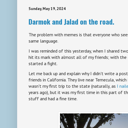
Sunday, May 19, 2024
Darmok and Jalad on the road.
The problem with memes is that everyone who see
same language.
I was reminded of this yesterday, when I shared 
hit its mark with almost all of my friends; with the 
started a fight.
Let me back up and explain why I didn't write a post
friends in California. They live near Temecula, which 
wasn't my first trip to the state (naturally, as
I nail
years ago), but it was my first time in this part of 
stuff and had a fine time.