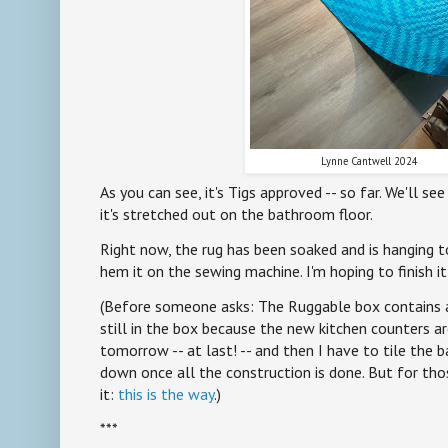
Lynne Cantwell 2024
As you can see, it's Tigs approved -- so far. We'll s
it's stretched out on the bathroom floor.
Right now, the rug has been soaked and is hanging to 
hem it on the sewing machine. I'm hoping to finish it
(Before someone asks: The Ruggable box contains a r
still in the box because the new kitchen counters ar
tomorrow -- at last! -- and then I have to tile the ba
down once all the construction is done. But for th
it:
this is the way
.)
***