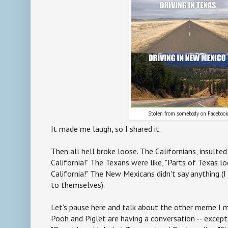
Stolen from somebody on Faceboo
It made me laugh, so I shared it.
Then all hell broke loose. The Californians, insulted,
California!" The Texans were like, "Parts of Texas l
California!" The New Mexicans didn't say anything (
to themselves).
Let's pause here and talk about the other meme I m
Pooh and Piglet are having a conversation -- except i