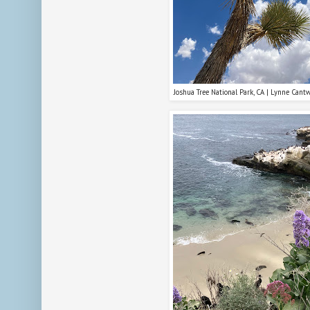
Joshua Tree National Park, CA | Lynne Cant