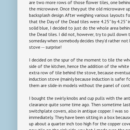
are two more rows of those flower tiles, one behin
the microwave. Once they put the old microwave up
backsplash design. After weighing various layouts fo
that the Day of the Dead tiles were 4.25" by 4.25" 
solid blue, I decided to just do the whole area behi
the Dead tiles. I did not, however, try to pull down
someday when somebody decides they'd rather not 
stove -- surprise!
I decided on the spur of the moment to tile the w
side of the kitchen, hence the addition of the white
extra row of tile behind the stove, because eventua
induction stove (mainly because induction is safer f
them are slide-in models without the panel of cont
I bought the swirly knobs and cup pulls with the ant
clearance quite some time ago. Then sometime last 
switchplate covers, also in antique copper. I was so
immediately. They have been sitting in a box becau
up about a quarter inch too high for the copper cove
new tile on the sink side, you bet I made sure the