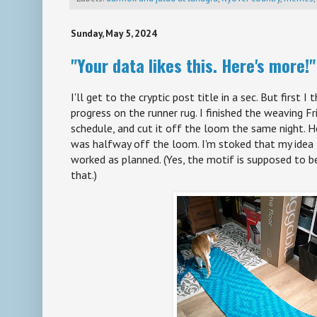
Sunday, May 5, 2024
"Your data likes this. Here's more!"
I'll get to the cryptic post title in a sec. But first I
progress on the runner rug. I finished the weaving Fr
schedule, and cut it off the loom the same night. H
was halfway off the loom. I'm stoked that my idea
worked as planned. (Yes, the motif is supposed to be
that.)