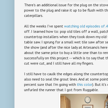
There's an additional issue for the plug on the stove
power to the plug and raise it up to be flush with th
caterpillars.
All the weeks I've spent
watching old episodes of
A
off. I learned how to: pop old tiles off a wall, pat
countertop installers when they took down my old til
table saw. I sprung for a small wet tile saw after 
the show (and after the nice lady at Artesano's here
about the same price to buy a little one than to ren
successfully on this project -- which is to say that 
cut were cut, and I still have all my fingers.
I still have to caulk the edges along the countertop,
also need to seal the grout lines. And at some point,
percent sure that I'm going with
this color
). But it'
unfurled the runner that I got from Ruggable.