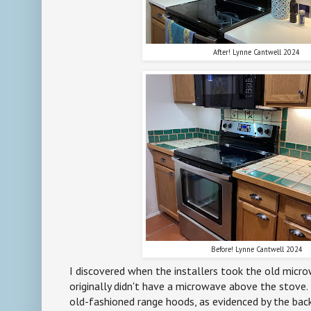
After! Lynne Cantwell 2024
Before! Lynne Cantwell 2024
I discovered when the installers took the old micr
originally didn't have a microwave above the stove. 
old-fashioned range hoods, as evidenced by the back