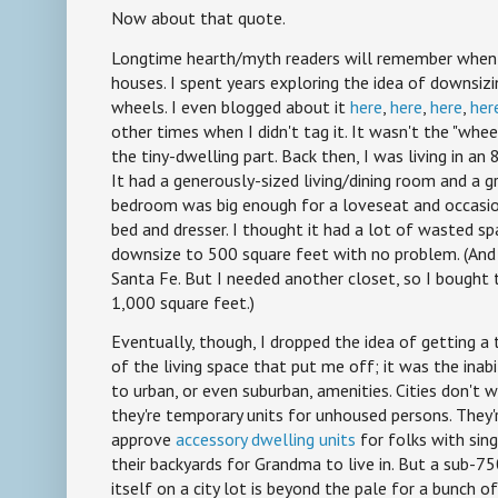
Now about that quote.
Longtime hearth/myth readers will remember when I
houses. I spent years exploring the idea of downsizi
wheels. I even blogged about it
here
,
here
,
here
,
her
other times when I didn't tag it. It wasn't the "whee
the tiny-dwelling part. Back then, I was living in a
It had a generously-sized living/dining room and a g
bedroom was big enough for a loveseat and occasio
bed and dresser. I thought it had a lot of wasted spa
downsize to 500 square feet with no problem. (And 
Santa Fe. But I needed another closet, so I bought 
1,000 square feet.)
Eventually, though, I dropped the idea of getting a t
of the living space that put me off; it was the inab
to urban, or even suburban, amenities. Cities don't 
they're temporary units for unhoused persons. They'
approve
accessory dwelling units
for folks with sing
their backyards for Grandma to live in. But a sub-
itself on a city lot is beyond the pale for a bunch of