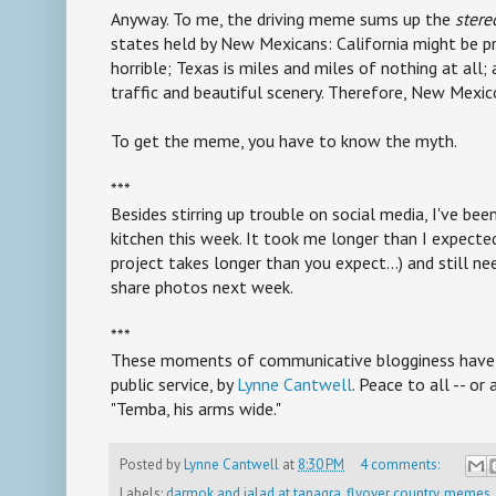
Anyway. To me, the driving meme sums up the
stere
states held by New Mexicans: California might be pre
horrible; Texas is miles and miles of nothing at al
traffic and beautiful scenery. Therefore, New Mexico
To get the meme, you have to know the myth.
***
Besides stirring up trouble on social media, I've bee
kitchen this week. It took me longer than I expec
project takes longer than you expect...) and still nee
share photos next week.
***
These moments of communicative blogginess have b
public service, by
Lynne Cantwell
. Peace to all -- or
"Temba, his arms wide."
Posted by
Lynne Cantwell
at
8:30 PM
4 comments:
Labels:
darmok and jalad at tanagra
,
flyover country
,
memes
,