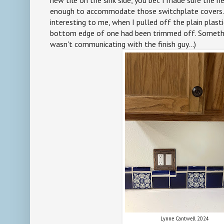
enough to accommodate those switchplate covers. (
interesting to me, when I pulled off the plain plasti
bottom edge of one had been trimmed off. Somethin
wasn't communicating with the finish guy...)
Lynne Cantwell 2024