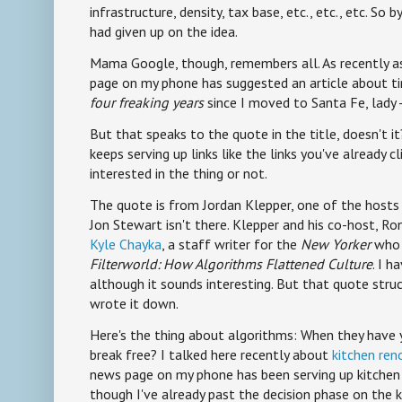
infrastructure, density, tax base, etc., etc., etc. So b
had given up on the idea.
Mama Google, though, remembers all. As recently a
page on my phone has suggested an article about ti
four freaking years
since I moved to Santa Fe, lady --
But that speaks to the quote in the title, doesn't i
keeps serving up links like the links you've already cl
interested in the thing or not.
The quote is from Jordan Klepper, one of the host
Jon Stewart isn't there. Klepper and his co-host, R
Kyle Chayka
, a staff writer for the
New Yorker
who 
Filterworld: How Algorithms Flattened Culture
. I h
although it sounds interesting. But that quote struc
wrote it down.
Here's the thing about algorithms: When they have
break free? I talked here recently about
kitchen ren
news page on my phone has been serving up kitchen 
though I've already past the decision phase on the k