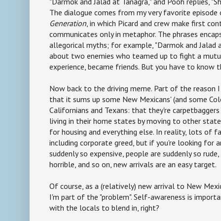
"Darmok and Jalad at Tanagra," and Pooh replies, "Sh
The dialogue comes from my very favorite episode
Generation
, in which Picard and crew make first cont
communicates only in metaphor. The phrases encaps
allegorical myths; for example, "Darmok and Jalad a
about two enemies who teamed up to fight a mutu
experience, became friends. But you have to know 
Now back to the driving meme. Part of the reason I
that it sums up some New Mexicans' (and some Colo
Californians and Texans: that they're carpetbagger
living in their home states by moving to other states
for housing and everything else. In reality, lots of fa
including corporate greed, but if you're looking for 
suddenly so expensive, people are suddenly so rude, 
horrible, and so on, new arrivals are an easy target.
Of course, as a (relatively) new arrival to New Mex
I'm part of the "problem". Self-awareness is important
with the locals to blend in, right?