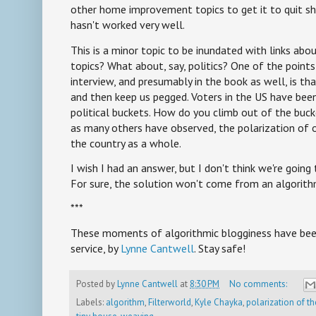
other home improvement topics to get it to quit sh
hasn't worked very well.
This is a minor topic to be inundated with links ab
topics? What about, say, politics? One of the point
interview, and presumably in the book as well, is th
and then keep us pegged. Voters in the US have bee
political buckets. How do you climb out of the bucket
as many others have observed, the polarization of 
the country as a whole.
I wish I had an answer, but I don't think we're going
For sure, the solution won't come from an algorith
***
These moments of algorithmic blogginess have been
service, by
Lynne Cantwell
. Stay safe!
Posted by
Lynne Cantwell
at
8:30 PM
No comments:
Labels:
algorithm
,
Filterworld
,
Kyle Chayka
,
polarization of th