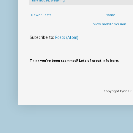
tiny house
,
weaving
Newer Posts
Home
View mobile version
Subscribe to:
Posts (Atom)
Think you've been scammed? Lots of great info here:
Copyright Lynne 