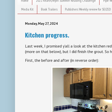
Home
2021 hearth/myth Summer Reading Challenge
Pipe W
Media Kit
Book Trailers
Publishers Weekly review for SEIZED
Monday, May 27, 2024
Kitchen progress.
Last week, I promised y'all a look at the kitchen re
(more on that below), but I did finish the grout. So 
First, the before and after (in reverse order):