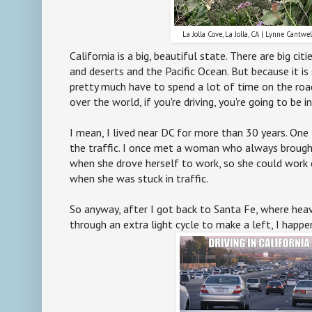
La Jolla Cove, La Jolla, CA | Lynne Cantwe
California is a big, beautiful state. There are big cit
and deserts and the Pacific Ocean. But because it is 
pretty much have to spend a lot of time on the road -
over the world, if you're driving, you're going to be i
I mean, I lived near DC for more than 30 years. One t
the traffic. I once met a woman who always brought
when she drove herself to work, so she could work
when she was stuck in traffic.
So anyway, after I got back to Santa Fe, where hea
through an extra light cycle to make a left, I happ