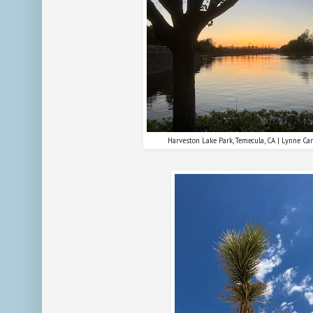
Harveston Lake Park, Temecula, CA | Lynne Ca