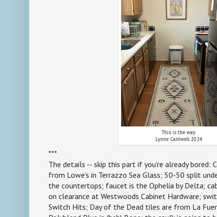
This is the way.
Lynne Cantwell 2024
***
The details -- skip this part if you're already bored:
from Lowe's in Terrazzo Sea Glass; 50-50 split und
the countertops; faucet is the Ophelia by Delta; ca
on clearance at Westwoods Cabinet Hardware; swi
Switch Hits; Day of the Dead tiles are from La Fuen