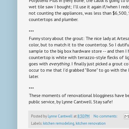
Polyblend Plus in (heh) Bone; the caulk is going to 
wet tile saw I bought; I'll use it again if/when I re
not counting the appliances, was less than $6,500,
countertops and plumber.
***
Funny story about the grout: The nice lady at Artesa
color, but to match it to the countertop. So I duti
sample to the big box hardware store -- and then I 
countertop is white with terrazzo-style flecks of lig
goes with
everything
. I finally just picked a grout 
occur to me that I'd grabbed "Bone" to go with the D
later.
***
These moments of renovational blogginess have be
public service, by Lynne Cantwell. Stay safe!
Posted by
Lynne Cantwell
at
8:30 PM
No comments:
Labels:
kitchen remodeling
,
kitchen renovation