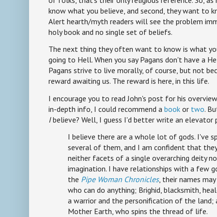
of folks, that's their only religious reference. So, a
know what you believe, and second, they want to k
Alert hearth/myth readers will see the problem im
holy book and no single set of beliefs.
The next thing they often want to know is what yo
going to Hell. When you say Pagans don't have a Hel
Pagans strive to live morally, of course, but not b
reward awaiting us. The reward is here, in this life.
I encourage you to read John's post for his overview
in-depth info, I could recommend a
book
or
two
. B
I
believe? Well, I guess I'd better write an elevator 
I believe there are a whole lot of gods. I've 
several of them, and I am confident that they
neither facets of a single overarching deity n
imagination. I have relationships with a few g
the
Pipe Woman Chronicles
, their names may 
who can do anything; Brighid, blacksmith, heal
a warrior and the personification of the land;
Mother Earth, who spins the thread of life.