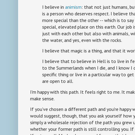
I believe in
animism
: that not just humans, bu
is a person who deserves respect. I believe th
more special than the other -- which is to sa
special, elevated place on this earth. Our job i
just with each other but also with animals, wi
the water, and yes, even with the rocks.
I believe that magic is a thing, and that it work
I believe that to believe in Hell is to live in f
to the Summerlands when I die, and I know I d
specific thing or live in a particular way to g
are open to all.
I'm happy with this path. It feels right to me. It make
make sense.
If you've chosen a different path and you're happy w
would suggest, though, that you ask yourself how yo
simply a wholesale rejection of the path you grew u
whether your former path is still controlling you. If