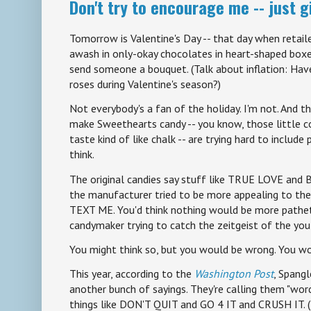
Don't try to encourage me -- just 
Tomorrow is Valentine's Day -- that day when retaile
awash in only-okay chocolates in heart-shaped boxes
send someone a bouquet. (Talk about inflation: Hav
roses during Valentine's season?)
Not everybody's a fan of the holiday. I'm not. And t
make Sweethearts candy -- you know, those little c
taste kind of like chalk -- are trying hard to include
think.
The original candies say stuff like TRUE LOVE and 
the manufacturer tried to be more appealing to the k
TEXT ME. You'd think nothing would be more pathet
candymaker trying to catch the zeitgeist of the yo
You might think so, but you would be wrong. You wo
This year, according to the
Washington Post
, Spang
another bunch of sayings. They're calling them "wo
things like DON'T QUIT and GO 4 IT and CRUSH IT. (