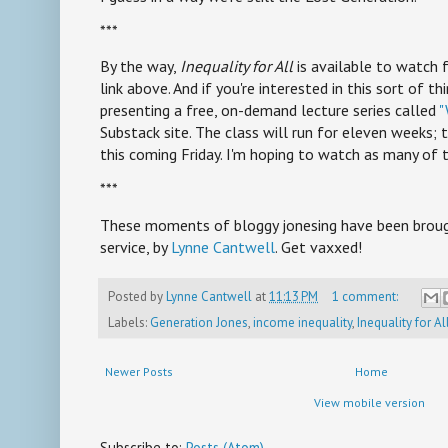
***
By the way,
Inequality for All
is available to watch 
link above. And if you're interested in this sort of th
presenting a free, on-demand lecture series called
"
Substack site. The class will run for eleven weeks; t
this coming Friday. I'm hoping to watch as many of t
***
These moments of bloggy jonesing have been brough
service, by
Lynne Cantwell
. Get vaxxed!
Posted by
Lynne Cantwell
at
11:13 PM
1 comment:
Labels:
Generation Jones
,
income inequality
,
Inequality for Al
Newer Posts
Home
View mobile version
Subscribe to:
Posts (Atom)