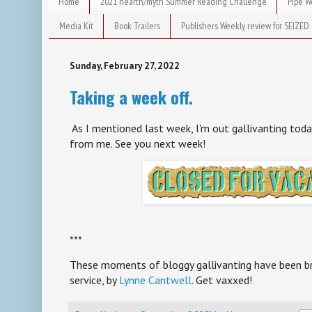
Home
2021 hearth/myth Summer Reading Challenge
Pipe W
Media Kit
Book Trailers
Publishers Weekly review for SEIZED
Sunday, February 27, 2022
Taking a week off.
As I mentioned last week, I'm out gallivanting toda
from me. See you next week!
***
These moments of bloggy gallivanting have been bro
service, by
Lynne Cantwell
. Get vaxxed!