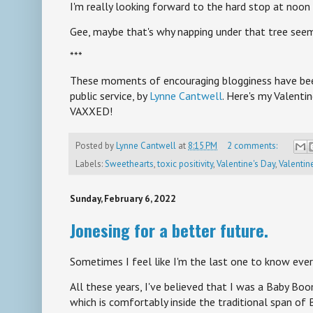
I'm really looking forward to the hard stop at noon
Gee, maybe that's why napping under that tree seems
***
These moments of encouraging blogginess have bee
public service, by
Lynne Cantwell
. Here's my Valent
VAXXED!
Posted by
Lynne Cantwell
at
8:15 PM
2 comments:
Labels:
Sweethearts
,
toxic positivity
,
Valentine's Day
,
Valentin
Sunday, February 6, 2022
Jonesing for a better future.
Sometimes I feel like I'm the last one to know ever
All these years, I've believed that I was a Baby Boo
which is comfortably inside the traditional span of