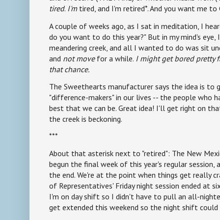
tired
.
I'm
tired, and I'm retired*. And you want me t
A couple of weeks ago, as I sat in meditation, I h
do you want to do this year?" But in my mind's eye, I
meandering creek, and all I wanted to do was sit un
and
not move
for a while.
I might get bored pretty f
that chance.
The Sweethearts manufacturer says the idea is to 
"difference-makers" in our lives -- the people who
best that we can be. Great idea! I'll get right on that
the creek is beckoning.
***
About that asterisk next to "retired": The New Mexi
begun the final week of this year's regular session, a
the end. We're at the point when things get really 
of Representatives' Friday night session ended at si
I'm on day shift so I didn't have to pull an all-nighte
get extended this weekend so the night shift could