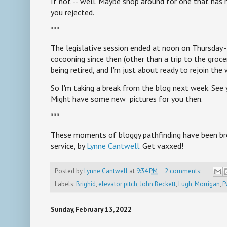
If not -- well. Maybe shop around for one that has n
you rejected.
***
The legislative session ended at noon on Thursday --
cocooning since then (other than a trip to the grocer
being retired, and I'm just about ready to rejoin the
So I'm taking a break from the blog next week. See 
Might have some new pictures for you then.
***
These moments of bloggy pathfinding have been bro
service, by
Lynne Cantwell
. Get vaxxed!
Posted by
Lynne Cantwell
at
9:34 PM
2 comments:
Labels:
Brighid
,
elevator pitch
,
John Beckett
,
Lugh
,
Morrigan
,
P
Sunday, February 13, 2022