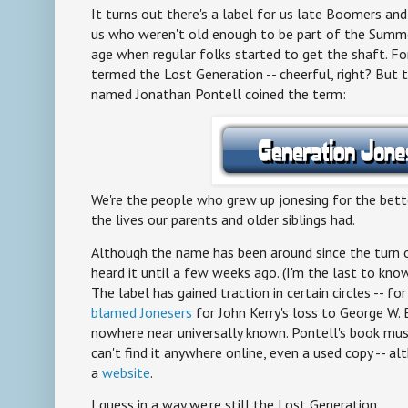
It turns out there's a label for us late Boomers and
us who weren't old enough to be part of the Sum
age when regular folks started to get the shaft. For
termed the Lost Generation -- cheerful, right? But t
named Jonathan Pontell coined the term:
We're the people who grew up jonesing for the bett
the lives our parents and older siblings had.
Although the name has been around since the turn o
heard it until a few weeks ago. (I'm the last to kn
The label has gained traction in certain circles -- fo
blamed Jonesers
for John Kerry's loss to George W. B
nowhere near universally known. Pontell's book must
can't find it anywhere online, even a used copy -- al
a
website
.
I guess in a way we're still the Lost Generation.