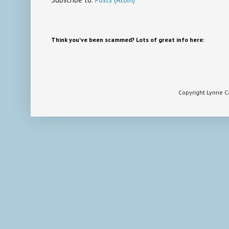
Think you've been scammed? Lots of great info here:
Copyright Lynne 