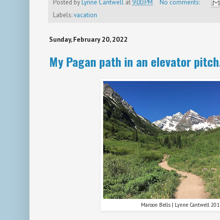
Posted by
Lynne Cantwell
at
9:00 PM
No comments:
Labels:
vacation
Sunday, February 20, 2022
My Pagan path in an elevator pitch
Maroon Bells | Lynne Cantwell 20