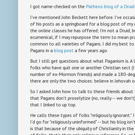
I got name-checked on the
Patheos blog of a Druid 
I've mentioned John Beckett here before. I've occas
of his posts as a springboard for a blog post of my
the online classes he has offered; I'm not a Druid, bu
ecumenical, if I may repurpose the term to mean pra
common to all varieties of Pagans. I did my best t
Pagans in a
blog post
a few years ago.
But I still get questions about what Paganism is. 
folks who have quit one or another Christian sect (
number of ex-Mormon friends) and made a 180-degre
there are only the two choices: believe in Jehovah or
So I asked John how to talk to these friends about 
that Pagans don't proselytize (no, really -- we don't)
that I linked to up top.
He calls these types of folks "religiously ignorant." I 
I'd go for "religiously uninformed" -- but his blog isn
is that because of the ubiquity of Christianity in th