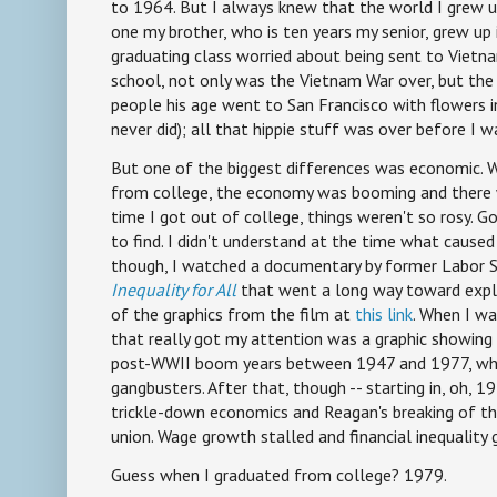
to 1964. But I always knew that the world I grew u
one my brother, who is ten years my senior, grew up i
graduating class worried about being sent to Vietna
school, not only was the Vietnam War over, but the
people his age went to San Francisco with flowers in
never did); all that hippie stuff was over before I w
But one of the biggest differences was economic. 
from college, the economy was booming and there w
time I got out of college, things weren't so rosy. 
to find. I didn't understand at the time what caused 
though, I watched a documentary by former Labor S
Inequality for All
that went a long way toward expla
of the graphics from the film at
this link
. When I wa
that really got my attention was a graphic showing 
post-WWII boom years between 1947 and 1977, wh
gangbusters. After that, though -- starting in, oh, 19
trickle-down economics and Reagan's breaking of the 
union. Wage growth stalled and financial inequality 
Guess when I graduated from college? 1979.