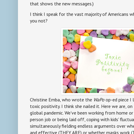
that shows the new messages.)
I think I speak for the vast majority of Americans w
you not?
Christine Emba, who wrote the
WaPo
op-ed piece I l
toxic positivity. I think she nailed it. Here we are, o
global pandemic. We've been working from home or ri
person job or being laid off, coping with kids' fluct
simultaneously fielding endless arguments over whe
and effective (THEY ARE) or whether masks work (