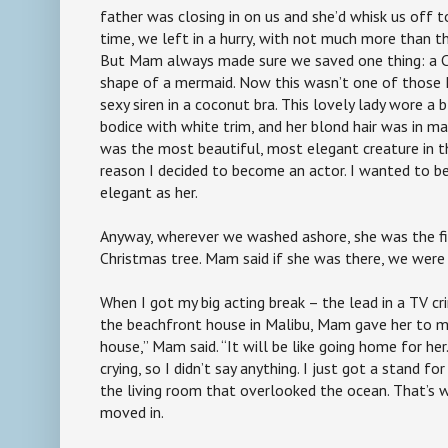
father was closing in on us and she’d whisk us off t
time, we left in a hurry, with not much more than t
But Mam always made sure we saved one thing: a C
shape of a mermaid. Now this wasn’t one of those D
sexy siren in a coconut bra. This lovely lady wore a
bodice with white trim, and her blond hair was in m
was the most beautiful, most elegant creature in th
reason I decided to become an actor. I wanted to be
elegant as her.
Anyway, wherever we washed ashore, she was the fi
Christmas tree. Mam said if she was there, we wer
When I got my big acting break – the lead in a TV c
the beachfront house in Malibu, Mam gave her to me. 
house,” Mam said. “It will be like going home for he
crying, so I didn’t say anything. I just got a stand fo
the living room that overlooked the ocean. That’s
moved in.