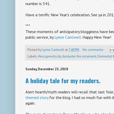
number is 341.
Have a terrific New Year's celebration. See ya in 201
***
These moments of anticipatory blogginess have bee
public service, by
Lynne Cantwell
. Happy New Year!
Posted by
Lynne Cantwell
at
7:40 PM
No comments:
Labels:
#escapevelocity
,
dumpster fire ornament
,
Elemental 
Sunday, December 23, 2018
A holiday tale for my readers.
Alert hearth/myth readers will recall that last Yule
themed story
for the blog. I had so much fun with it
again.