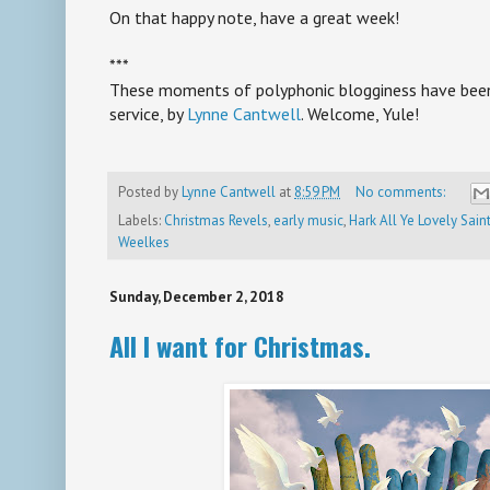
On that happy note, have a great week!
***
These moments of polyphonic blogginess have been 
service, by
Lynne Cantwell
. Welcome, Yule!
Posted by
Lynne Cantwell
at
8:59 PM
No comments:
Labels:
Christmas Revels
,
early music
,
Hark All Ye Lovely Sai
Weelkes
Sunday, December 2, 2018
All I want for Christmas.