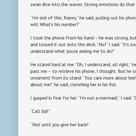
swan dive into the waves. Strong emotions do that
“I’m sick of this, Raney,” he said, pulling out his phon
will. What’s his number?”
I took the phone from his hand – he was strong, bu
and tossed it out onto the deck. “No!” I said. “It’s 
understand what you’re asking me to do!”
He stared hard at me. “Oh, I understand, all right,”
past me – to retrieve his phone, I thought. But he
ornament from its stand. “You care more about bei
about me!” he said, clenching her in his fist.
I gasped in fear for her. “I’m not a mermaid,” I said. “
“Call Sid!”
“Not until you give her back!”