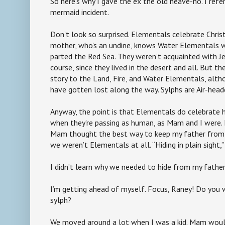
So here’s why I gave the ex the old heave-ho. I refe
mermaid incident.
Don’t look so surprised. Elementals celebrate Chris
mother, who’s an undine, knows Water Elementals
parted the Red Sea. They weren’t acquainted with Je
course, since they lived in the desert and all. But th
story to the Land, Fire, and Water Elementals, alt
have gotten lost along the way. Sylphs are Air-hea
Anyway, the point is that Elementals do celebrate h
when they’re passing as human, as Mam and I were.
Mam thought the best way to keep my father from fi
we weren’t Elementals at all. “Hiding in plain sight,” 
I didn’t learn why we needed to hide from my father
I’m getting ahead of myself. Focus, Raney! Do you w
sylph?
We moved around a lot when I was a kid. Mam would