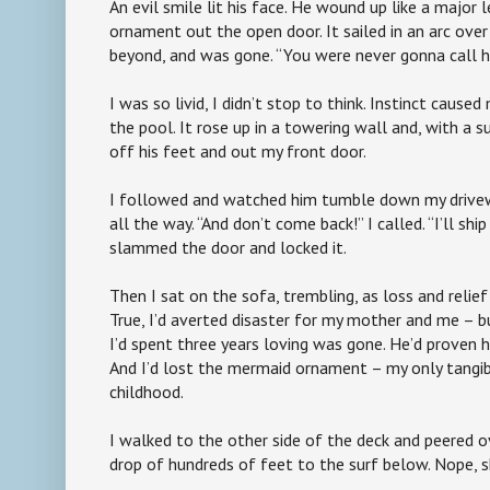
An evil smile lit his face. He wound up like a major
ornament out the open door. It sailed in an arc ove
beyond, and was gone. “You were never gonna call hi
I was so livid, I didn’t stop to think. Instinct cause
the pool. It rose up in a towering wall and, with a 
off his feet and out my front door.
I followed and watched him tumble down my drivew
all the way. “And don’t come back!” I called. “I’ll ship
slammed the door and locked it.
Then I sat on the sofa, trembling, as loss and relie
True, I’d averted disaster for my mother and me – 
I’d spent three years loving was gone. He’d proven h
And I’d lost the mermaid ornament – my only tangi
childhood.
I walked to the other side of the deck and peered ov
drop of hundreds of feet to the surf below. Nope, 