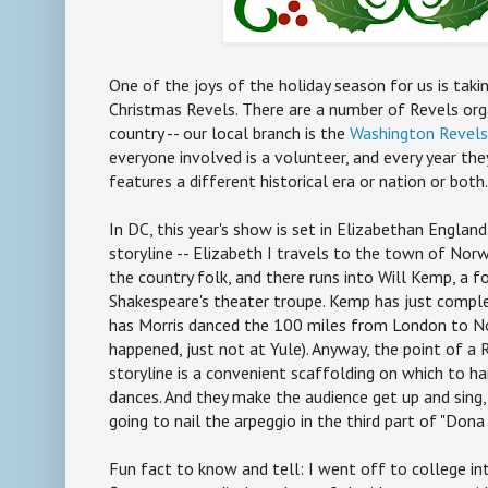
One of the joys of the holiday season for us is taki
Christmas Revels. There are a number of Revels org
country -- our local branch is the
Washington Revels
everyone involved is a volunteer, and every year th
features a different historical era or nation or both.
In DC, this year's show is set in Elizabethan England
storyline -- Elizabeth I travels to the town of Nor
the country folk, and there runs into Will Kemp, a
Shakespeare's theater troupe. Kemp has just comple
has Morris danced the 100 miles from London to No
happened, just not at Yule). Anyway, the point of a 
storyline is a convenient scaffolding on which to h
dances. And they make the audience get up and sing,
going to nail the arpeggio in the third part of "Dona
Fun fact to know and tell: I went off to college in