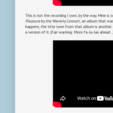
This is not the recording I own, by the way. Mine is 
Pleasure
by the Waverly Consort, an album that was 
happens, the title tune from that album is another 
a version of it. (Fair warning: More fa-la-las ahead...