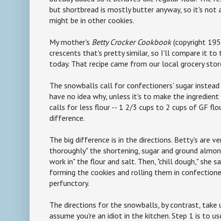
but shortbread is mostly butter anyway, so it's not a
might be in other cookies.
My mother's
Betty Crocker Cookbook
(copyright 195
crescents that's pretty similar, so I'll compare it t
today. That recipe came from our local grocery stor
The snowballs call for confectioners' sugar instead 
have no idea why, unless it's to make the ingredient l
calls for less flour -- 1 2/3 cups to 2 cups of GF flo
difference.
The big difference is in the directions. Betty's are v
thoroughly" the shortening, sugar and ground almond
work in" the flour and salt. Then, "chill dough," she s
forming the cookies and rolling them in confectioner
perfunctory.
The directions for the snowballs, by contrast, take
assume you're an idiot in the kitchen. Step 1 is to 