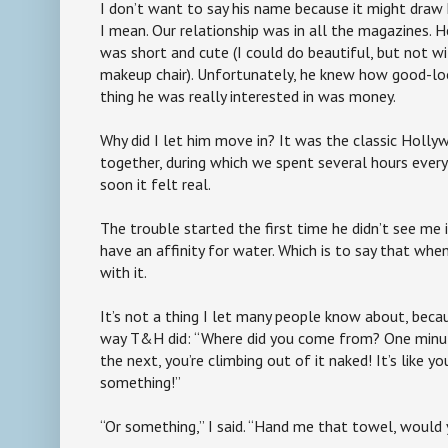
I don’t want to say his name because it might dra
I mean. Our relationship was in all the magazines. H
was short and cute (I could do beautiful, but not wi
makeup chair). Unfortunately, he knew how good-loo
thing he was really interested in was money.
Why did I let him move in? It was the classic Holl
together, during which we spent several hours every 
soon it felt real.
The trouble started the first time he didn’t see me i
have an affinity for water. Which is to say that when
with it.
It’s not a thing I let many people know about, beca
way T&H did: “Where did you come from? One minu
the next, you’re climbing out of it naked! It’s like y
something!”
“Or something,” I said. “Hand me that towel, would 