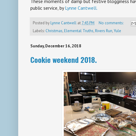
These moments of damp but festive blogginess hav
public service, by
Lynne Cantwell.
Posted by
Lynne Cantwell
at
7:45 PM
No comments:
Labels:
Christmas
,
Elemental Truths
,
Rivers Run
,
Yule
Sunday, December 16, 2018
Cookie weekend 2018.