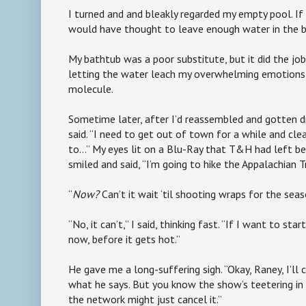
I turned and and bleakly regarded my empty pool. If 
would have thought to leave enough water in the 
My bathtub was a poor substitute, but it did the job
letting the water leach my overwhelming emotions 
molecule.
Sometime later, after I’d reassembled and gotten dres
said. “I need to get out of town for a while and cle
to…” My eyes lit on a Blu-Ray that T&H had left b
smiled and said, “I’m going to hike the Appalachian Tr
“
Now?
Can’t it wait ‘til shooting wraps for the sea
“No, it can’t,” I said, thinking fast. “If I want to sta
now, before it gets hot.”
He gave me a long-suffering sigh. “Okay, Raney, I’ll 
what he says. But you know the show’s teetering in t
the network might just cancel it.”