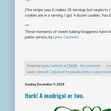
(The recipe says it makes 28 servings but neglect
cookies are in a serving. I got 4 dozen cookies. You 
***
These moments of sweet baking blogginess have be
public service, by
Lynne Cantwell
.
Posted by
Lynne Cantwell
at
7:36 PM
No comments:
Labels:
Almond-Cardamom Snowballs
,
Betty Crocker
,
holida
Sunday, December 9, 2018
Hark! A madrigal or two.