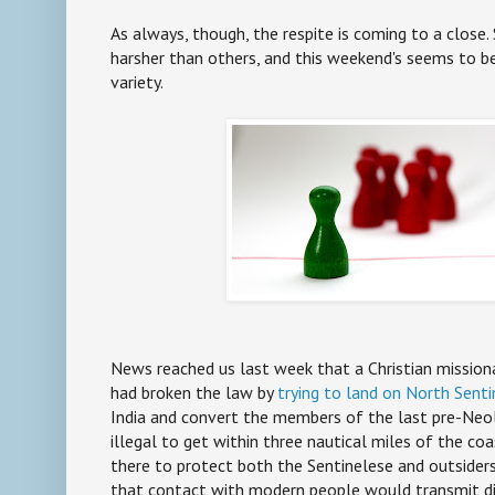
As always, though, the respite is coming to a close.
harsher than others, and this weekend's seems to 
variety.
News reached us last week that a Christian mission
had broken the law by
trying to land on North Senti
India and convert the members of the last pre-Neolit
illegal to get within three nautical miles of the coa
there to protect both the Sentinelese and outsiders:
that contact with modern people would transmit di