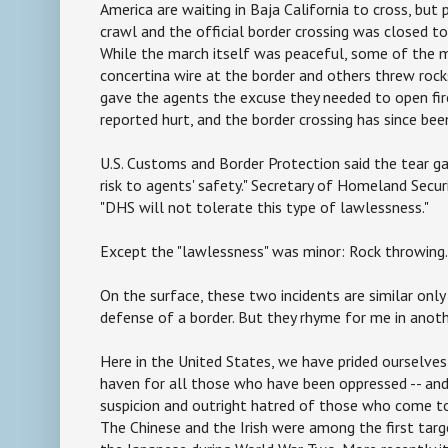
America are waiting in Baja California to cross, but
crawl and the official border crossing was closed t
While the march itself was peaceful, some of the m
concertina wire at the border and others threw rock
gave the agents the excuse they needed to open fir
reported hurt, and the border crossing has since be
U.S. Customs and Border Protection said the tear g
risk to agents' safety." Secretary of Homeland Securi
"DHS will not tolerate this type of lawlessness."
Except the "lawlessness" was minor: Rock throwing.
On the surface, these two incidents are similar only
defense of a border. But they rhyme for me in anot
Here in the United States, we have prided ourselves
haven for all those who have been oppressed -- and
suspicion and outright hatred of those who come t
The Chinese and the Irish were among the first targ