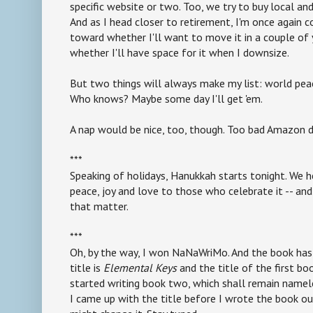
specific website or two. Too, we try to buy local an
And as I head closer to retirement, I'm once again c
toward whether I'll want to move it in a couple of 
whether I'll have space for it when I downsize.
But two things will always make my list: world pea
Who knows? Maybe some day I'll get 'em.
A nap would be nice, too, though. Too bad Amazon d
***
Speaking of holidays, Hanukkah starts tonight. We 
peace, joy and love to those who celebrate it -- and
that matter.
***
Oh, by the way, I won NaNaWriMo. And the book has 
title is
Elemental Keys
and the title of the first bo
started writing book two, which shall remain name
I came up with the title before I wrote the book ou