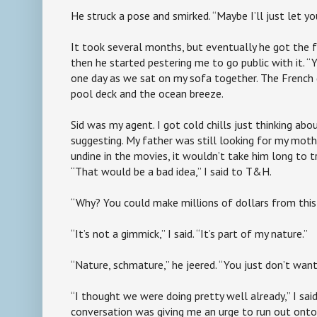
He struck a pose and smirked. “Maybe I’ll just let y
It took several months, but eventually he got the f
then he started pestering me to go public with it. “Y
one day as we sat on my sofa together. The French
pool deck and the ocean breeze.
Sid was my agent. I got cold chills just thinking a
suggesting. My father was still looking for my moth
undine in the movies, it wouldn’t take him long to 
“That would be a bad idea,” I said to T&H.
“Why? You could make millions of dollars from this
“It’s not a gimmick,” I said. “It’s part of my nature.”
“Nature, schmature,” he jeered. “You just don’t want 
“I thought we were doing pretty well already,” I said
conversation was giving me an urge to run out onto 