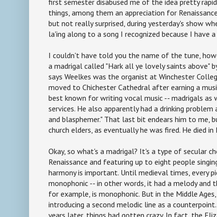
first semester disabused me of the idea pretty rapidl
things, among them an appreciation for Renaissance
but not really surprised, during yesterday's show wh
la'ing along to a song I recognized because I have a 
I couldn't have told you the name of the tune, howev
a madrigal called "Hark all ye lovely saints above" 
says Weelkes was the organist at Winchester Colle
moved to Chichester Cathedral after earning a musi
best known for writing vocal music -- madrigals as 
services. He also apparently had a drinking problem
and blasphemer." That last bit endears him to me, b
church elders, as eventually he was fired. He died in
Okay, so what's a madrigal? It's a type of secular c
Renaissance and featuring up to eight people singin
harmony is important. Until medieval times, every p
monophonic -- in other words, it had a melody and t
for example, is monophonic. But in the Middle Age
introducing a second melodic line as a counterpoint.
years later, things had gotten crazy. In fact, the El