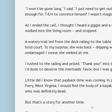
“I won’t be gone long,” I said. “I just need to get o
enough for T&H to convince himself I wasn’t magica
As I ended the call, I thought I heard a giggle and a 
walked into the living room – and stopped.
A watery trail led from the deck railing to the tab
hold court. To my surprise, she was back – dripping 
undamaged. I swear she winked at me.
I rushed to the railing and yelled, “Thank you!” into
I’d done to deserve the mermaids’ favor, but I was 
Little did I know that payback time was coming. In 
Ferry, West Virginia, I would find the body of a kay
who was definitely dead.
But that’s a story for another time.
✨