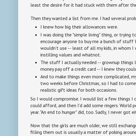
least the desire for it had stuck with them after t
Then they wanted a list from me. I had several prob
I knew how big their allowances were.
I was doing the "simple living" thing, or trying t
encourage anyone to buy me a bunch of stuff I
wouldn't use -- least of all my kids, in whom 
instilling values and whatnot.
The stuff I actually needed -- grownup things 
money pay off a credit card -- I knew they coul
And to make things even more complicated, my b
two weeks before Christmas, so I had to come
realistic gift ideas for both occasions.
So I would compromise. I would list a few things I 
could afford, and then I'd add some ringers. World 
year. "An end to hunger" did, too. Sadly, I never got e
Now that the girls are much older, we still exchange
filling them out is usually a matter of poking arou