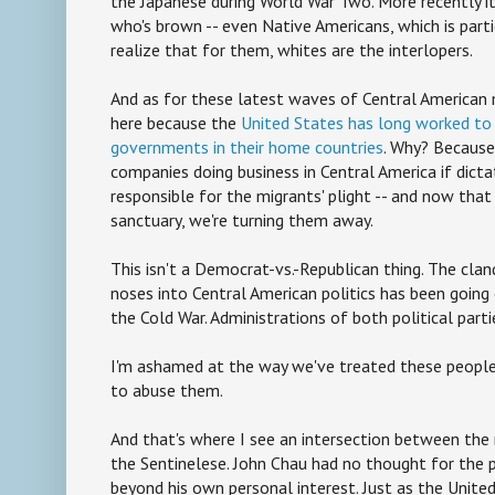
the Japanese during World War Two. More recently i
who's brown -- even Native Americans, which is part
realize that for them, whites are the interlopers.
And as for these latest waves of Central American 
here because the
United States has long worked to 
governments in their home countries
. Why? Because 
companies doing business in Central America if dicta
responsible for the migrants' plight -- and now tha
sanctuary, we're turning them away.
This isn't a Democrat-vs.-Republican thing. The clan
noses into Central American politics has been going 
the Cold War. Administrations of both political part
I'm ashamed at the way we've treated these peopl
to abuse them.
And that's where I see an intersection between the
the Sentinelese. John Chau had no thought for the
beyond his own personal interest. Just as the Unite