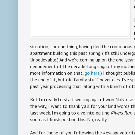
situation, for one thing, having fled the continuous
apartment building this past spring. (It's still under
Unbelievable.) And we're coming up on the one-year 
denouement of the decade-long saga of my mother'
more information on that,
go here
.) I thought publ
the end of it, but old family stuff never dies. I've s
past year processing that, along with a bunch of oth
But I'm ready to start writing again. I won NaNo las
the way, I want to thank y'all for your kind words t
last week. I'm going to dive into editing
Rivers Run
a
soon as I finish posting this. No, really.
And for those of you following the #escapevelocit