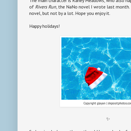
The main character is Raney Meadows, who also ha
of
Rivers Run
, the NaNo novel I wrote last month. T
novel, but not by a lot. Hope you enjoy it.
Happy holidays!
Copyright glayan | depositphotos.c
✨