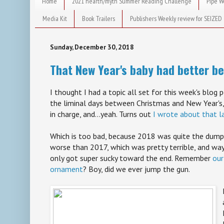
Home
2021 hearth/myth Summer Reading Challenge
Pipe W
Media Kit
Book Trailers
Publishers Weekly review for SEIZED
Sunday, December 30, 2018
That New Year's baby had better be
I thought I had a topic all set for this week's blog p
the liminal days between Christmas and New Year's,
in charge, and...yeah. Turns out
I wrote about that l
Which is too bad, because 2018 was quite the dumpst
worse than 2017, which was pretty terrible, and wa
only got super sucky toward the end. Remember
our
ornament
? Boy, did we ever jump the gun.