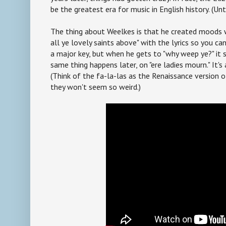
be the greatest era for music in English history. (Unt
The thing about Weelkes is that he created moods wi
all ye lovely saints above" with the lyrics so you ca
a major key, but when he gets to "why weep ye?" it 
same thing happens later, on "ere ladies mourn." It's 
(Think of the fa-la-las as the Renaissance version
they won't seem so weird.)