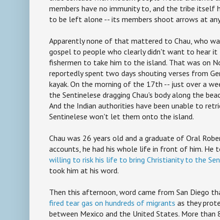
members have no immunity to, and the tribe itself 
to be left alone -- its members shoot arrows at an
Apparently none of that mattered to Chau, who was
gospel to people who clearly didn't want to hear it
fishermen to take him to the island. That was on 
reportedly spent two days shouting verses from Gen
kayak. On the morning of the 17th -- just over a we
the Sentinelese dragging Chau's body along the beac
And the Indian authorities have been unable to retr
Sentinelese won't let them onto the island.
Chau was 26 years old and a graduate of Oral Robert
accounts, he had his whole life in front of him. He 
willing to risk his life to bring Christianity to the Se
took him at his word.
Then this afternoon, word came from San Diego t
fired tear gas on hundreds of migrants
as they prot
between Mexico and the United States. More than 