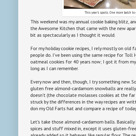
This year's spoils. One more batch to 
This weekend was my annual cookie baking blitz, an
the Awesome Kitchen that came with the new apar
bit as spectacularly as I thought it would.
For my holiday cookie recipes, I rely mostly on old f
people do. I've been using the same recipe for Toll
oatmeal cookies for 40 years now; I got it from my
long as I can remember.
Every now and then, though, I try something new. S
gluten free almond-cardamom snowballs are really
doesn't (the chocolate molasses cookies at the far 
struck by the differences in the way recipes are wr
don my Old Farts hat and compare a recipe of today 
Let's take those almond-cardamom balls. Basically i
spices and stuff mixed in, except it uses gluten-fr
already added so it behaves like regular flour. The res