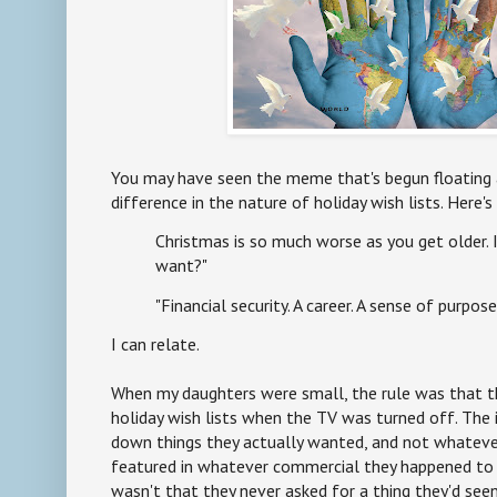
You may have seen the meme that's begun floating
difference in the nature of holiday wish lists. Here'
Christmas is so much worse as you get older. I
want?"
"Financial security. A career. A sense of purpose
I can relate.
When my daughters were small, the rule was that t
holiday wish lists when the TV was turned off. The
down things they actually wanted, and not whateve
featured in whatever commercial they happened to 
wasn't that they never asked for a thing they'd see