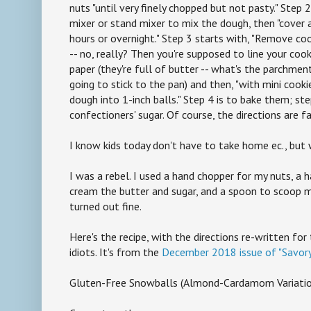
nuts "until very finely chopped but not pasty." Step 
mixer or stand mixer to mix the dough, then "cover a
hours or overnight." Step 3 starts with, "Remove co
-- no, really? Then you're supposed to line your co
paper (they're full of butter -- what's the parchment 
going to stick to the pan) and then, "with mini cooki
dough into 1-inch balls." Step 4 is to bake them; ste
confectioners' sugar. Of course, the directions are f
I know kids today don't have to take home ec., but
I was a rebel. I used a hand chopper for my nuts, a 
cream the butter and sugar, and a spoon to scoop m
turned out fine.
Here's the recipe, with the directions re-written fo
idiots. It's from the
December 2018 issue of "Savory
Gluten-Free Snowballs (Almond-Cardamom Variatio