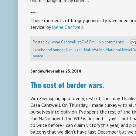
might change it. Stay tuned...
***
These moments of bloggy generosity have been brou
service, by
Lynne Cantwell
.
Posted by
Lynne Cantwell
at
7:43 PM
No comments:
Labels:
end hunger
,
Hanukkah
,
NaNoWriMo
,
National Novel W
peace
Sunday, November 25, 2018
The cost of border wars.
We're wrapping up a lovely, restful, four-day Thank
Casa Cantwell. On Thursday, I made turkey with all
ourselves into oblivion. I've spent the rest of the 
the NaNo novel (the WIP is finished -- yay! -- but I
to write before I can claim victory this year) and pi
balcony that we didn't have last December but we 