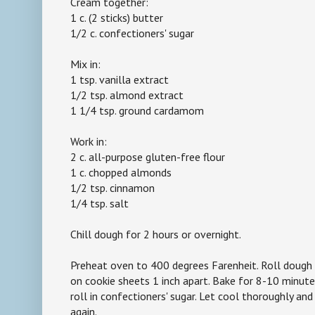
Cream together:
1 c. (2 sticks) butter
1/2 c. confectioners' sugar
Mix in:
1 tsp. vanilla extract
1/2 tsp. almond extract
1 1/4 tsp. ground cardamom
Work in:
2 c. all-purpose gluten-free flour
1 c. chopped almonds
1/2 tsp. cinnamon
1/4 tsp. salt
Chill dough for 2 hours or overnight.
Preheat oven to 400 degrees Farenheit. Roll dough i
on cookie sheets 1 inch apart. Bake for 8-10 minute
roll in confectioners' sugar. Let cool thoroughly and 
again.