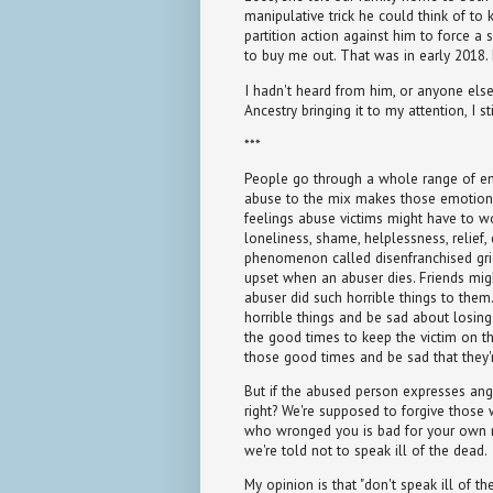
manipulative trick he could think of to 
partition action against him to force a
to buy me out. That was in early 2018. 
I hadn't heard from him, or anyone else i
Ancestry bringing it to my attention, I 
***
People go through a whole range of e
abuse to the mix makes those emotio
feelings abuse victims might have to wor
loneliness, shame, helplessness, relief,
phenomenon called disenfranchised gri
upset when an abuser dies. Friends mi
abuser did such horrible things to the
horrible things and be sad about losin
the good times to keep the victim on th
those good times and be sad that they'
But if the abused person expresses anger
right? We're supposed to forgive those
who wronged you is bad for your own me
we're told not to speak ill of the dead.
My opinion is that "don't speak ill of t