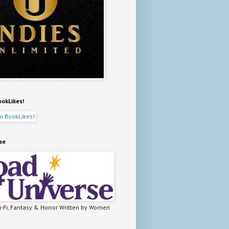
ookLikes!
se
-Fi, Fantasy & Horror Written by Women