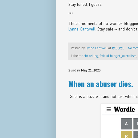
Stay tuned, I guess.
***
These moments of no-worries bloggines
Lynne Cantwell
. Stay safe -- and don't 
Posted by
Lynne Cantwell
at
8:06 PM
No co
Labels:
debt ceiling
,
federal budget
,
journalism
,
Sunday, May 21, 2023
When an abuser dies.
Grief is a puzzle -- and not just when i