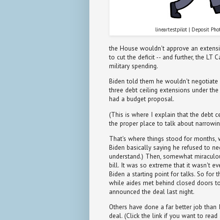
lineartestpilot | Deposit Pho
the House wouldn't approve an extensio
to cut the deficit -- and further, the LT
military spending.
Biden told them he wouldn't negotiate
three debt ceiling extensions under th
had a budget proposal.
(This is where I explain that the debt c
the proper place to talk about narrowing
That's where things stood for months, 
Biden basically saying he refused to neg
understand.) Then, somewhat miraculo
bill. It was so extreme that it wasn't e
Biden a starting point for talks. So fo
while aides met behind closed doors 
announced the deal last night.
Others have done a far better job than 
deal. (Click the link if you want to re