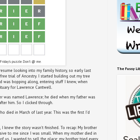
Friday's puzzle. Don't @ me.
The Fussy Li
sume looking into my family history, so early last
ee trial of Ancestry. I started building out my tree
nd was bopping along, entering stuff I knew, when
ituary for Lawrence Cantwell.
her was named Lawrence; he died when my father was
ter him. So I clicked through.
o died in March of last year. This was the first I'd
, I knew the story wasn't finished. To recap: My brother
sive to me since I was small. When my mother died in
f us. I wanted to sell the place; my brother tried every