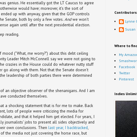
 was genius. He essentially got the LT Caucus to agree
 otherwise would have; moreover, it's the sort of
Contributors
nded up with anyway, given that the GOP controls
he Senate, both by only a few votes.
And
we won't
Lynne 
ense again until after the next presidential election.
Susan
ep reading.
Where to fin
f mood ("What, me worry?") about this debt ceiling
My Amazon
nority Leader Mitch McConnell say we were not going to
Smashwor
the crazies in the House could do whatever nutty stuff
Facebook
r go along with them. Not that the Senate doesn't
Twitter
t the leadership of both parties there were determined
Pinterest
 of an objective observer of the shenanigans. And I am
Indies Unlim
have conducted themselves.
t a shocking statement that is for me to make. Back
ent, lots of people were criticizing the media for
idate, and that it helped him get elected. For years, I
ly journalists' jobs to present all sides objectively and
their own conclusions. Then
last year, I backtracked
,
of the media not just covering the horse race, but