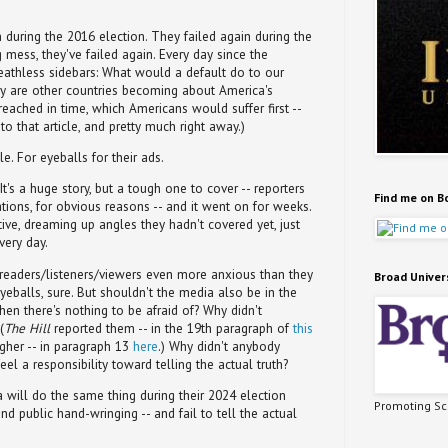
h during the 2016 election. They failed again during the
g mess, they've failed again. Every day since the
eathless sidebars: What would a default do to our
tery are other countries becoming about America's
t reached in time, which Americans would suffer first --
o that article, and pretty much right away.)
e. For eyeballs for their ads.
It's a huge story, but a tough one to cover -- reporters
Find me on B
ations, for obvious reasons -- and it went on for weeks.
ive, dreaming up angles they hadn't covered yet, just
very day.
readers/listeners/viewers even more anxious than they
Broad Univer
yeballs, sure. But shouldn't the media also be in the
en there's nothing to be afraid of? Why didn't
(
The Hill
reported them -- in the 19th paragraph of
this
igher -- in paragraph 13
here
.) Why didn't anybody
eel a responsibility toward telling the actual truth?
will do the same thing during their 2024 election
Promoting Sci
and public hand-wringing -- and fail to tell the actual