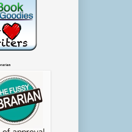
brarian