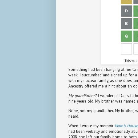
This was 
Something had been banging at me to re
week, I succumbed and signed up for a fr
with my nuclear family, as one does, a
Ancestry offered me a hint about an ob
My grandfather?
I wondered. Dad's fat
nine years old. My brother was named af
Nope, not my grandfather. My brother, wh
heard.
When I wrote my memoir
Mom's House
had been verbally and emotionally abu
2008, she left our family home to both o