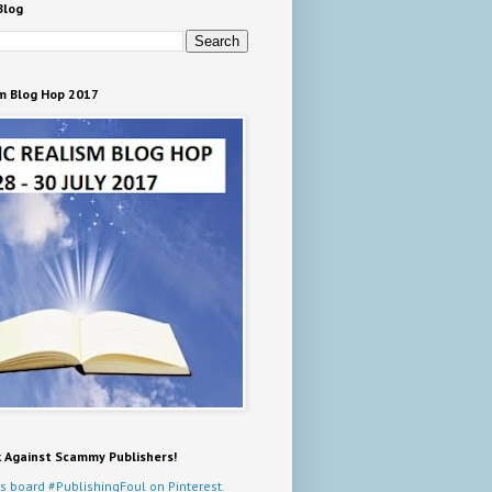
Blog
m Blog Hop 2017
k Against Scammy Publishers!
s board #PublishingFoul on Pinterest.