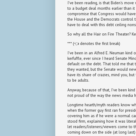
I've been reading, is that Biden's move
to a budget deal months earlier than it
compromise that Congress would have e
the House and the Democrats control t
have to deal with this debt ceiling nons
So why all the Hair on Fire Theater? Ke
*** (👈 denotes the first break)
I've been in an Alfred E. Neuman kind o
kerfuffle, ever since I heard Senate Mi
default on the debt. That told me that 
they wanted, but the Senate would neve
have its share of crazies, mind you, bu
to be adults.
Anyway, because of that, I've been kind
not proud of the way the news media 
Longtime hearth/myth readers know wha
when the former guy first ran for presid
covering him as if he were a normal cand
stood firm, explaining how it was literal
let readers/listeners/viewers come to 
coming down on the side (at long last) 