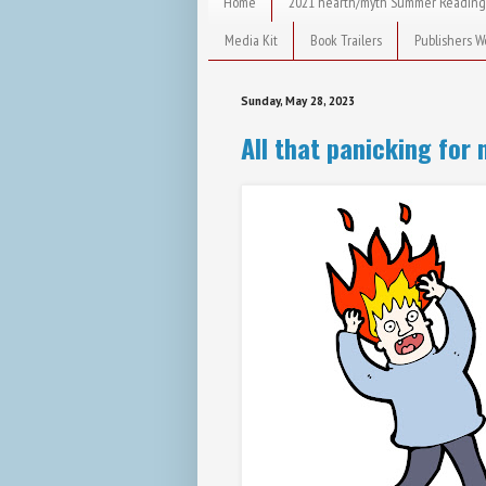
Home
2021 hearth/myth Summer Reading
Media Kit
Book Trailers
Publishers W
Sunday, May 28, 2023
All that panicking for 