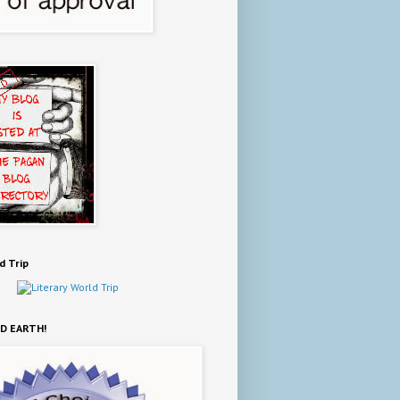
d Trip
D EARTH!