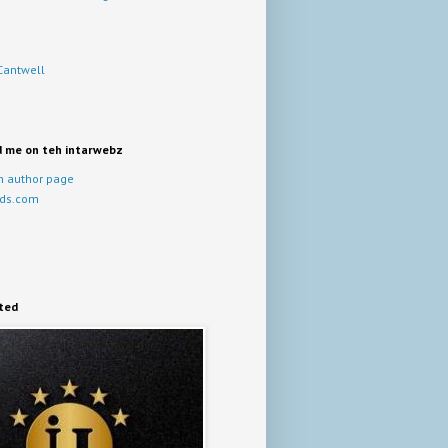
Cantwell
d me on teh intarwebz
 author page
ds.com
ited