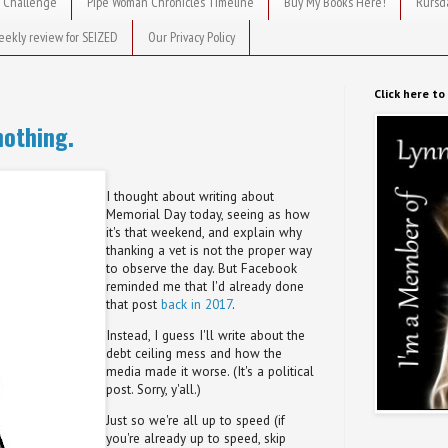
 Challenge
Pipe Woman Chronicles Timeline
Buy My Books Here!
Rursd
eekly review for SEIZED
Our Privacy Policy
Click here t
nothing.
I thought about writing about
Memorial Day today, seeing as how
it's that weekend, and explain why
thanking a vet is not the proper way
to observe the day. But Facebook
reminded me that I'd already done
that post
back in 2017
.
Instead, I guess I'll write about the
debt ceiling mess and how the
media made it worse. (It's a political
post. Sorry, y'all.)
Just so we're all up to speed (if
you're already up to speed, skip