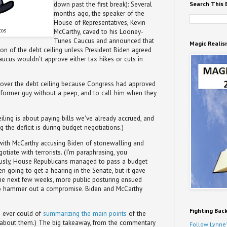
Search This 
down past the first break): Several
months ago, the speaker of the
House of Representatives, Kevin
tos
McCarthy, caved to his Looney-
Tunes Caucus and announced that
Magic Realis
n of the debt ceiling unless President Biden agreed
 Caucus wouldn't approve either tax hikes or cuts in
 over the debt ceiling because Congress had approved
e former guy without a peep, and to call him when they
eiling is about paying bills we've already accrued, and
 the deficit is during budget negotiations.)
with McCarthy accusing Biden of stonewalling and
otiate with terrorists. (I'm paraphrasing, you
usly, House Republicans managed to pass a budget
ven going to get a hearing in the Senate, but it gave
r the next few weeks, more public posturing ensued
to hammer out a compromise. Biden and McCarthy
Fighting Bac
I ever could of
summarizing the main points
of the
ad about them.) The big takeaway, from the commentary
Follow Lynne'