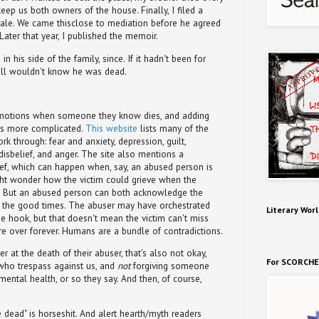
keep us both owners of the house. Finally, I filed a
 sale. We came thisclose to mediation before he agreed
Later that year, I published the memoir.
n his side of the family, since. If it hadn't been for
still wouldn't know he was dead.
motions when someone they know dies, and adding
ns more complicated.
This website
lists many of the
k through: fear and anxiety, depression, guilt,
 disbelief, and anger. The site also mentions a
ef, which can happen when, say, an abused person is
ght wonder how the victim could grieve when the
m. But an abused person can both acknowledge the
g the good times. The abuser may have orchestrated
Literary Worl
e hook, but that doesn't mean the victim can't miss
re over forever. Humans are a bundle of contradictions.
 at the death of their abuser, that's also not okay,
For SCORCHE
 who trespass against us, and
not
forgiving someone
ntal health, or so they say. And then, of course,
he dead" is horseshit. And alert hearth/myth readers