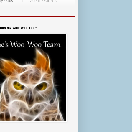
ay Reads
Indie Author Resources
o join my Woo-Woo Team!