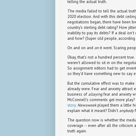
telling the actual truth.
The media failed to tell the actual trut
2020 election. And with this debt ceilin
negotiations began, there have been br
country's sterling debt rating? How jit
inability to pay its debts? If a deal isn'
and how? (Super old people, according t
On and on and
on
it went. Scaring peopl
Okay, that's not a hundred percent true. 
weren't allowed to sit in on the negoti
So assignment editors had to get invent
so they'd have something new to say e
But the cumulative effect was to make 
already were. Fear and anxiety attract e
business of
allaying
fear and anxiety wh
McConnell's comments get more play? 
story
.
Newsweek
played them a little h
explain what it meant? Didn't
anybody
f
The question now is whether the media 
coverage -- even after all the criticism 
truth again.