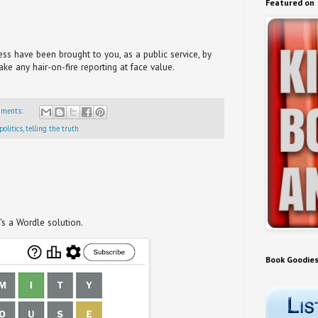
Featured on
s have been brought to you, as a public service, by
take any hair-on-fire reporting at face value.
mments:
politics
,
telling the truth
t's a Wordle solution.
Book Goodie