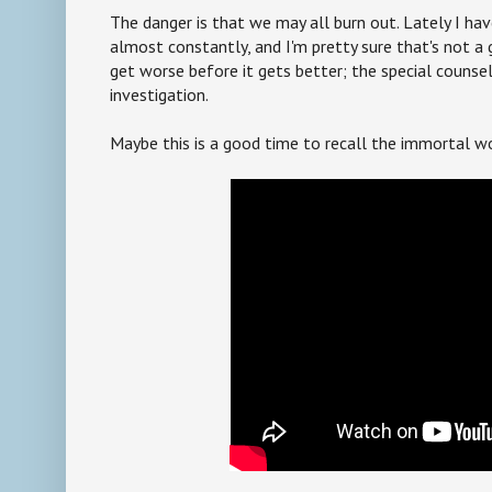
The danger is that we may all burn out. Lately I ha
almost constantly, and I'm pretty sure that's not a g
get worse before it gets better; the special counsel 
investigation.
Maybe this is a good time to recall the immortal wo