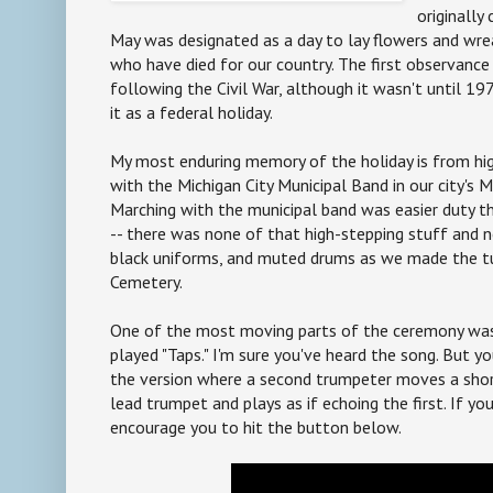
originally
May was designated as a day to lay flowers and wre
who have died for our country. The first observanc
following the Civil War, although it wasn't until 1
it as a federal holiday.
My most enduring memory of the holiday is from hi
with the Michigan City Municipal Band in our city's 
Marching with the municipal band was easier duty t
-- there was none of that high-stepping stuff and n
black uniforms, and muted drums as we made the t
Cemetery.
One of the most moving parts of the ceremony wa
played "Taps." I'm sure you've heard the song. But y
the version where a second trumpeter moves a sho
lead trumpet and plays as if echoing the first. If you
encourage you to hit the button below.