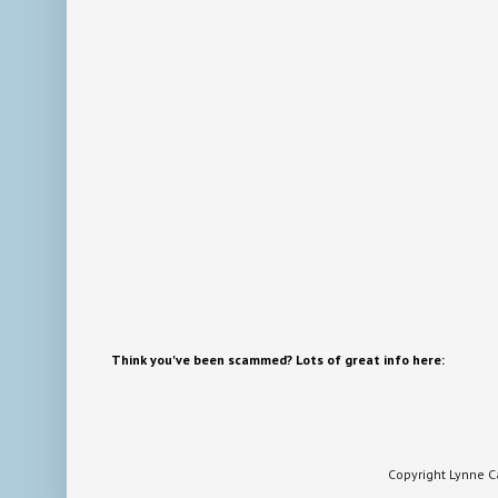
Think you've been scammed? Lots of great info here:
Copyright Lynne 