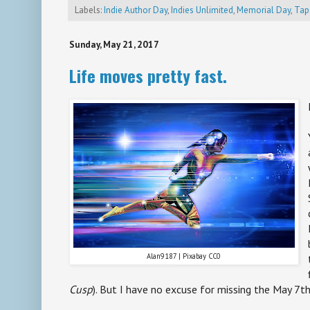
Labels:
Indie Author Day
,
Indies Unlimited
,
Memorial Day
,
Tap
Sunday, May 21, 2017
Life moves pretty fast.
Alan9187 | Pixabay CC0
Cusp
). But I have no excuse for missing the May 7th 