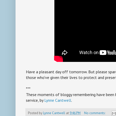
Have a pleasant day off tomorrow. But please sp
those who've given their lives to protect and preser
***
These moments of bloggy remembering have been br
service, by
Lynne Cantwell
.
Posted by
Lynne Cantwell
at
9:46 PM
No comments: