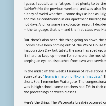
I guess I could blame fatigue. I had plenty to be ti
NaNoWriMo the previous weekend, and was also fini
plenty of weird weather -- some days as hot as July
and the air conditioning in our apartment building 
hot days. And for some inexplicable reason, I decided
-- the language, that is -- and the first class was Ma
But there's also been this thing going on down the 
Stories have been coming out of the White House th
Inauguration Day, but lately the pace has sped up, w
It's hard to keep up -- even for someone like me, wh
keeping an eye on dispatches from two wire service
In the midst of this week's tsunami of revelations,
story called
"Trump is mirroring Nixon's final days."
Th
short. See, I remember Watergate. The congressional
was in high school; some teachers had TVs in thei
the proceedings between classes.
Here's the thing: The Watergate break-in occurred o