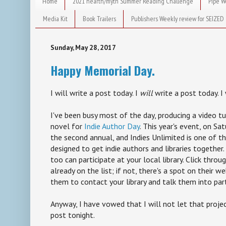
Home
2021 hearth/myth Summer Reading Challenge
Pipe W
Media Kit
Book Trailers
Publishers Weekly review for SEIZED
Sunday, May 28, 2017
Happy Memorial Day.
I will write a post today. I
will
write a post today. I w
I've been busy most of the day, producing a video tu
novel for
Indie Author Day
. This year's event, on Sa
the second annual, and Indies Unlimited is one of th
designed to get indie authors and libraries together. 
too can participate at your local library. Click throug
already on the list; if not, there's a spot on their 
them to contact your library and talk them into part
Anyway, I have vowed that I will not let that proje
post tonight.