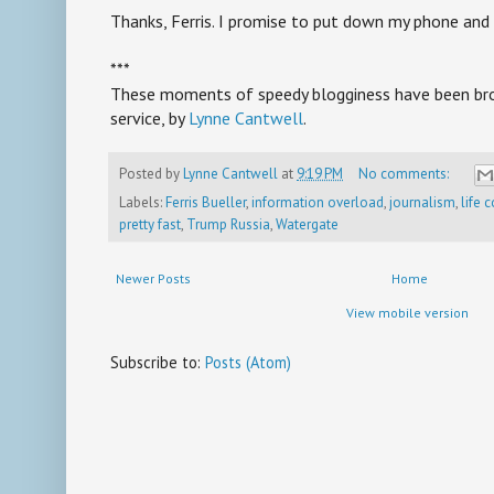
Thanks, Ferris. I promise to put down my phone and 
***
These moments of speedy blogginess have been brou
service, by
Lynne Cantwell
.
Posted by
Lynne Cantwell
at
9:19 PM
No comments:
Labels:
Ferris Bueller
,
information overload
,
journalism
,
life 
pretty fast
,
Trump Russia
,
Watergate
Newer Posts
Home
View mobile version
Subscribe to:
Posts (Atom)