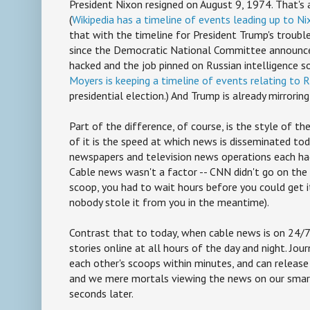
President Nixon resigned on August 9, 1974. That's 
(
Wikipedia has a timeline of events leading up to Ni
that with the timeline for President Trump's troubles
since the Democratic National Committee announce
hacked and the job pinned on Russian intelligence so
Moyers is keeping a timeline of events relating to R
presidential election.) And Trump is already mirroring
Part of the difference, of course, is the style of t
of it is the speed at which news is disseminated toda
newspapers and television news operations each had
Cable news wasn't a factor -- CNN didn't go on the a
scoop, you had to wait hours before you could get i
nobody stole it from you in the meantime).
Contrast that to today, when cable news is on 24/
stories online at all hours of the day and night. Jour
each other's scoops within minutes, and can release
and we mere mortals viewing the news on our sma
seconds later.