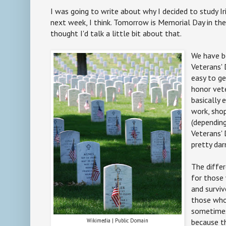
I was going to write about why I decided to study Iri
next week, I think. Tomorrow is Memorial Day in the
thought I'd talk a little bit about that.
We have b
Veterans' 
easy to g
honor vet
basically 
work, sho
(depending
Veterans' 
pretty dar
The differ
for those
and surviv
those who 
sometimes
Wikimedia | Public Domain
because t