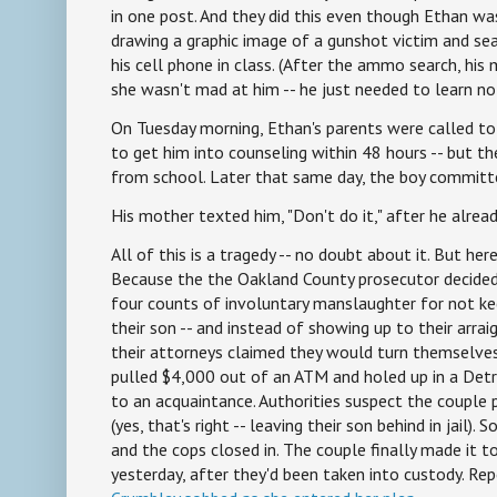
in one post. And they did this even though Ethan was
drawing a graphic image of a gunshot victim and se
his cell phone in class. (After the ammo search, his
she wasn't mad at him -- he just needed to learn no
On Tuesday morning, Ethan's parents were called to
to get him into counseling within 48 hours -- but t
from school. Later that same day, the boy committ
His mother texted him, "Don't do it," after he alread
All of this is a tragedy -- no doubt about it. But here
Because the the Oakland County prosecutor decided
four counts of involuntary manslaughter for not k
their son -- and instead of showing up to their arrai
their attorneys claimed they would turn themselves 
pulled $4,000 out of an ATM and holed up in a Det
to an acquaintance. Authorities suspect the couple 
(yes, that's right -- leaving their son behind in jail)
and the cops closed in. The couple finally made it to
yesterday, after they'd been taken into custody. Rep