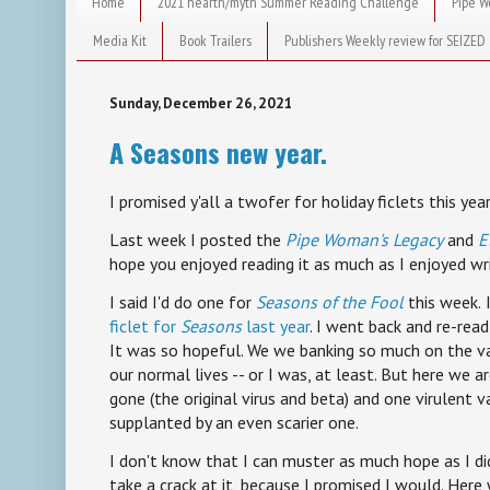
Home
2021 hearth/myth Summer Reading Challenge
Pipe W
Media Kit
Book Trailers
Publishers Weekly review for SEIZED
Sunday, December 26, 2021
A Seasons new year.
I promised y'all a twofer for holiday ficlets this year
Last week I posted the
Pipe Woman's Legacy
and
E
hope you enjoyed reading it as much as I enjoyed wri
I said I'd do one for
Seasons of the Fool
this week.
ficlet for
Seasons
last year
. I went back and re-read 
It was so hopeful. We we banking so much on the va
our normal lives -- or I was, at least. But here we 
gone (the original virus and beta) and one virulent v
supplanted by an even scarier one.
I don't know that I can muster as much hope as I did
take a crack at it, because I promised I would. Here