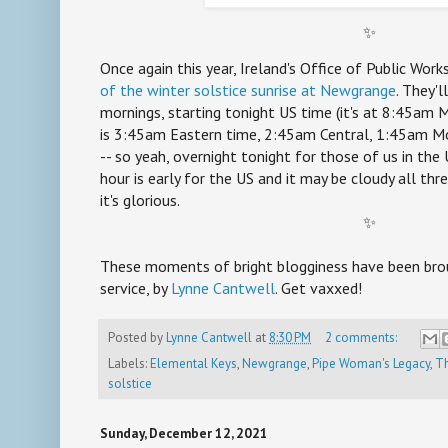
✨
Once again this year, Ireland's Office of Public Work
of the winter solstice sunrise at Newgrange
. They'l
mornings, starting tonight US time (it's at 8:45am
is 3:45am Eastern time, 2:45am Central, 1:45am Mo
-- so yeah, overnight tonight for those of us in the U
hour is early for the US and it may be cloudy all thr
it's glorious.
✨
These moments of bright blogginess have been brou
service, by
Lynne Cantwell
. Get vaxxed!
Posted by
Lynne Cantwell
at
8:30 PM
2 comments:
Labels:
Elemental Keys
,
Newgrange
,
Pipe Woman's Legacy
,
Th
solstice
Sunday, December 12, 2021