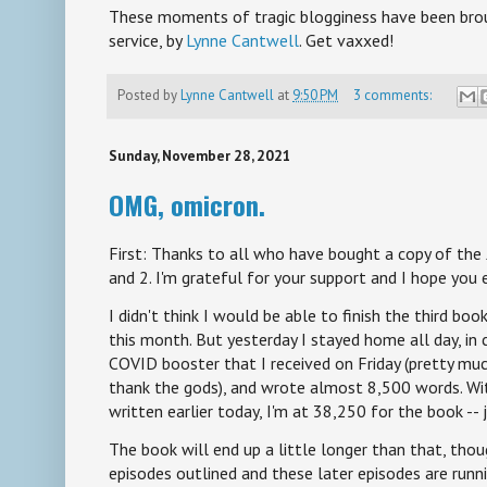
These moments of tragic blogginess have been broug
service, by
Lynne Cantwell
. Get vaxxed!
Posted by
Lynne Cantwell
at
9:50 PM
3 comments:
Sunday, November 28, 2021
OMG, omicron.
First: Thanks to all who have bought a copy of the
and 2. I'm grateful for your support and I hope you
I didn't think I would be able to finish the third boo
this month. But yesterday I stayed home all day, in 
COVID booster that I received on Friday (pretty muc
thank the gods), and wrote almost 8,500 words. Wi
written earlier today, I'm at 38,250 for the book --
The book will end up a little longer than that, tho
episodes outlined and these later episodes are run