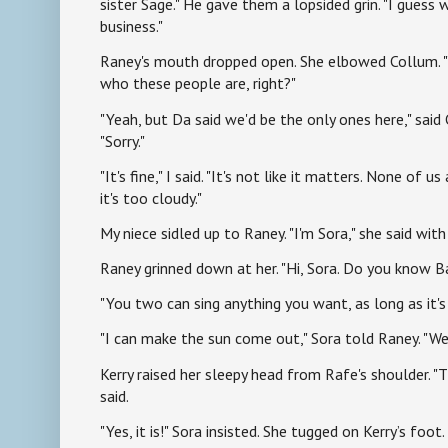
sister Sage." He gave them a lopsided grin. "I guess w
business."
Raney's mouth dropped open. She elbowed Collum. "
who these people are, right?"
"Yeah, but Da said we'd be the only ones here," said
"Sorry."
"It's fine," I said. "It's not like it matters. None of 
it's too cloudy."
My niece sidled up to Raney. "I'm Sora," she said with 
Raney grinned down at her. "Hi, Sora. Do you know 
"You two can sing anything you want, as long as it'
"I can make the sun come out," Sora told Raney. "We
Kerry raised her sleepy head from Rafe's shoulder. "
said.
"Yes, it is!" Sora insisted. She tugged on Kerry’s foot