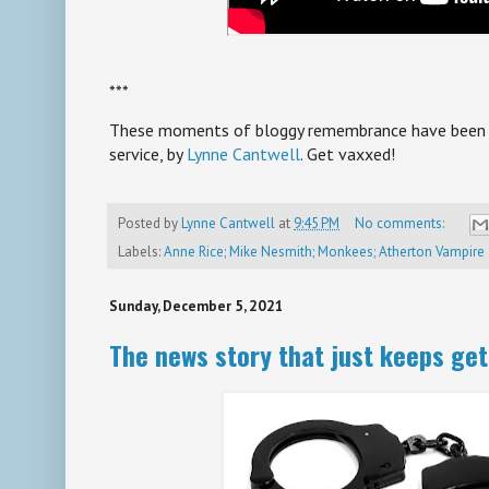
***
These moments of bloggy remembrance have been br
service, by
Lynne Cantwell
. Get vaxxed!
Posted by
Lynne Cantwell
at
9:45 PM
No comments:
Labels:
Anne Rice; Mike Nesmith; Monkees; Atherton Vampire
Sunday, December 5, 2021
The news story that just keeps get