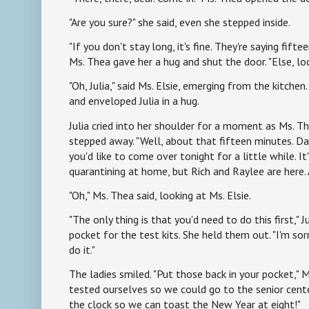
"Are you sure?" she said, even she stepped inside.
"If you don't stay long, it's fine. They're saying fift
Ms. Thea gave her a hug and shut the door. "Else, lo
"Oh, Julia," said Ms. Elsie, emerging from the kitchen
and enveloped Julia in a hug.
Julia cried into her shoulder for a moment as Ms. T
stepped away. "Well, about that fifteen minutes. 
you'd like to come over tonight for a little while. It'
quarantining at home, but Rich and Raylee are here.
"Oh," Ms. Thea said, looking at Ms. Elsie.
"The only thing is that you'd need to do this first," Ju
pocket for the test kits. She held them out. "I'm sor
do it."
The ladies smiled. "Put those back in your pocket," Ms
tested ourselves so we could go to the senior cente
the clock so we can toast the New Year at eight!"