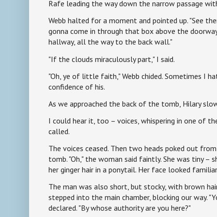
Rafe leading the way down the narrow passage with 
Webb halted for a moment and pointed up. "See there
gonna come in through that box above the doorway 
hallway, all the way to the back wall."
"If the clouds miraculously part," I said.
"Oh, ye of little faith," Webb chided. Sometimes I h
confidence of his.
As we approached the back of the tomb, Hilary slow
I could hear it, too – voices, whispering in one of th
called.
The voices ceased. Then two heads poked out from
tomb. "Oh," the woman said faintly. She was tiny – 
her ginger hair in a ponytail. Her face looked famil
The man was also short, but stocky, with brown hair
stepped into the main chamber, blocking our way. "Yo
declared. "By whose authority are you here?"