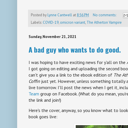
Posted by
Lynne Cantwell
at
8:56 PM
No comments:
Labels:
COVID-19
,
omicron variant
,
The Atherton Vampire
Sunday, November 21, 2021
A bad guy who wants to do good.
I was hoping to have exciting news for y'all on the
I got going on editing and uploading the second book
can't give you a link to the ebook edition of
The
Ath
Coffin
just yet. However, unless something totally 
live tomorrow. I'll post the news when I get it, incl
Team
group on Facebook. (What do you mean, you'r
the link and join!)
Here's the cover, anyway, so you know what to loo
book goes live: