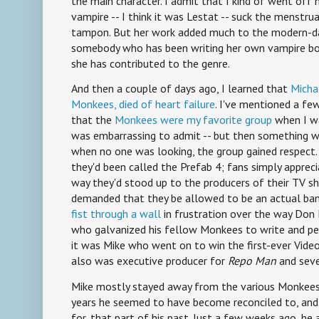
the main character. I admit that I kind of went off
vampire -- I think it was Lestat -- suck the menstr
tampon. But her work added much to the modern-da
somebody who has been writing her own vampire boo
she has contributed to the genre.
And then a couple of days ago, I learned that
Micha
Monkees, died of heart failure
. I've mentioned a fe
that the
Monkees were my favorite group
when I was
was embarrassing to admit -- but then something 
when no one was looking, the group gained respect
they'd been called the Prefab 4; fans simply appreci
way they'd stood up to the producers of their TV s
demanded that they be allowed to be an actual ban
fist through a wall
in frustration over the way Don 
who galvanized his fellow Monkees to write and pe
it was Mike who went on to win the first-ever Vide
also was executive producer for
Repo Man
and seve
Mike mostly stayed away from the various Monkees r
years he seemed to have become reconciled to, an
for, that part of his past. Just a few weeks ago, h