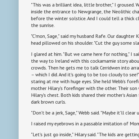
"This was a brilliant idea, little brother," I groused. 
inside the entrance to Newgrange, the Neolithic c
before the winter solstice. And I could tell a thick
the sunrise.
"C'mon, Sage," said my husband Rafe. Our daughter Ker
head pillowed on his shoulder. "Cut the guy some sla
I glared at him. "But we came here for nothing," I sai
the way to Ireland with this cockamamie story abou
crowds. Then he gets me to talk Cerridwen into arr
– which I did. And it's going to be too cloudy to see!
staring at me with huge eyes. She held Webb's foref
mother Hilary's forefinger with the other. Their son 
Hilary's chest. Both kids shared their mother’s Asian
dark brown curls.
"Don't be a jerk, Sage," Webb said. "Maybe it'll clear u
I raised my eyebrows in a passable imitation of Mom
"Let's just go inside," Hilary said. "The kids are getti