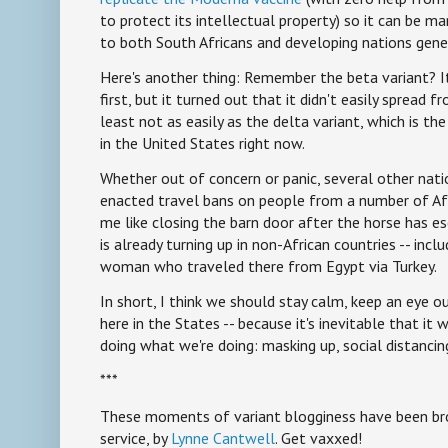
to protect its intellectual property) so it can be m
to both South Africans and developing nations gene
Here's another thing: Remember the beta variant? I
first, but it turned out that it didn't easily spread 
least not as easily as the delta variant, which is th
in the United States right now.
Whether out of concern or panic, several other nat
enacted travel bans on people from a number of Afr
me like closing the barn door after the horse has e
is already turning up in non-African countries -- incl
woman who traveled there from Egypt via Turkey.
In short, I think we should stay calm, keep an eye ou
here in the States -- because it's inevitable that it 
doing what we're doing: masking up, social distancin
***
These moments of variant blogginess have been bro
service, by
Lynne Cantwell
. Get vaxxed!