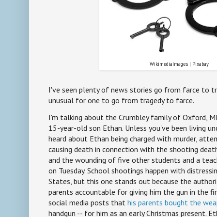
WikimediaImages | Pixabay
I've seen plenty of news stories go from farce to tr
unusual for one to go from tragedy to farce.
I'm talking about the Crumbley family of Oxford, MI 
15-year-old son Ethan. Unless you've been living und
heard about Ethan being charged with murder, atte
causing death in connection with the shooting death
and the wounding of five other students and a teac
on Tuesday. School shootings happen with distressin
States, but this one stands out because the authori
parents accountable for giving him the gun in the fir
social media posts that
his parents bought the we
handgun -- for him as an early Christmas present. Et