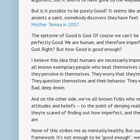
But is it possible to be purely Good? It seems like 
anoints a saint, somebody discovers they have feet 
Mother Teresa in 2007
.
The epitome of Good is God. Of course we can't be
perfectly Good. We are human, and therefore imper
God. Right? But how Good is good enough?
I believe this idea that humans are necessarily impe
all known exemplary people who beat themselves u
they perceive in themselves. They worry that they're
They question themselves and their behavior. They
Bad, deep down.
And on the other side, we've all known folks who re
attitudes and beliefs -- to the point of denying real
they're scared of finding out how imperfect, and the
are.
None of this strikes me as mentally healthy. But our 
framework. It's not enough to be "good enough"; we 