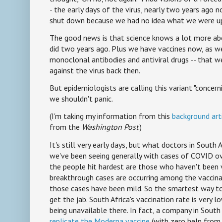
- the early days of the virus, nearly two years ago n
shut down because we had no idea what we were up
The good news is that science knows a lot more abou
did two years ago. Plus we have vaccines now, as w
monoclonal antibodies and antiviral drugs -- that 
against the virus back then.
But epidemiologists are calling this variant "concern
we shouldn't panic.
(I'm taking my information from this
background art
from the
Washington Post
.)
It's still very early days, but what doctors in South 
we've been seeing generally with cases of COVID o
the people hit hardest are those who haven't been
breakthrough cases are occurring among the vaccinat
those cases have been mild. So the smartest way to 
get the jab. South Africa's vaccination rate is very l
being unavailable there. In fact, a company in South 
replicate the Moderna vaccine
(with zero help from 