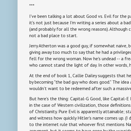
***
I've been talking a lot about Good vs. Evil for the 
it's not just because I'm writing a series about a 
(and probably for all the wrong reasons). Although c
not a bad place to start.
Jerry Atherton was a good guy, if somewhat naive, b
giving away too much to say that he had a privilege
fell for the wrong woman. Now he's undead -- a fr
who cannot stand the light of day. In other words, h
At the end of book 1, Callie Dailey suggests that he
by becoming "the bad guy who does good." The idea
wouldn't want to be redeemed after such a massive
But here's the thing: Capital-G Good, like Capital-E E
in the case of Western civilization, those definitio
of Christianity. Pure Evil is apparently attainable; st
and witness how quickly Hitler's name comes up. (
to the internet rule that whoever first mentions Na
argument, but it seems to have gone by the wayside