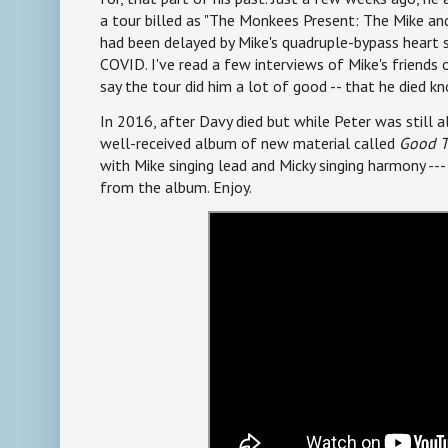
a tour billed as "The Monkees Present: The Mike and
had been delayed by Mike's quadruple-bypass heart 
COVID. I've read a few interviews of Mike's friends
say the tour did him a lot of good -- that he died k
In 2016, after Davy died but while Peter was still 
well-received album of new material called
Good T
with Mike singing lead and Micky singing harmony ---
from the album. Enjoy.