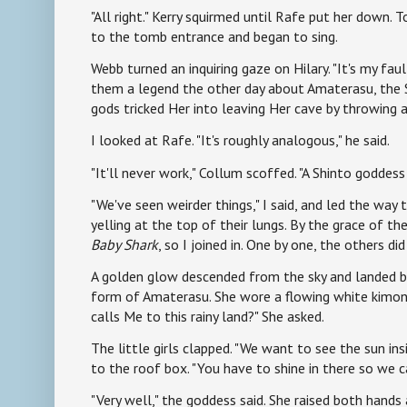
"All right." Kerry squirmed until Rafe put her down. 
to the tomb entrance and began to sing.
Webb turned an inquiring gaze on Hilary. "It's my faul
them a legend the other day about Amaterasu, the 
gods tricked Her into leaving Her cave by throwing a
I looked at Rafe. "It's roughly analogous," he said.
"It'll never work," Collum scoffed. "A Shinto goddess 
"We've seen weirder things," I said, and led the way
yelling at the top of their lungs. By the grace of t
Baby Shark
, so I joined in. One by one, the others di
A golden glow descended from the sky and landed be
form of Amaterasu. She wore a flowing white kimon
calls Me to this rainy land?" She asked.
The little girls clapped. "We want to see the sun insi
to the roof box. "You have to shine in there so we c
"Very well," the goddess said. She raised both hands