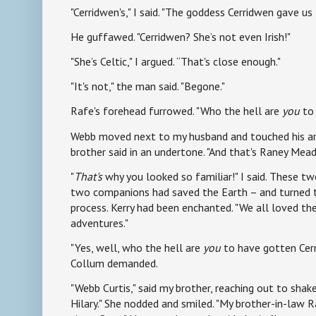
"Cerridwen's," I said. "The goddess Cerridwen gave us
He guffawed. "Cerridwen? She’s not even Irish!"
"She’s Celtic," I argued. “That's close enough."
"It's not," the man said. "Begone."
Rafe's forehead furrowed. "Who the hell are
you
to 
Webb moved next to my husband and touched his arm
brother said in an undertone. "And that's Raney Mea
"
That's
why you looked so familiar!" I said. These t
two companions had saved the Earth – and turned t
process. Kerry had been enchanted. "We all loved t
adventures."
"Yes, well, who the hell are
you
to have gotten Cerr
Collum demanded.
"Webb Curtis," said my brother, reaching out to shak
Hilary." She nodded and smiled. "My brother-in-law R