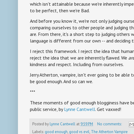
which isn't attainable because we're inherently impe
to be perfect, then we're Bad.
And before you know it, we're not only judging ours
comparing ourselves to other people and judging 
are. From there, it's a short step to judging others 
language is different from our own -- and deciding 
I reject this framework. I reject the idea that human
reject the idea that we are inherently flawed. We
ar
kindness and respect. Including from ourselves.
Jerry Atherton, vampire, isn't ever going to be abl
be good enough. And so can we.
***
These moments of good enough blogginess have bee
public service, by
Lynne Cantwell
. Get vaxxed!
Posted by
Lynne Cantwell
at
9:59 PM
No comments:
Labels:
good enough
,
good vs evil
,
The Atherton Vampire