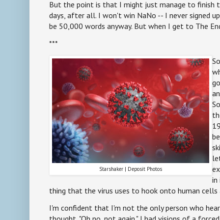
But the point is that I might just manage to finish
days, after all. I won't win NaNo -- I never signed up
be 50,000 words anyway. But when I get to The End, I'
***
So
wh
go
an
So
th
19
be
sk
le
ex
Starshaker | Deposit Photos
in
thing that the virus uses to hook onto human cells
I'm confident that I'm not the only person who he
thought, "Oh no, not again." I had visions of a force