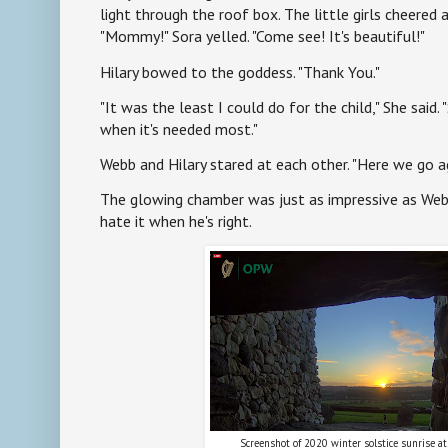
light through the roof box. The little girls cheered a
"Mommy!" Sora yelled. "Come see! It's beautiful!"
Hilary bowed to the goddess. "Thank You."
"It was the least I could do for the child," She said. 
when it's needed most."
Webb and Hilary stared at each other. "Here we go ag
The glowing chamber was just as impressive as Webb
hate it when he's right.
Screenshot of 2020 winter solstice sunrise a