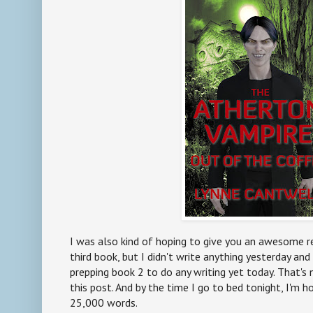
I was also kind of hoping to give you an awesome r
third book, but I didn't write anything yesterday and
prepping book 2 to do any writing yet today. That's n
this post. And by the time I go to bed tonight, I'm h
25,000 words.