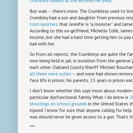
Crumbley sobbed as she entered her plea
.
But wait -- there's more. The Crumbleys used to liv
Crumbley had a son and daughter from previous rela
told reporters
that Jennifer is "a monster" and James i
According to this ex-girlfriend, Michelle Cobb, Jame
income, but she had a hard time getting him to pay 
had with her.
So from all reports, the Crumbleys are quite the fam
now being held in jail, in isolation from the general
each other. Oakland County Sheriff Michael Bouchar
all three were sullen
-- and none had shown remorse
face life in prison; his parents, 15 years in prison eac
I don't know whether this says more about modern-
particular dysfunctional family. What I do know is
2
shootings on school grounds
in the United States t
injured. I know for sure that anyone calling for hel
was should never be given access to a gun. That's th
***