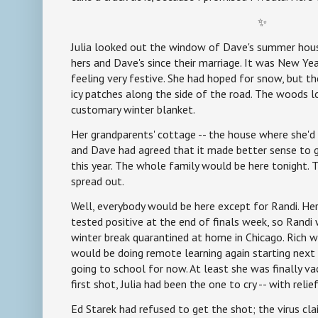
✨
Julia looked out the window of Dave's summer house 
hers and Dave's since their marriage. It was New Yea
feeling very festive. She had hoped for snow, but th
icy patches along the side of the road. The woods l
customary winter blanket.
Her grandparents' cottage -- the house where she'd 
and Dave had agreed that it made better sense to g
this year. The whole family would be here tonight.
spread out.
Well, everybody would be here except for Randi. He
tested positive at the end of finals week, so Randi
winter break quarantined at home in Chicago. Rich wa
would be doing remote learning again starting next 
going to school for now. At least she was finally v
first shot, Julia had been the one to cry -- with relief
Ed Starek had refused to get the shot; the virus c