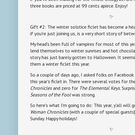
three books are priced at 99 cents apiece. Enjoy!
✨
Gift #2: The winter solstice ficlet has become a hear
if you're just joining us, is a very short story of b
My head's been full of vampires for most of this yea
lend themselves to winter sunrises and hot chocolate
story has just barely gotten to Halloween. It seems
them a winter ficlet this year.
So a couple of days ago, I asked folks on Facebook 
this year's ficlet in. There were several votes for t
Chronicles
and zero for
The Elemental Keys
. Surpri
Seasons of the Fool
was strong.
So here's what I'm going to do: This year, y'all will 
Woman Chronicles
(with a couple of special guests
Sunday. Happy holidays!
✨