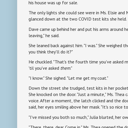
his house was up for sale.
The only lights she could see were in Ms. Elsie and
glanced down at the two COVID test kits she held.
Dave came up behind her and put his arms around he
leaving," he said.
She leaned back against him. "I was." She weighed the
you think they'll do it?"
He chuckled. "That's the fourth time you've asked m
'til you've asked
them
."
"I know." She sighed. "Let me get my coat."
Down the street she trudged, test kits in her pocket
She knocked on the door. "Just a minute," Ms. Thea c
voice. After a moment, the latch clicked and the doo
said, her eyes smiling above her mask. "It's so nice to
"I've missed you both so much," Julia blurted, her own
"There, there, dear. Come in." Ms. Thea opened the d