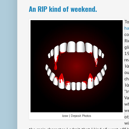
An RIP kind of weekend.
To
ha
co
Ri
gl
19
r
V
ou
ch
Va
"I
Va
wh
we
losw | Deposit Photos
ot
wi