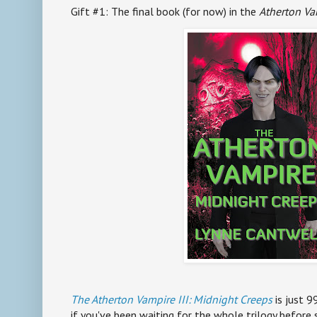
Gift #1: The final book (for now) in the
Atherton Va
The Atherton Vampire III: Midnight Creeps
is just 9
if you've been waiting for the whole trilogy before s