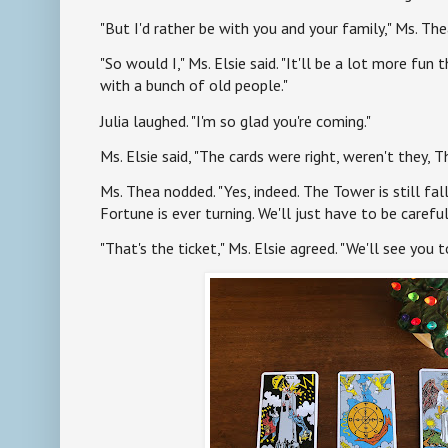
"But I'd rather be with you and your family," Ms. Th
"So would I," Ms. Elsie said. "It'll be a lot more fun t
with a bunch of old people."
Julia laughed. "I'm so glad you're coming."
Ms. Elsie said, "The cards were right, weren't they, T
Ms. Thea nodded. "Yes, indeed. The Tower is still fal
Fortune is ever turning. We'll just have to be careful
"That's the ticket," Ms. Elsie agreed. "We'll see you to