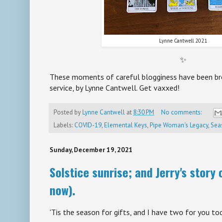
Lynne Cantwell 2021
✨
These moments of careful blogginess have been bro
service, by Lynne Cantwell. Get vaxxed!
Posted by
Lynne Cantwell
at
8:30 PM
No comments:
Labels:
COVID-19
,
Elemental Keys
,
Pipe Woman's Legacy
,
Sea
Sunday, December 19, 2021
Solstice sunrise; and Jerry's story
now).
'Tis the season for gifts, and I have two for you to