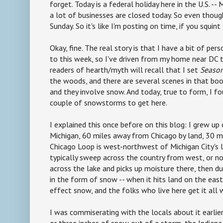
forget. Today is a federal holiday here in the U.S. --
a lot of businesses are closed today. So even though 
Sunday. So it's like I'm posting on time, if you squint 
Okay, fine. The real story is that I have a bit of per
to this week, so I've driven from my home near DC t
readers of hearth/myth will recall that I set
Season
the woods, and there are several scenes in that book
and they involve snow. And today, true to form, I f
couple of snowstorms to get here.
I explained this once before on this blog: I grew up
Michigan, 60 miles away from Chicago by land, 30 mi
Chicago Loop is west-northwest of Michigan City's l
typically sweep across the country from west, or no
across the lake and picks up moisture there, then d
in the form of snow -- when it hits land on the east 
effect snow, and the folks who live here get it all 
I was commiserating with the locals about it earlie