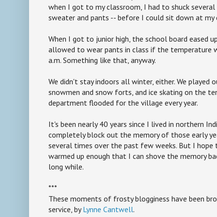
when I got to my classroom, I had to shuck several l
sweater and pants -- before I could sit down at my 
When I got to junior high, the school board eased up 
allowed to wear pants in class if the temperature 
a.m. Something like that, anyway.
We didn't stay indoors all winter, either. We played ou
snowmen and snow forts, and ice skating on the tenn
department flooded for the village every year.
It's been nearly 40 years since I lived in northern Ind
completely block out the memory of those early year
several times over the past few weeks. But I hope t
warmed up enough that I can shove the memory back 
long while.
***
These moments of frosty blogginess have been brou
service, by
Lynne Cantwell
.