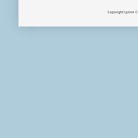
Copyright Lynne 