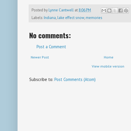
Posted by
Lynne Cantwell
at
8:06 PM
Labels:
Indiana
,
lake effect snow
,
memories
No comments:
Post a Comment
Newer Post
Home
View mobile version
Subscribe to:
Post Comments (Atom)