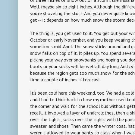
or three inches of snow out of a storm, the Indiana 
Well, maybe six to eight inches. Although the diffe
you're shoveling the stuff. And you never quite kn
get -- it depends on how much snow the storm deci
The thing is, you get used to it. You get out your wi
October or early November, and you keep wearing t
sometimes mid-April. The snow sticks around and ge
snow falls on top of it. It piles up. You spend seve
picking your way over snowbanks and hoping you do
boots or your socks will be wet all day long. And
of
because the region gets too much snow for the sch
time a couple of inches is forecast.
It's been cold here this weekend, too. We had a cold
and I had to think back to how my mother used to d
the corner and wait for the school bus without getti
recall, it involved a layer of underclothes, then a shi
over the tights, socks over the tights with the pant
sweater, and shoes. Then came the winter coat, hat,
weren't allowed to wear pants to class when I was 