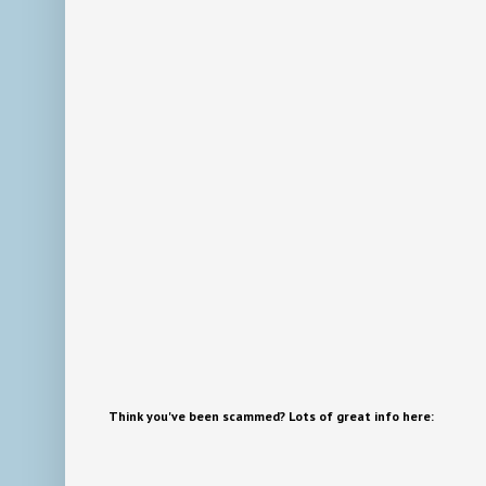
Think you've been scammed? Lots of great info here: