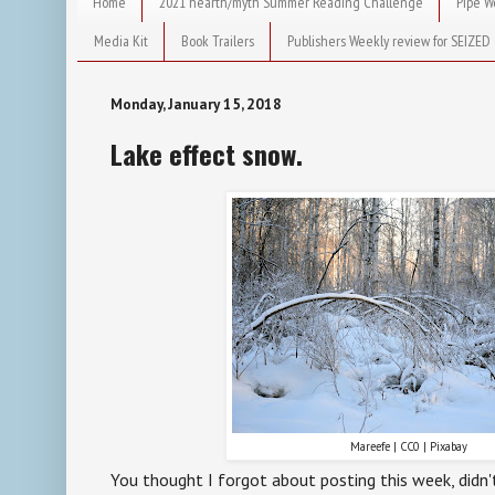
Home
2021 hearth/myth Summer Reading Challenge
Pipe W
Media Kit
Book Trailers
Publishers Weekly review for SEIZED
Monday, January 15, 2018
Lake effect snow.
Mareefe | CC0 | Pixabay
You thought I forgot about posting this week, didn't