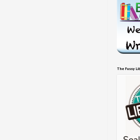
The Fussy Li