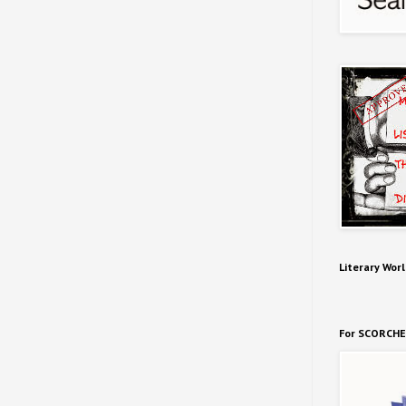
Literary Worl
For SCORCHE