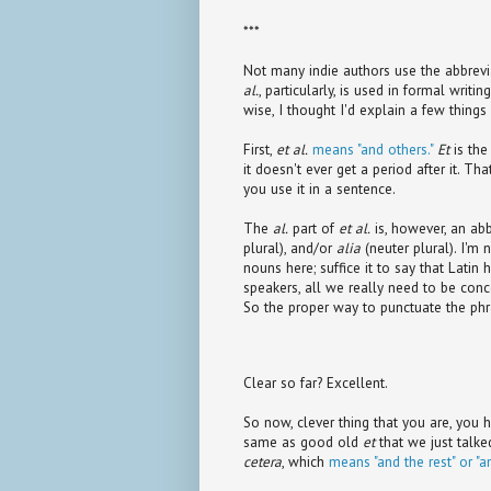
***
Not many indie authors use the abbrev
al.
, particularly, is used in formal writ
wise, I thought I'd explain a few thing
First,
et al.
means "and others."
Et
is the
it doesn't ever get a period after it. Th
you use it in a sentence.
The
al.
part of
et al.
is, however, an abb
plural), and/or
alia
(neuter plural). I'm
nouns here; suffice it to say that Latin
speakers, all we really need to be conc
So the proper way to punctuate the phra
Clear so far? Excellent.
So now, clever thing that you are, you h
same as good old
et
that we just talked
cetera
, which
means "and the rest" or "a