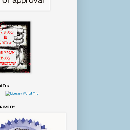
d Trip
D EARTH!