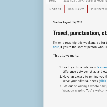
Home
2021 hearth/myth Summer Reading
Media Kit
Book Trailers
Publishers W
Sunday, August 14, 2016
Travel, punctuation, et
I'm on a road trip this weekend, so for 
here
, if you're the sort of person who 
This allows me to:
Point you to a cute, new
Grammar
difference between et al. and etc
Have an excuse to remind you tha
serve your editorial needs (
click
Get out of writing a whole new 
Vacation graphic. You're welcom