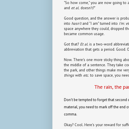
"So how come," you are now going to a
and
et al.
doesn't?"
Good question, and the answer is probab
into
hasn't
and "I am" turned into
I'm:
et
space anywhere they could, dropped th
became common usage.
Got that?
Et al
. is a two-word abbreviat
abbreviation that gets a period. Good. 
Now. There's one more sticky thing abo
the middle of a sentence. They take 
the park, and other things make me ver
things
with
etc.
to save space, you nee
The rain, the pa
Don't be tempted to forget that second 
material, you need to mark off the end of
comma.
Okay? Cool. Here's your reward for suff