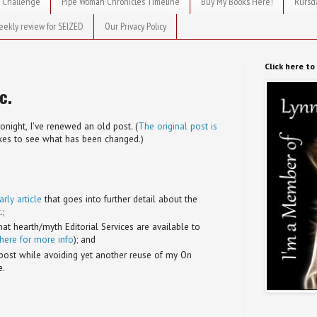
 Challenge
Pipe Woman Chronicles Timeline
Buy My Books Here!
Rursd
eekly review for SEIZED
Our Privacy Policy
Click here t
c.
tonight, I've renewed an old post. (
The original post is
likes to see what has been changed.)
ly article
that goes into further detail about the
.;
t hearth/myth Editorial Services are available to
 here for more info
); and
post while avoiding yet another reuse of my On
e.