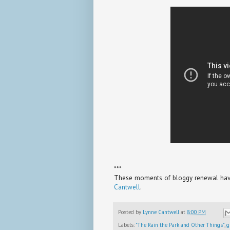
***
These moments of bloggy renewal have 
Cantwell
.
Posted by
Lynne Cantwell
at
8:00 PM
Labels:
"The Rain the Park and Other Things"
,
g