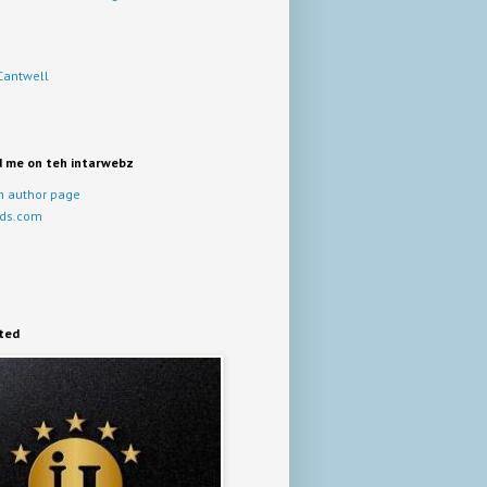
Cantwell
d me on teh intarwebz
 author page
ds.com
ited