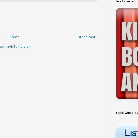
Featured on
Home
Older Post
iew mobile version
Book Goodie