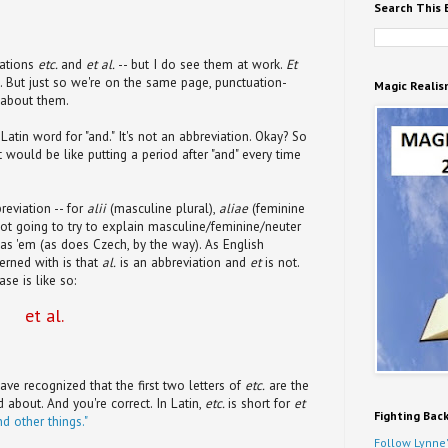
Search This 
iations
etc.
and
et al.
-- but I do see them at work.
Et
ing. But just so we're on the same page, punctuation-
Magic Realis
s about them.
 Latin word for "and." It's not an abbreviation. Okay? So
at would be like putting a period after "and" every time
reviation -- for
alii
(masculine plural),
aliae
(feminine
 not going to try to explain masculine/feminine/neuter
 has 'em (as does Czech, by the way). As English
erned with is that
al.
is an abbreviation and
et
is not.
se is like so:
et al.
ave recognized that the first two letters of
etc.
are the
 about. And you're correct. In Latin,
etc.
is short for
et
Fighting Bac
nd other things."
Follow Lynne'