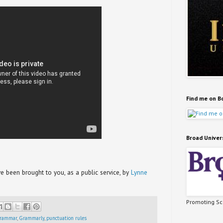
Find me on B
Broad Univer
been brought to you, as a public service, by
Lynne
Promoting Sci
rammar
,
Grammarly
,
punctuation rules