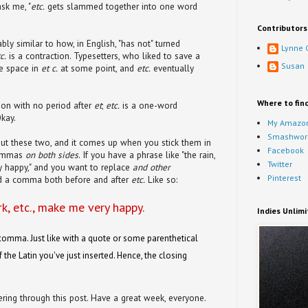
sk me, "
etc.
gets slammed together into one word
Contributors
ly similar to how, in English, "has not" turned
Lynne 
c.
is a contraction. Typesetters, who liked to save a
Susan
e space in
et c.
at some point, and
etc.
eventually
Where to fin
ion with no period after
et
;
etc.
is a one-word
Okay.
My Amazon
Smashwor
ut these two, and it comes up when you stick them in
Facebook
commas
on both sides
. If you have a phrase like "the rain,
Twitter
y happy," and you want to replace
and other
Pinterest
d a comma both before and after
etc.
Like so:
rk, etc., make me very happy.
Indies Unlim
comma. Just like with a quote or some parenthetical
 the Latin you've just inserted. Hence, the closing
ering through this post. Have a great week, everyone.