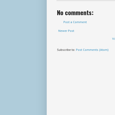
No comments:
Post a Comment
Newer Post
V
Subscribe to:
Post Comments (Atom)