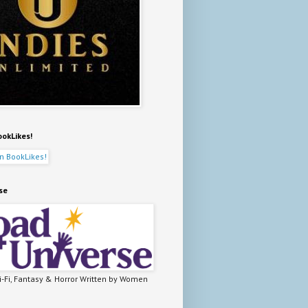
ookLikes!
se
-Fi, Fantasy & Horror Written by Women