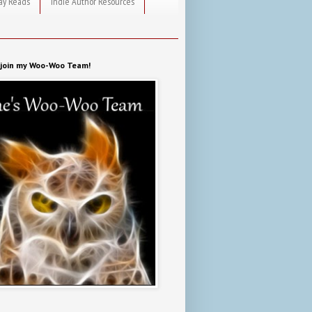
ay Reads
Indie Author Resources
o join my Woo-Woo Team!