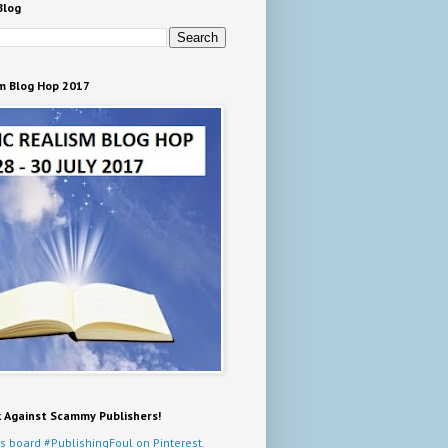
Blog
m Blog Hop 2017
k Against Scammy Publishers!
s board #PublishingFoul on Pinterest.