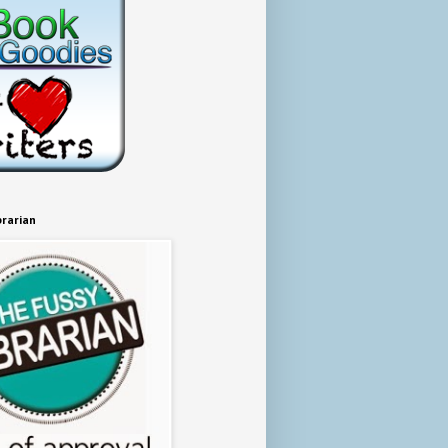
brarian