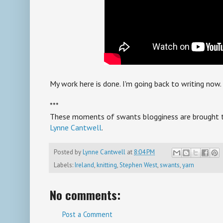
My work here is done. I'm going back to writing now.
***
These moments of swants blogginess are brought to 
Lynne Cantwell
.
Posted by
Lynne Cantwell
at
8:04 PM
Labels:
Ireland
,
knitting
,
Stephen West
,
swants
,
yarn
No comments:
Post a Comment