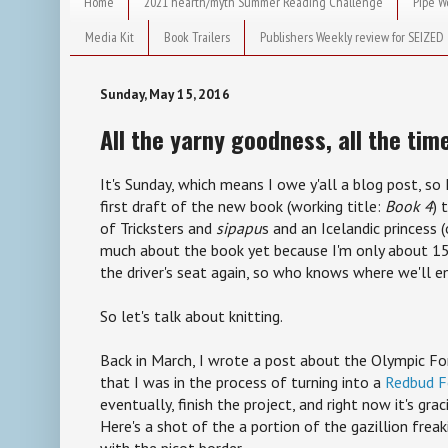
Home
2021 hearth/myth Summer Reading Challenge
Pipe W
Media Kit
Book Trailers
Publishers Weekly review for SEIZED
Sunday, May 15, 2016
All the yarny goodness, all the tim
It's Sunday, which means I owe y'all a blog post, s
first draft of the new book (working title:
Book 4
) 
of Tricksters and
sipapu
s and an Icelandic princess (
much about the book yet because I'm only about 15
the driver's seat again, so who knows where we'll e
So let's talk about knitting.
Back in March, I wrote a post about the Olympic Fo
that I was in the process of turning into a
Redbud F
eventually, finish the project, and right now it's gra
Here's a shot of the a portion of the gazillion frea
with the picot border.