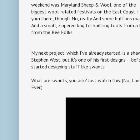
weekend was Maryland Sheep & Wool, one of the
biggest wool-related festivals on the East Coast. I 
yarn there, though. No, really. And some buttons 
And a small, zippered bag for knitting tools from a
from the Bee Folks.
My next project, which I've already started, is a sh
Stephen West, but it's one of his first designs -- b
started designing stuff like swants.
What are swants, you ask? Just watch this. (No, I a
Ever.)