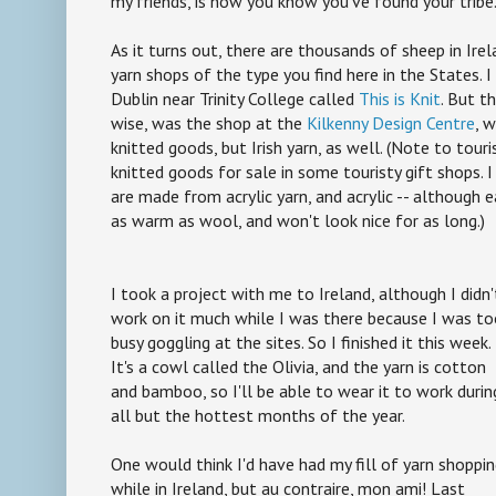
my friends, is how you know you've found your tribe
As it turns out, there are thousands of sheep in Ire
yarn shops of the type you find here in the States. I d
Dublin near Trinity College called
This is Knit
. But th
wise, was the shop at the
Kilkenny Design Centre
, 
knitted goods, but Irish yarn, as well. (Note to tour
knitted goods for sale in some touristy gift shops. 
are made from acrylic yarn, and acrylic -- although ea
as warm as wool, and won't look nice for as long.)
I took a project with me to Ireland, although I didn'
work on it much while I was there because I was t
busy goggling at the sites. So I finished it this week.
It's a cowl called the Olivia, and the yarn is cotton
and bamboo, so I'll be able to wear it to work durin
all but the hottest months of the year.
One would think I'd have had my fill of yarn shoppi
while in Ireland, but au contraire, mon ami! Last