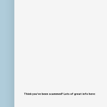
Think you've been scammed? Lots of great info here: