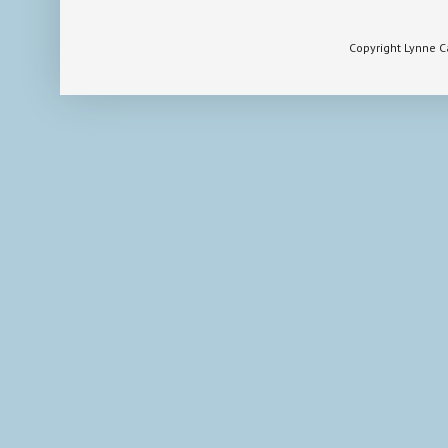
Copyright Lynne 