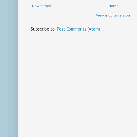
Newer Post
Home
View mobile version
Subscribe to:
Post Comments (Atom)