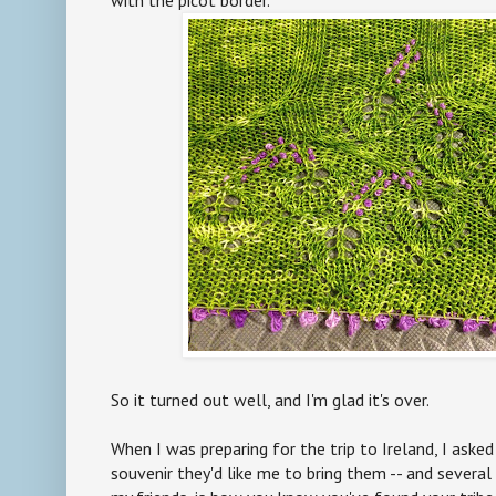
So it turned out well, and I'm glad it's over.
When I was preparing for the trip to Ireland, I ask
souvenir they'd like me to bring them -- and several 