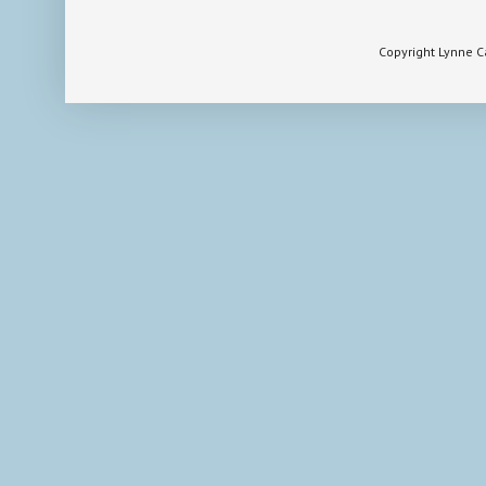
Copyright Lynne 