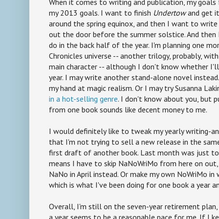
When it comes to writing and publication, my goals 
my 2013 goals. I want to finish
Undertow
and get it
around the spring equinox, and then I want to writ
out the door before the summer solstice. And then 
do in the back half of the year. I'm planning one mo
Chronicles universe -- another trilogy, probably, wi
main character -- although I don't know whether I'll 
year. I may write another stand-alone novel instead. 
my hand at magic realism. Or I may try Susanna Laki
in a hot-selling genre
. I don't know about you, but
from one book sounds like decent money to me.
I would definitely like to tweak my yearly writing-a
that I'm not trying to sell a new release in the sa
first draft of another book. Last month was just too
means I have to skip NaNoWriMo from here on out, s
NaNo in April instead. Or make my own NoWriMo in
which is what I've been doing for one book a year a
Overall, I'm still on the seven-year retirement plan
a year seems to be a reasonable pace for me. If I k