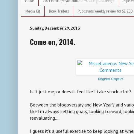
Home
2021 hearth/myth Summer Reading Challenge
Pipe W
Media Kit
Book Trailers
Publishers Weekly review for SEIZED
Sunday, December 29, 2013
Come on, 2014.
Magickal Graphics
Is it just me, or does it feel like I take stock a lot?
Between the blogoversary and New Year's and vario
like I'm always setting goals, looking forward, looki
reevaluating....
I guess it's a useful exercise to keep looking at whe