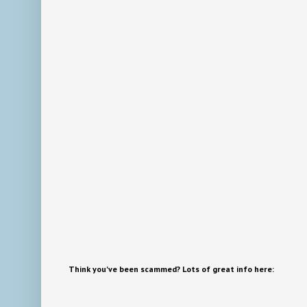
Think you've been scammed? Lots of great info here: