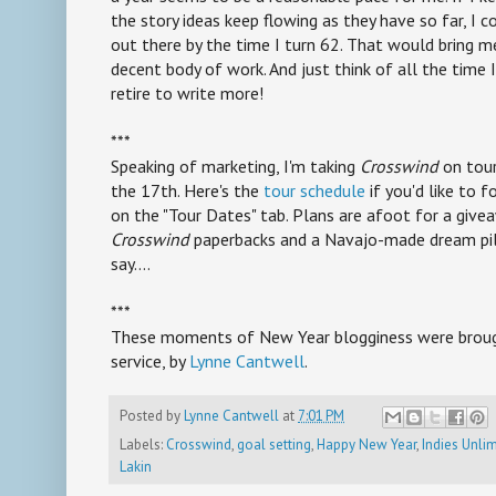
the story ideas keep flowing as they have so far, I 
out there by the time I turn 62. That would bring m
decent body of work. And just think of all the time 
retire to write more!
***
Speaking of marketing, I'm taking
Crosswind
on tour
the 17th. Here's the
tour schedule
if you'd like to f
on the "Tour Dates" tab. Plans are afoot for a give
Crosswind
paperbacks and a Navajo-made dream pil
say....
***
These moments of New Year blogginess were brough
service, by
Lynne Cantwell
.
Posted by
Lynne Cantwell
at
7:01 PM
Labels:
Crosswind
,
goal setting
,
Happy New Year
,
Indies Unli
Lakin