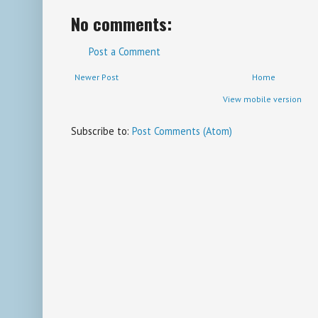
No comments:
Post a Comment
Newer Post
Home
View mobile version
Subscribe to:
Post Comments (Atom)