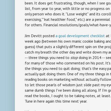
been. It does get frustrating, though, when I see goa
list, from year to year, with little or no progress on
only person who does it. "Lose weight" and its corollar
exercising," "eat healthier food," etc.) are a perennia
for others. Financial resolutions/goals/what-have-y
Jim Devitt posted
a goal development checklist
at 
week ago (between his own manic cookie baking and 
guess) that puts a slightly different spin on the proj
catch my breath the other day and write down my an
-- three things you need to
stop
doing in 2014 -- s
for many of those who commented on his post. It's no
the things you need to quit doing; that's the easy pa
actually quit doing them. One of my three things in t
reading books on marketing without actually followi
to let those pearls of wisdom just slide past my ey
same dumb things I've been doing all along. If I'm g
read the books, I ought to be taking notes, at least
Tune in here again this time next year.