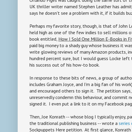
UK thriller writer named Stephen Leather has admitt
says he doesn't see a problem with it, if it builds bu
Perhaps my favorite story, though, is that of John
held high as one of the few indies to sell millions
book entitled,
How I Sold One Million E-Books in F
paid big money to a shady guy whose business it wa
write glowing reviews of many Amazon products, inc
hundred percent sure, but I would guess Locke left 
his success out of his how-to book.
In response to these bits of news, a group of author
includes Graham Joyce, and I'm a big fan of his wor
and encouraged others to sign it. The petition says,
unreservedly condemn this behaviour, and commit nev
signed it. I even put a link to it on my Facebook pag
Then, Joe Konrath -- whose blog I typically enjoy, pa
the traditional publishing business -- wrote a
series
Sockpuppets Here petition. At first glance, Konrat