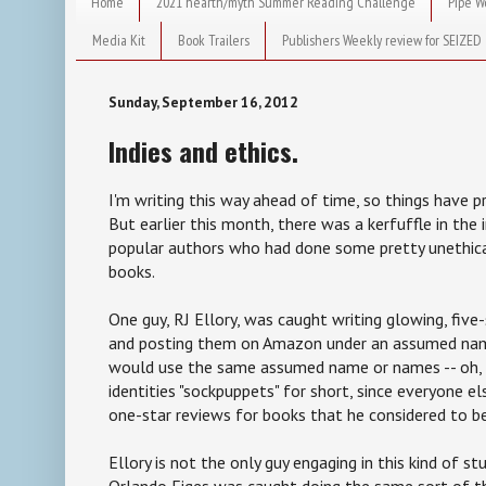
Home
2021 hearth/myth Summer Reading Challenge
Pipe W
Media Kit
Book Trailers
Publishers Weekly review for SEIZED
Sunday, September 16, 2012
Indies and ethics.
I'm writing this way ahead of time, so things have
But earlier this month, there was a kerfuffle in the
popular authors who had done some pretty unethica
books.
One guy, RJ Ellory, was caught writing glowing, five
and posting them on Amazon under an assumed nam
would use the same assumed name or names -- oh, l
identities "sockpuppets" for short, since everyone els
one-star reviews for books that he considered to be
Ellory is not the only guy engaging in this kind of st
Orlando Figes was caught doing the same sort of t