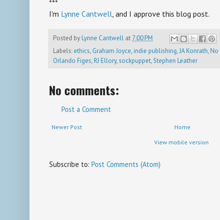
***
I'm
Lynne Cantwell
, and I approve this blog post.
Posted by
Lynne Cantwell
at
7:00 PM
Labels:
ethics
,
Graham Joyce
,
indie publishing
,
JA Konrath
,
No 
Orlando Figes
,
RJ Ellory
,
sockpuppet
,
Stephen Leather
No comments:
Post a Comment
Newer Post
Home
View mobile version
Subscribe to:
Post Comments (Atom)