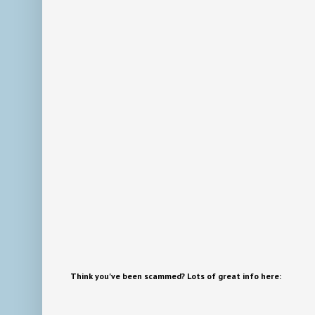
Think you've been scammed? Lots of great info here: