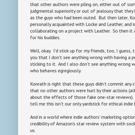
that other authors were piling on, either out of s
judgmental superiority or out of jealousy that they
as the guys who had been outed. But then later, K
personally acquainted with Locke and Leather, and i
collaborating on a project with Leather. So then it
for his buddies.
Well, okay. I'd stick up for
my
friends, too, I guess, 
you that I don't see anything wrong with having a p
sticking to it. And I also don't see anything wrong
who behaves egregiously.
Konrath is right that these guys didn't commit any c
that no other authors were hurt by their actions (
about the effects of those fake one-star reviews). 
tell me this isn't our only yardstick for ethical indie
And in a world where indie authors' marketing option
credibility of Amazon's star review system with so
us.