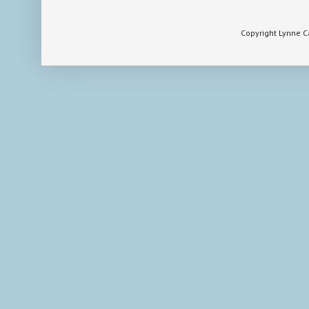
Copyright Lynne 