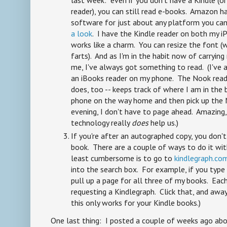
last week: even if you don't have a Kindle (o
reader), you can still read e-books. Amazon ha
software for just about any platform you can
a look
. I have the Kindle reader on both my i
works like a charm. You can resize the font (wh
farts). And as I'm in the habit now of carryi
me, I've always got something to read. (I've 
an iBooks reader on my phone. The Nook reade
does, too -- keeps track of where I am in the 
phone on the way home and then pick up the N
evening, I don't have to page ahead. Amazing
technology really
does
help us.)
If you're after an autographed copy, you don't
book. There are a couple of ways to do it wi
least cumbersome is to go to
kindlegraph.co
into the search box. For example, if you type i
pull up a page for all three of my books. Eac
requesting a Kindlegraph. Click that, and away
this only works for your Kindle books.)
One last thing: I posted a couple of weeks ago a