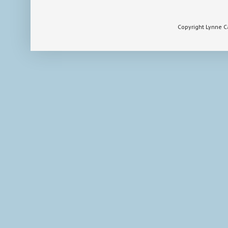
Copyright Lynne 