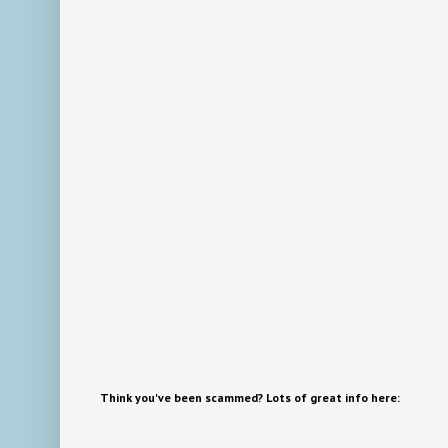
Think you've been scammed? Lots of great info here: