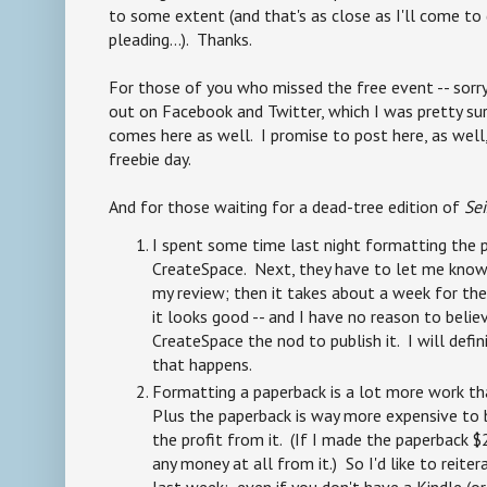
to some extent (and that's as close as I'll come to
pleading...). Thanks.
For those of you who missed the free event -- sorry
out on Facebook and Twitter, which I was pretty s
comes here as well. I promise to post here, as well
freebie day.
And for those waiting for a dead-tree edition of
Se
I spent some time last night formatting the 
CreateSpace. Next, they have to let me know 
my review; then it takes about a week for th
it looks good -- and I have no reason to believe
CreateSpace the nod to publish it. I will def
that happens.
Formatting a paperback is a lot more work th
Plus the paperback is way more expensive to b
the profit from it. (If I made the paperback $
any money at all from it.) So I'd like to reit