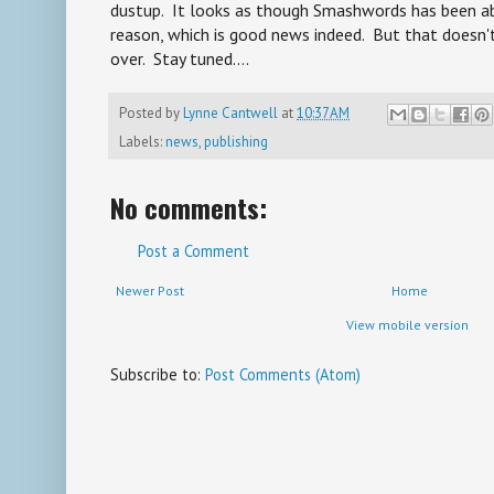
dustup. It looks as though Smashwords has been ab
reason, which is good news indeed. But that doesn'
over. Stay tuned....
Posted by
Lynne Cantwell
at
10:37 AM
Labels:
news
,
publishing
No comments:
Post a Comment
Newer Post
Home
View mobile version
Subscribe to:
Post Comments (Atom)