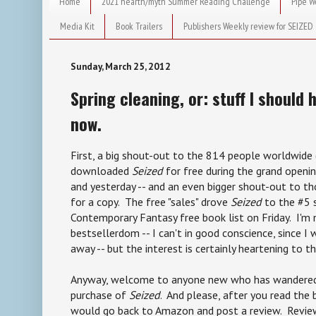
Home
2021 hearth/myth Summer Reading Challenge
Pipe W
Media Kit
Book Trailers
Publishers Weekly review for SEIZED
Sunday, March 25, 2012
Spring cleaning, or: stuff I should 
now.
First, a big shout-out to the 814 people worldwide 
downloaded
Seized
for free during the grand open
and yesterday -- and an even bigger shout-out to 
for a copy. The free "sales" drove
Seized
to the #5 
Contemporary Fantasy free book list on Friday. I'm 
bestsellerdom -- I can't in good conscience, since I 
away -- but the interest is certainly heartening to thi
Anyway, welcome to anyone new who has wandered
purchase of
Seized
. And please, after you read the b
would go back to Amazon and post a review. Review