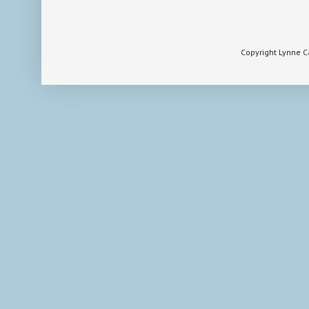
Copyright Lynne 