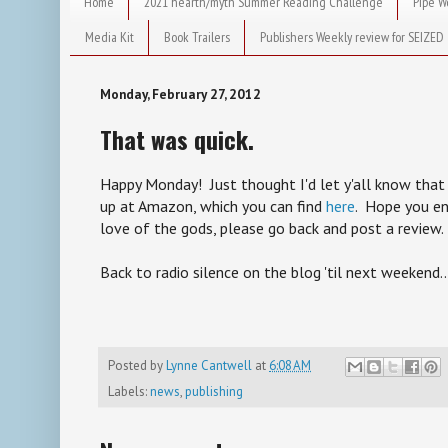
Home
2021 hearth/myth Summer Reading Challenge
Pipe W
Media Kit
Book Trailers
Publishers Weekly review for SEIZED
Monday, February 27, 2012
That was quick.
Happy Monday! Just thought I'd let y'all know that 
up at Amazon, which you can find
here
. Hope you enj
love of the gods, please go back and post a review.
Back to radio silence on the blog 'til next weekend..
Posted by
Lynne Cantwell
at
6:08 AM
Labels:
news
,
publishing