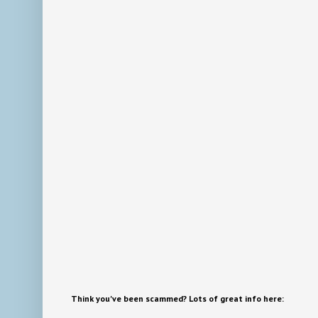
Think you've been scammed? Lots of great info here: