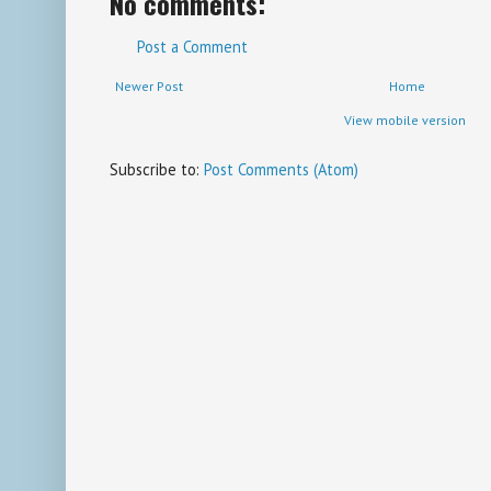
No comments:
Post a Comment
Newer Post
Home
View mobile version
Subscribe to:
Post Comments (Atom)