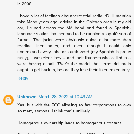
in 2008.
I have a lot of feelings about terrestrial radio. :D I'll mention
this: Many years ago, driving in the Chicago area in my old
car, I tuned across the AM band and found a Spanish-
language station that seemed to be running a top-40 sort of
format. The jocks were obviously doing a lot more than
reading liner notes, and even though I could only
understand every third or fourth word (my Spanish is pretty
rusty), it was clear they -- and their listeners who called in --
were having a ball.
That's
the model that terrestrial radio
ought to get back to, before they lose their listeners entirely.
Reply
Unknown
March 28, 2022 at 10:49 AM
Yes, but with the FCC allowing so few corporations to own
so many stations, I think that's unlikely.
Homogenous ownership leads to homogenous content.