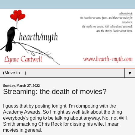
▼
Sunday, March 27, 2022
Streaming: the death of movies?
I guess that by posting tonight, I'm competing with the
Academy Awards. So I might as well talk about the thing
everybody's going to be talking about anyway. No, not Will
Smith smacking Chris Rock for dissing his wife. I mean
movies in general.