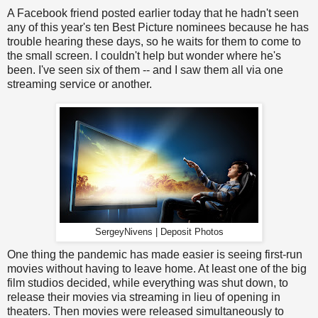
A Facebook friend posted earlier today that he hadn't seen
any of this year's ten Best Picture nominees because he has
trouble hearing these days, so he waits for them to come to
the small screen. I couldn't help but wonder where he's
been. I've seen six of them -- and I saw them all via one
streaming service or another.
SergeyNivens | Deposit Photos
One thing the pandemic has made easier is seeing first-run
movies without having to leave home. At least one of the big
film studios decided, while everything was shut down, to
release their movies via streaming in lieu of opening in
theaters. Then movies were released simultaneously to