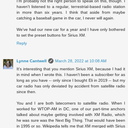
I'm probably not the right person to speak on this, though. I
haven't listened to a regular, terrestrial-based radio station
in more than six years. I think that aside from maybe
catching a baseball game in the car, I never will again.
We've had our new car for a year and I have only bothered
to set the preset buttons for Sirius XM.
Reply
Lynne Cantwell
March 28, 2022 at 10:08 AM
It's interesting that you mention Sirius XM, because I had it
in mind when I wrote this. I haven't been a subscriber for as
long as you have -- only since I bought Eli in 2019 -- but my
car radio has only deviated by accident from satellite radio
since then.
You and I are both latecomers to satellite radio. When I
worked for WTOP-AM in DC, one of our part-time anchors
talked about maybe getting involved with XM Radio, which
he was sure was the Next Big Thing. That would have been
in 1995 or so. Wikipedia tells me that XM merged with Sirius