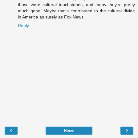
those were cultural touchstones, and today they're pretty
much gone. Maybe that's contributed to the cultural divide
in America as surely as Fox News.
Reply
‹
›
Home