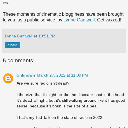
***
These moments of cinematic blogginess have been brought
to you, as a public service, by
Lynne Cantwell
. Get vaxxed!
Lynne Cantwell
at
10:51 PM
Share
5 comments:
Unknown
March 27, 2022 at 11:09 PM
Are we sure radio isn't dead?
I theorize that it might be like the dinosaur shot in the head.
It's dead all right, but it's still walking around like it has good
sense, because it's brain is the size of a pea.
That's my Ted Talk on the state of radio in 2022.