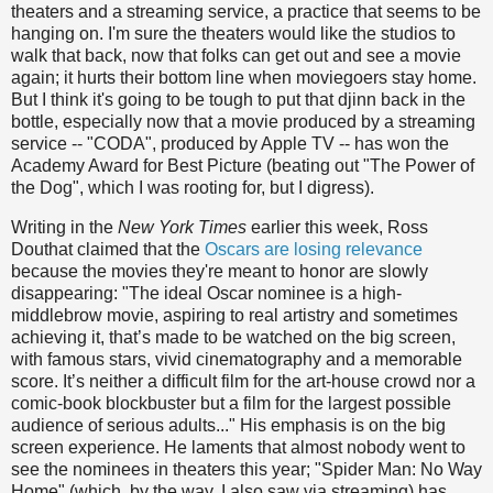
theaters and a streaming service, a practice that seems to be
hanging on. I'm sure the theaters would like the studios to
walk that back, now that folks can get out and see a movie
again; it hurts their bottom line when moviegoers stay home.
But I think it's going to be tough to put that djinn back in the
bottle, especially now that a movie produced by a streaming
service -- "CODA", produced by Apple TV -- has won the
Academy Award for Best Picture (beating out "The Power of
the Dog", which I was rooting for, but I digress).
Writing in the
New York Times
earlier this week, Ross
Douthat claimed that the
Oscars are losing relevance
because the movies they're meant to honor are slowly
disappearing: "The ideal Oscar nominee is a high-
middlebrow movie, aspiring to real artistry and sometimes
achieving it, that’s made to be watched on the big screen,
with famous stars, vivid cinematography and a memorable
score. It’s neither a difficult film for the art-house crowd nor a
comic-book blockbuster but a film for the largest possible
audience of serious adults..." His emphasis is on the big
screen experience. He laments that almost nobody went to
see the nominees in theaters this year; "Spider Man: No Way
Home" (which, by the way, I also saw via streaming) has