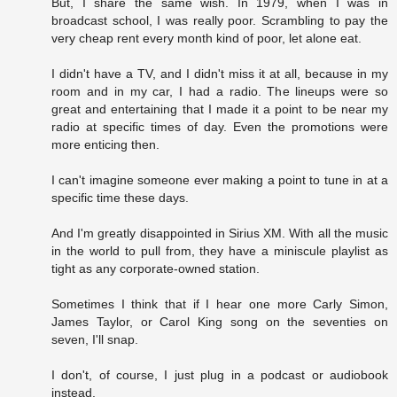
But, I share the same wish. In 1979, when I was in
broadcast school, I was really poor. Scrambling to pay the
very cheap rent every month kind of poor, let alone eat.
I didn't have a TV, and I didn't miss it at all, because in my
room and in my car, I had a radio. The lineups were so
great and entertaining that I made it a point to be near my
radio at specific times of day. Even the promotions were
more enticing then.
I can't imagine someone ever making a point to tune in at a
specific time these days.
And I'm greatly disappointed in Sirius XM. With all the music
in the world to pull from, they have a miniscule playlist as
tight as any corporate-owned station.
Sometimes I think that if I hear one more Carly Simon,
James Taylor, or Carol King song on the seventies on
seven, I'll snap.
I don't, of course, I just plug in a podcast or audiobook
instead.