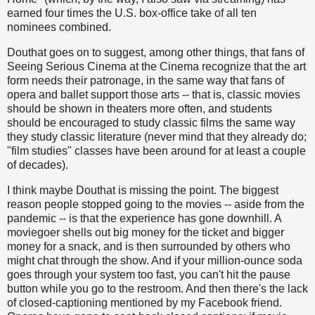
earned four times the U.S. box-office take of all ten
nominees combined.
Douthat goes on to suggest, among other things, that fans of
Seeing Serious Cinema at the Cinema recognize that the art
form needs their patronage, in the same way that fans of
opera and ballet support those arts -- that is, classic movies
should be shown in theaters more often, and students
should be encouraged to study classic films the same way
they study classic literature (never mind that they already do;
"film studies" classes have been around for at least a couple
of decades).
I think maybe Douthat is missing the point. The biggest
reason people stopped going to the movies -- aside from the
pandemic -- is that the experience has gone downhill. A
moviegoer shells out big money for the ticket and bigger
money for a snack, and is then surrounded by others who
might chat through the show. And if your million-ounce soda
goes through your system too fast, you can't hit the pause
button while you go to the restroom. And then there's the lack
of closed-captioning mentioned by my Facebook friend.