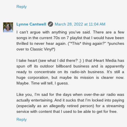
Reply
Lynne Cantwell
March 28, 2022 at 11:04 AM
I can't argue with anything you've said. There are a few
songs in the current 70s on 7 playlist that I would have been
thrilled to never hear again. ("*This* thing again?" *punches
over to Classic Vinyl*)
I take heart (see what I did there? ;) ) that iHeart Media has
spun off its outdoor billboard business and is apparently
ready to concentrate on its radio-ish business. It's still a
huge corporation, but maybe its mission is clearer now.
Maybe. Time will tell, I guess.
Like you, I'm sad for the days when over-the-air radio was
actually entertaining. And it sucks that I'm locked into paying
(especially as an allegedly retired person) for a streaming
service with content that I used to be able to get for free.
Reply