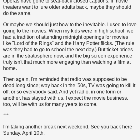
Operas have gone to seat-back closed captions; if movie
theaters want to lure older adults back, maybe they should
do the same.
Or maybe we should just bow to the inevitable. I used to love
going to the movies. When my kids were in high school, we
had a tradition of attending midnight openings for movies
like "Lord of the Rings" and the Harry Potter flicks. (The rule
was they had to go to school the next day.) But ticket prices
are in the stratosphere now, and the big screen experience
truly isn't that much more engaging than watching a film at
home.
Then again, I'm reminded that radio was supposed to be
dead long since; way back in the '50s, TV was going to kill it
off, or so everybody said. And yet radio, in one form or
another, has stayed with us. I expect the movie business,
too, will be with us for many years to come.
***
I'm taking another break next weekend. See you back here
Sunday, April 10th.