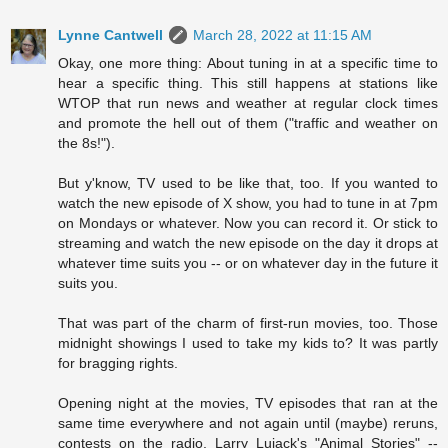
Lynne Cantwell
March 28, 2022 at 11:15 AM
Okay, one more thing: About tuning in at a specific time to
hear a specific thing. This still happens at stations like
WTOP that run news and weather at regular clock times
and promote the hell out of them ("traffic and weather on
the 8s!").
But y'know, TV used to be like that, too. If you wanted to
watch the new episode of X show, you had to tune in at 7pm
on Mondays or whatever. Now you can record it. Or stick to
streaming and watch the new episode on the day it drops at
whatever time suits you -- or on whatever day in the future it
suits you.
That was part of the charm of first-run movies, too. Those
midnight showings I used to take my kids to? It was partly
for bragging rights.
Opening night at the movies, TV episodes that ran at the
same time everywhere and not again until (maybe) reruns,
contests on the radio, Larry Lujack's "Animal Stories" --