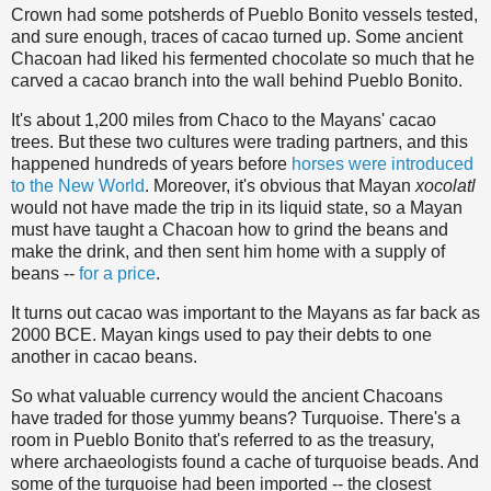
Crown had some potsherds of Pueblo Bonito vessels tested,
and sure enough, traces of cacao turned up. Some ancient
Chacoan had liked his fermented chocolate so much that he
carved a cacao branch into the wall behind Pueblo Bonito.
It's about 1,200 miles from Chaco to the Mayans' cacao
trees. But these two cultures were trading partners, and this
happened hundreds of years before
horses were introduced
to the New World
. Moreover, it's obvious that Mayan
xocolatl
would not have made the trip in its liquid state, so a Mayan
must have taught a Chacoan how to grind the beans and
make the drink, and then sent him home with a supply of
beans --
for a price
.
It turns out cacao was important to the Mayans as far back as
2000 BCE. Mayan kings used to pay their debts to one
another in cacao beans.
So what valuable currency would the ancient Chacoans
have traded for those yummy beans? Turquoise. There's a
room in Pueblo Bonito that's referred to as the treasury,
where archaeologists found a cache of turquoise beads. And
some of the turquoise had been imported -- the closest