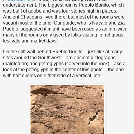
understatement. The biggest ruin is Pueblo Bonito, which
was built of adobe and was four stories high in places.
Ancient Chacoans lived there, but most of the rooms were
vacant most of the time. Our guide, who is Navajo and Zia
Pueblo, suggested it might have been used as an inn, with
many of the rooms only used by folks visiting for religious
festivals and market days.
On the cliff wall behind Pueblo Bonito -- just like at many
sites around the Southwest -- are ancient pictographs
(painted on) and petroglyphs (carved into the rock). Take a
look at the petroglyph in the center of this photo -- the one
with half-circles on either side of a vertical line: