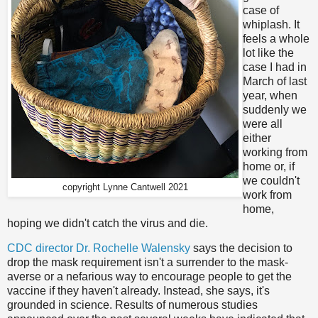
case of
whiplash. It
feels a whole
lot like the
case I had in
March of last
year, when
suddenly we
were all
either
working from
home or, if
we couldn't
copyright Lynne Cantwell 2021
work from
home,
hoping we didn't catch the virus and die.
CDC director Dr. Rochelle Walensky
says the decision to
drop the mask requirement isn't a surrender to the mask-
averse or a nefarious way to encourage people to get the
vaccine if they haven't already. Instead, she says, it's
grounded in science. Results of numerous studies