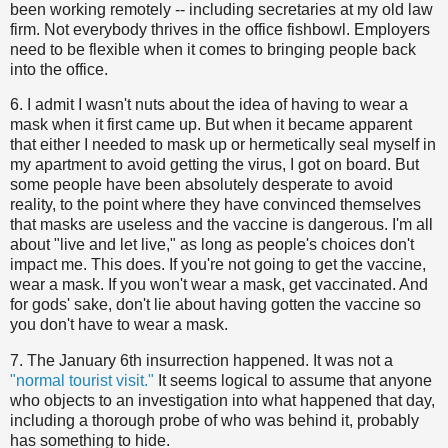
been working remotely -- including secretaries at my old law
firm. Not everybody thrives in the office fishbowl. Employers
need to be flexible when it comes to bringing people back
into the office.
6. I admit I wasn't nuts about the idea of having to wear a
mask when it first came up. But when it became apparent
that either I needed to mask up or hermetically seal myself in
my apartment to avoid getting the virus, I got on board. But
some people have been absolutely desperate to avoid
reality, to the point where they have convinced themselves
that masks are useless and the vaccine is dangerous. I'm all
about "live and let live," as long as people's choices don't
impact me. This does. If you're not going to get the vaccine,
wear a mask. If you won't wear a mask, get vaccinated. And
for gods' sake, don't lie about having gotten the vaccine so
you don't have to wear a mask.
7. The January 6th insurrection happened. It was not a
"normal tourist visit."
It seems logical to assume that anyone
who objects to an investigation into what happened that day,
including a thorough probe of who was behind it, probably
has something to hide.