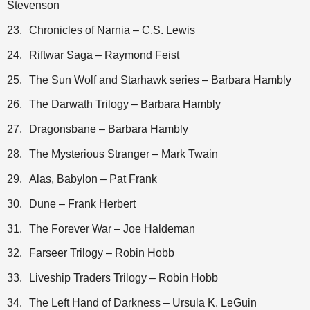
Stevenson
23.
Chronicles of Narnia – C.S. Lewis
24.
Riftwar Saga – Raymond Feist
25.
The Sun Wolf and Starhawk series – Barbara Hambly
26.
The Darwath Trilogy – Barbara Hambly
27.
Dragonsbane – Barbara Hambly
28.
The Mysterious Stranger – Mark Twain
29.
Alas, Babylon – Pat Frank
30.
Dune – Frank Herbert
31.
The Forever War – Joe Haldeman
32.
Farseer Trilogy – Robin Hobb
33.
Liveship Traders Trilogy – Robin Hobb
34.
The Left Hand of Darkness – Ursula K. LeGuin