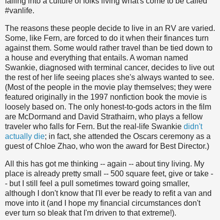
falling into a culture of folks living what's come to be called
#vanlife.
The reasons these people decide to live in an RV are varied.
Some, like Fern, are forced to do it when their finances turn
against them. Some would rather travel than be tied down to
a house and everything that entails. A woman named
Swankie, diagnosed with terminal cancer, decides to live out
the rest of her life seeing places she's always wanted to see.
(Most of the people in the movie play themselves; they were
featured originally in the 1997 nonfiction book the movie is
loosely based on. The only honest-to-gods actors in the film
are McDormand and David Strathairn, who plays a fellow
traveler who falls for Fern. But the real-life Swankie
didn't
actually die
; in fact, she attended the Oscars ceremony as a
guest of Chloe Zhao, who won the award for Best Director.)
All this has got me thinking -- again -- about tiny living. My
place is already pretty small -- 500 square feet, give or take -
- but I still feel a pull sometimes toward going smaller,
although I don't know that I'll ever be ready to refit a van and
move into it (and I hope my financial circumstances don't
ever turn so bleak that I'm driven to that extreme!).