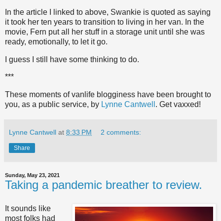
In the article I linked to above, Swankie is quoted as saying
it took her ten years to transition to living in her van. In the
movie, Fern put all her stuff in a storage unit until she was
ready, emotionally, to let it go.
I guess I still have some thinking to do.
***
These moments of vanlife blogginess have been brought to
you, as a public service, by
Lynne Cantwell
. Get vaxxed!
Lynne Cantwell
at
8:33 PM
2 comments:
Share
Sunday, May 23, 2021
Taking a pandemic breather to review.
It sounds like
most folks had