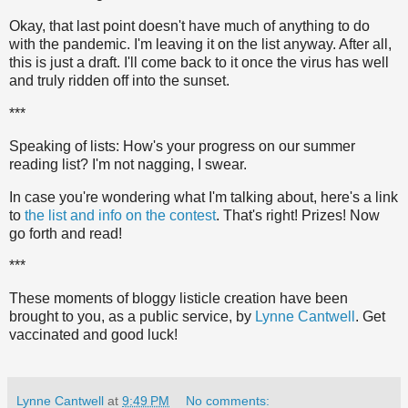
Okay, that last point doesn't have much of anything to do
with the pandemic. I'm leaving it on the list anyway. After all,
this is just a draft. I'll come back to it once the virus has well
and truly ridden off into the sunset.
***
Speaking of lists: How's your progress on our summer
reading list? I'm not nagging, I swear.
In case you're wondering what I'm talking about, here's a link
to
the list and info on the contest
. That's right! Prizes! Now
go forth and read!
***
These moments of bloggy listicle creation have been
brought to you, as a public service, by
Lynne Cantwell
. Get
vaccinated and good luck!
Lynne Cantwell
at
9:49 PM
No comments: