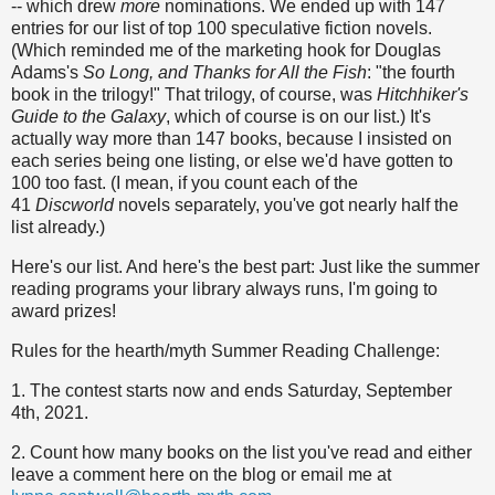
-- which drew
more
nominations. We ended up with 147
entries for our list of top 100 speculative fiction novels.
(Which reminded me of the marketing hook for Douglas
Adams's
So Long, and Thanks for All the Fish
: "the fourth
book in the trilogy!" That trilogy, of course, was
Hitchhiker's
Guide to the Galaxy
, which of course is on our list.) It's
actually way more than 147 books, because I insisted on
each series being one listing, or else we'd have gotten to
100 too fast. (I mean, if you count each of the
41
Discworld
novels separately, you've got nearly half the
list already.)
Here's our list. And here's the best part: Just like the summer
reading programs your library always runs, I'm going to
award prizes!
Rules for the hearth/myth Summer Reading Challenge:
1. The contest starts now and ends Saturday, September
4th, 2021.
2. Count how many books on the list you've read and either
leave a comment here on the blog or email me at