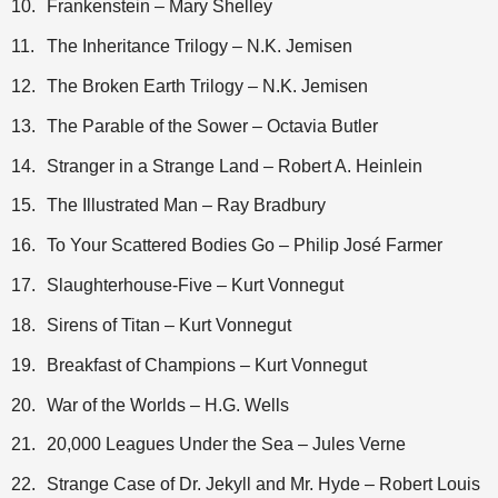
10.
Frankenstein – Mary Shelley
11.
The Inheritance Trilogy – N.K. Jemisen
12.
The Broken Earth Trilogy – N.K. Jemisen
13.
The Parable of the Sower – Octavia Butler
14.
Stranger in a Strange Land – Robert A. Heinlein
15.
The Illustrated Man – Ray Bradbury
16.
To Your Scattered Bodies Go – Philip José Farmer
17.
Slaughterhouse-Five – Kurt Vonnegut
18.
Sirens of Titan – Kurt Vonnegut
19.
Breakfast of Champions – Kurt Vonnegut
20.
War of the Worlds – H.G. Wells
21.
20,000 Leagues Under the Sea – Jules Verne
22.
Strange Case of Dr. Jekyll and Mr. Hyde – Robert Louis