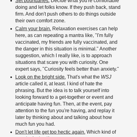
Set boundaries.
Decide what you're comfortable
doing and let folks know. If they push back, stand
firm. And don't push others to do things outside
their own comfort zone.
Calm your brain.
Relaxation exercises can help
here, as can repeating a mantra like, "I'm fully
vaccinated, my friends are fully vaccinated, and
the danger in this situation is minimal." Another
suggestion, which I really like, is to approach
situations that scare you with curiosity. One
expert says, "Curiosity feels better than anxiety."
Look on the bright side.
That's what the
WSJ
article called it, at least. I kind of hate the
phrasing. But the idea is to talk yourself into
looking forward to a get-together or event and
anticipate having fun. Then, at the event, pay
attention to the fun you're having, and replay it
later by thinking about and talking about how
much fun you had.
Don't let life get too hectic again.
Which kind of