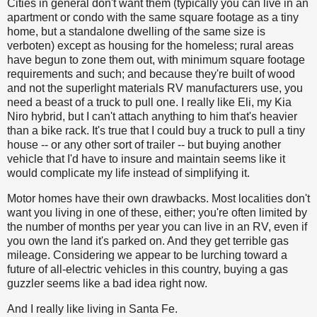
Cities in general don't want them (typically you can live in an
apartment or condo with the same square footage as a tiny
home, but a standalone dwelling of the same size is
verboten) except as housing for the homeless; rural areas
have begun to zone them out, with minimum square footage
requirements and such; and because they're built of wood
and not the superlight materials RV manufacturers use, you
need a beast of a truck to pull one. I really like Eli, my Kia
Niro hybrid, but I can't attach anything to him that's heavier
than a bike rack. It's true that I could buy a truck to pull a tiny
house -- or any other sort of trailer -- but buying another
vehicle that I'd have to insure and maintain seems like it
would complicate my life instead of simplifying it.
Motor homes have their own drawbacks. Most localities don't
want you living in one of these, either; you're often limited by
the number of months per year you can live in an RV, even if
you own the land it's parked on. And they get terrible gas
mileage. Considering we appear to be lurching toward a
future of all-electric vehicles in this country, buying a gas
guzzler seems like a bad idea right now.
And I really like living in Santa Fe.