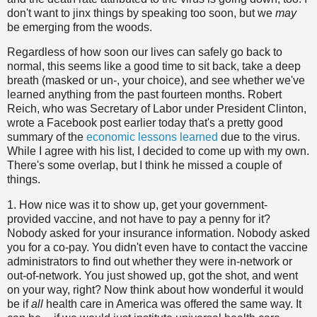
don't want to jinx things by speaking too soon, but we
may
be emerging from the woods.
Regardless of how soon our lives can safely go back to
normal, this seems like a good time to sit back, take a deep
breath (masked or un-, your choice), and see whether we've
learned anything from the past fourteen months. Robert
Reich, who was Secretary of Labor under President Clinton,
wrote a Facebook post earlier today that's a pretty good
summary of the
economic lessons learned
due to the virus.
While I agree with his list, I decided to come up with my own.
There's some overlap, but I think he missed a couple of
things.
1. How nice was it to show up, get your government-
provided vaccine, and not have to pay a penny for it?
Nobody asked for your insurance information. Nobody asked
you for a co-pay. You didn't even have to contact the vaccine
administrators to find out whether they were in-network or
out-of-network. You just showed up, got the shot, and went
on your way, right? Now think about how wonderful it would
be if
all
health care in America was offered the same way. It