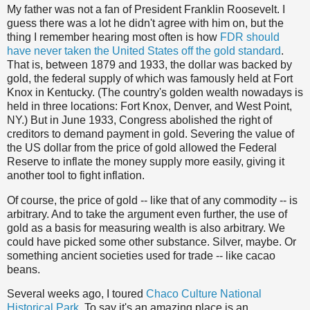
My father was not a fan of President Franklin Roosevelt. I
guess there was a lot he didn't agree with him on, but the
thing I remember hearing most often is how
FDR should
have never taken the United States off the gold standard
.
That is, between 1879 and 1933, the dollar was backed by
gold, the federal supply of which was famously held at Fort
Knox in Kentucky. (The country's golden wealth nowadays is
held in three locations: Fort Knox, Denver, and West Point,
NY.) But in June 1933, Congress abolished the right of
creditors to demand payment in gold. Severing the value of
the US dollar from the price of gold allowed the Federal
Reserve to inflate the money supply more easily, giving it
another tool to fight inflation.
Of course, the price of gold -- like that of any commodity -- is
arbitrary. And to take the argument even further, the use of
gold as a basis for measuring wealth is also arbitrary. We
could have picked some other substance. Silver, maybe. Or
something ancient societies used for trade -- like cacao
beans.
Several weeks ago, I toured
Chaco Culture National
Historical Park
. To say it's an amazing place is an