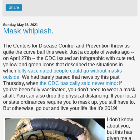
Share
Sunday, May 16, 2021
Mask whiplash.
The Centers for Disease Control and Prevention threw us
quite the curve ball this week. Just a couple of weeks ago --
on April 27th -- the CDC issued an infographic with cute red,
yellow and green icons that described the situations in
which
fully-vaccinated people could go without masks
outside
. We had barely parsed that news by this past
Thursday, when
the CDC basically said never mind
: If
you've been fully vaccinated, you don't need to wear a mask
at all. You can also drop the physical distancing. If your local
or state ordinances require you to mask up, you still have to.
But otherwise, go out and live your life like it's 2019!
I don't know
about you,
but this has
given me a