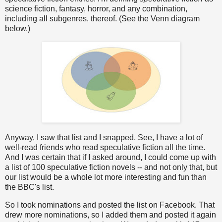
science fiction, fantasy, horror, and any combination,
including all subgenres, thereof. (See the Venn diagram
below.)
Anyway, I saw that list and I snapped. See, I have a lot of
well-read friends who read speculative fiction all the time.
And I was certain that if I asked around, I could come up with
a list of 100 speculative fiction novels -- and not only that, but
our list would be a whole lot more interesting and fun than
the BBC's list.
So I took nominations and posted the list on Facebook. That
drew more nominations, so I added them and posted it again