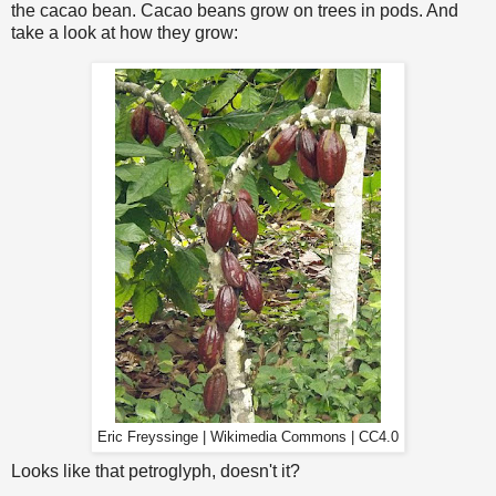
the cacao bean. Cacao beans grow on trees in pods. And
take a look at how they grow:
Eric Freyssinge | Wikimedia Commons | CC4.0
Looks like that petroglyph, doesn't it?