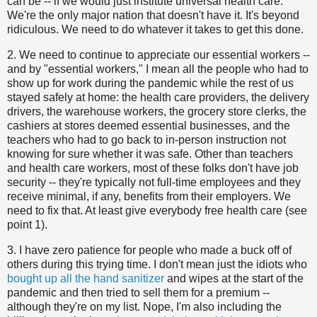
can be -- if we would just institute universal health care.
We're the only major nation that doesn't have it. It's beyond
ridiculous. We need to do whatever it takes to get this done.
2. We need to continue to appreciate our essential workers --
and by "essential workers," I mean all the people who had to
show up for work during the pandemic while the rest of us
stayed safely at home: the health care providers, the delivery
drivers, the warehouse workers, the grocery store clerks, the
cashiers at stores deemed essential businesses, and the
teachers who had to go back to in-person instruction not
knowing for sure whether it was safe. Other than teachers
and health care workers, most of these folks don't have job
security -- they're typically not full-time employees and they
receive minimal, if any, benefits from their employers. We
need to fix that. At least give everybody free health care (see
point 1).
3. I have zero patience for people who made a buck off of
others during this trying time. I don't mean just the idiots who
bought up all the hand sanitizer
and wipes at the start of the
pandemic and then tried to sell them for a premium --
although they're on my list. Nope, I'm also including the