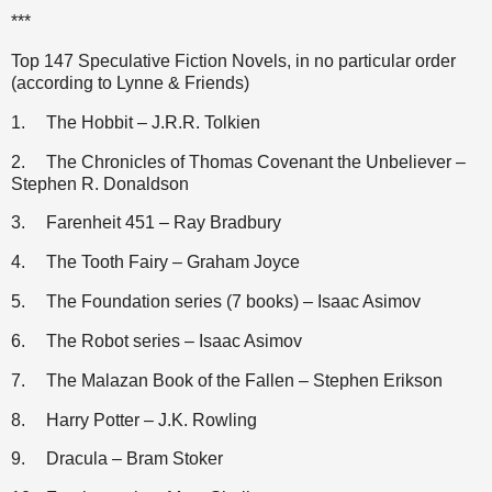
***
Top 147 Speculative Fiction Novels, in no particular order
(according to Lynne & Friends)
1.
The Hobbit – J.R.R. Tolkien
2.
The Chronicles of Thomas Covenant the Unbeliever –
Stephen R. Donaldson
3.
Farenheit 451 – Ray Bradbury
4.
The Tooth Fairy – Graham Joyce
5.
The Foundation series (7 books) – Isaac Asimov
6.
The Robot series – Isaac Asimov
7.
The Malazan Book of the Fallen – Stephen Erikson
8.
Harry Potter – J.K. Rowling
9.
Dracula – Bram Stoker