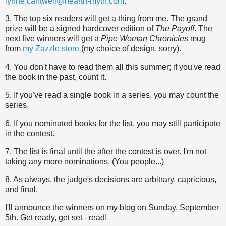
lynne.cantwell@hearth-myth.com
.
3. The top six readers will get a thing from me. The grand
prize will be a signed hardcover edition of
The Payoff
. The
next five winners will get a
Pipe Woman Chronicles
mug
from
my Zazzle store
(my choice of design, sorry).
4. You don't have to read them all this summer; if you've read
the book in the past, count it.
5. If you've read a single book in a series, you may count the
series.
6. If you nominated books for the list, you may still participate
in the contest.
7. The list is final until the after the contest is over. I'm not
taking any more nominations. (You people...)
8. As always, the judge's decisions are arbitrary, capricious,
and final.
I'll announce the winners on my blog on Sunday, September
5th. Get ready, get set - read!