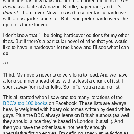
within the past few days, that there are three editions of
The
Payoff
available at Amazon: Kindle, paperback, and --
ta
daaaa!
-- hardcover. Now, this isn't a super-fancy hardcover
with a dust jacket and stuff. But if you prefer hardcovers, the
option is there for you.
I don't know that I'll be doing hardcover editions for my other
titles. But if there's a particular novel of mine that you would
like to have in hardcover, let me know and I'll see what I can
do.
***
Third: My novels never take very long to read. And we have
a long summer ahead of us, with at least a chunk of it still
spent away from other folks. So I offer you a reading list.
This all started when I saw one too many iterations of the
BBC's top 100 books
on Facebook. These lists are always
heavily weighted with hoary old tomes written by dead white
guys. Plus the BBC always leans on British authors (as well
they should, since they're based in London, but still). And
then you have the other issue: not nearly enough
speculative fiction entries. I'm defining
speculative fiction
as