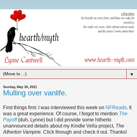
▼
Sunday, May 30, 2021
Mulling over vanlife.
First things first: I was interviewed this week on
NFReads
. It
was a great experience. Of course, I forgot to mention
The
Payoff
(duh, Lynne) but I did provide some hitherto
unannounced details about my Kindle Vella project,
The
Atherton Vampire
. Click through and check it out. Thanks!