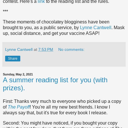
contest. Here's a
link
to the reading list and the rules.
***
These moments of chocolatey blogginess have been
brought to you, as a public service, by
Lynne Cantwell
. Mask
up, social distance, and get your vaccine ASAP!
Lynne Cantwell
at
7:53 PM
No comments:
Share
Sunday, May 2, 2021
A summer reading list for you (with
prizes).
First: Thanks very much to everyone who picked up a copy
of
The Payoff
! You're all my new best friends. I know I
always say that, but it's true for every book I release.
Second: You might have noticed, if you bought your copy