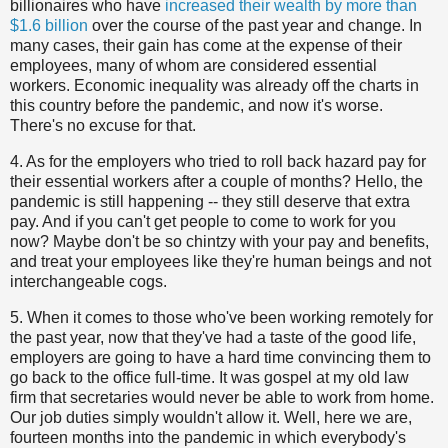
billionaires who have
increased their wealth by more than
$1.6 billion
over the course of the past year and change. In
many cases, their gain has come at the expense of their
employees, many of whom are considered essential
workers. Economic inequality was already off the charts in
this country before the pandemic, and now it's worse.
There's no excuse for that.
4. As for the employers who tried to roll back hazard pay for
their essential workers after a couple of months? Hello, the
pandemic is still happening -- they still deserve that extra
pay. And if you can't get people to come to work for you
now? Maybe don't be so chintzy with your pay and benefits,
and treat your employees like they're human beings and not
interchangeable cogs.
5. When it comes to those who've been working remotely for
the past year, now that they've had a taste of the good life,
employers are going to have a hard time convincing them to
go back to the office full-time. It was gospel at my old law
firm that secretaries would never be able to work from home.
Our job duties simply wouldn't allow it. Well, here we are,
fourteen months into the pandemic in which everybody's