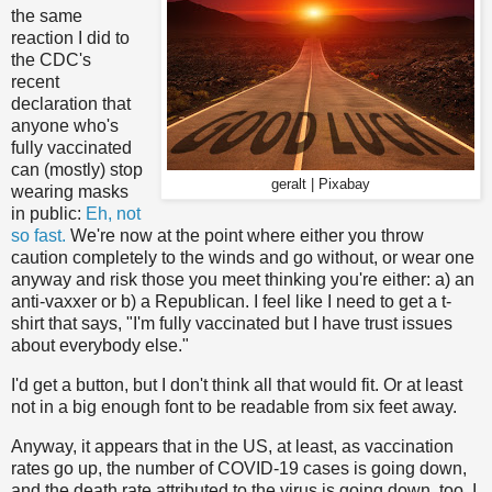
the same
reaction I did to
the CDC's
recent
declaration that
anyone who's
fully vaccinated
can (mostly) stop
geralt | Pixabay
wearing masks
in public:
Eh, not
so fast.
We're now at the point where either you throw
caution completely to the winds and go without, or wear one
anyway and risk those you meet thinking you're either: a) an
anti-vaxxer or b) a Republican. I feel like I need to get a t-
shirt that says, "I'm fully vaccinated but I have trust issues
about everybody else."
I'd get a button, but I don't think all that would fit. Or at least
not in a big enough font to be readable from six feet away.
Anyway, it appears that in the US, at least, as vaccination
rates go up, the number of COVID-19 cases is going down,
and the death rate attributed to the virus is going down, too. I