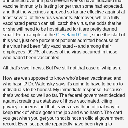
announced over the past several weeks have indicated that
vaccine immunity is lasting longer than some had expected,
and that the vaccines approved so far are effective against at
least several of the virus's variants. Moreover, while a fully-
vaccinated person can still catch the virus, the odds that he
or she will need to be hospitalized for it are pretty darned
small. For example, at the
Cleveland Clinic
, since the start of
this year, just one percent of patients admitted because of
the virus had been fully vaccinated -- and among their
employees, 99.7% of cases of the virus occurred in those
who hadn't been vaccinated.
All that's swell news. But I've still got that case of whiplash.
How are we supposed to know who's been vaccinated and
who hasn't? Dr. Walensky says it's going to have to be up to
individuals to be honest. My immediate response: Because
that's worked so well so far. The federal government decided
against creating a database of those vaccinated, citing
privacy concerns, but that leaves us with no official way to
keep track of who's gotten the jab and who hasn't. The card
you get when you get your shot is not an official government
record. Even so, people reportedly have been trying to