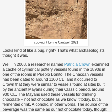
copyright Lynne Cantwell 2021
Looks kind of like a bug, right? That's what archaeologists
thought it was.
Well, in 2003, a researcher named
Patricia Crown
examined
a cache of cylindrical pottery vessels found in the 1890s in
one of the rooms in Pueblo Bonito. The Chacoan vessels
had been dated to around 1100 CE, and it occurred to
Crown that they were similar to vessels found at sites built
by the ancient Mayans during their Classic period, around
900 CE. The Mayans used these vessels for drinking
chocolate -- not hot chocolate as we know it today, but a
fermented drink. Alcoholic, in other words. The source of the
beverage was the same as our hot chocolate today, though: