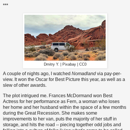
***
Dmitry Y. | Pixabay | CC0
A couple of nights ago, I watched
Nomadland
via pay-per-
view. It won the Oscar for Best Picture this year, as well as a
slew of other awards.
The plot intrigued me. Frances McDormand won Best
Actress for her performance as Fern, a woman who loses
her home and her husband within the space of a few months
during the Great Recession. She makes some
improvements to her van, puts the majority of her stuff in
storage, and hits the road -- piecing together odd jobs and