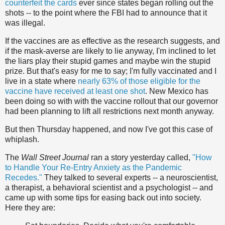
counterfeit the cards
ever since states began rolling out the
shots -- to the point where the FBI had to announce that it
was illegal.
If the vaccines are as effective as the research suggests, and
if the mask-averse are likely to lie anyway, I'm inclined to let
the liars play their stupid games and maybe win the stupid
prize. But that's easy for me to say; I'm fully vaccinated and I
live in a state where
nearly 63% of those eligible for the
vaccine have received at least one shot
. New Mexico has
been doing so with with the vaccine rollout that our governor
had been planning to lift all restrictions next month anyway.
But then Thursday happened, and now I've got this case of
whiplash.
The
Wall Street Journal
ran a story yesterday called,
"How
to Handle Your Re-Entry Anxiety as the Pandemic
Recedes."
They talked to several experts -- a neuroscientist,
a therapist, a behavioral scientist and a psychologist -- and
came up with some tips for easing back out into society.
Here they are: