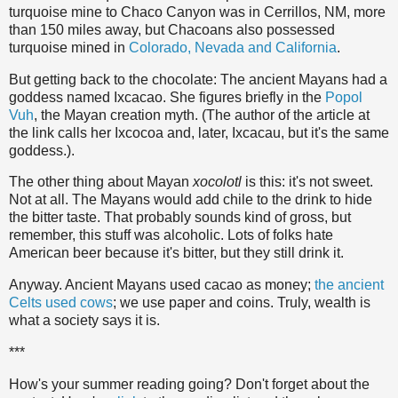
turquoise mine to Chaco Canyon was in Cerrillos, NM, more
than 150 miles away, but Chacoans also possessed
turquoise mined in
Colorado, Nevada and California
.
But getting back to the chocolate: The ancient Mayans had a
goddess named Ixcacao. She figures briefly in the
Popol
Vuh
, the Mayan creation myth. (The author of the article at
the link calls her Ixcocoa and, later, Ixcacau, but it's the same
goddess.).
The other thing about Mayan
xocolotl
is this: it's not sweet.
Not at all. The Mayans would add chile to the drink to hide
the bitter taste. That probably sounds kind of gross, but
remember, this stuff was alcoholic. Lots of folks hate
American beer because it's bitter, but they still drink it.
Anyway. Ancient Mayans used cacao as money;
the ancient
Celts used cows
; we use paper and coins. Truly, wealth is
what a society says it is.
***
How's your summer reading going? Don't forget about the