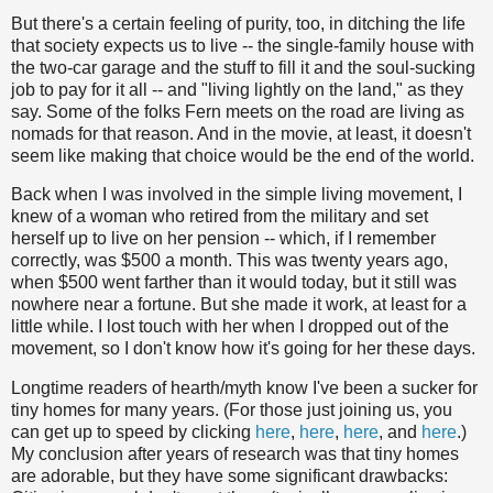
But there's a certain feeling of purity, too, in ditching the life
that society expects us to live -- the single-family house with
the two-car garage and the stuff to fill it and the soul-sucking
job to pay for it all -- and "living lightly on the land," as they
say. Some of the folks Fern meets on the road are living as
nomads for that reason. And in the movie, at least, it doesn't
seem like making that choice would be the end of the world.
Back when I was involved in the simple living movement, I
knew of a woman who retired from the military and set
herself up to live on her pension -- which, if I remember
correctly, was $500 a month. This was twenty years ago,
when $500 went farther than it would today, but it still was
nowhere near a fortune. But she made it work, at least for a
little while. I lost touch with her when I dropped out of the
movement, so I don't know how it's going for her these days.
Longtime readers of hearth/myth know I've been a sucker for
tiny homes for many years. (For those just joining us, you
can get up to speed by clicking
here
,
here
,
here
, and
here
.)
My conclusion after years of research was that tiny homes
are adorable, but they have some significant drawbacks: