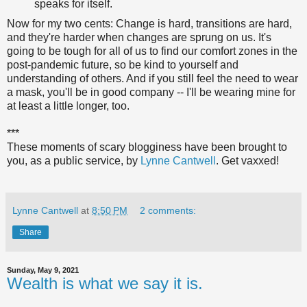
speaks for itself.
Now for my two cents: Change is hard, transitions are hard,
and they're harder when changes are sprung on us. It's
going to be tough for all of us to find our comfort zones in the
post-pandemic future, so be kind to yourself and
understanding of others. And if you still feel the need to wear
a mask, you'll be in good company -- I'll be wearing mine for
at least a little longer, too.
***
These moments of scary blogginess have been brought to
you, as a public service, by
Lynne Cantwell
. Get vaxxed!
Lynne Cantwell
at
8:50 PM
2 comments:
Share
Sunday, May 9, 2021
Wealth is what we say it is.