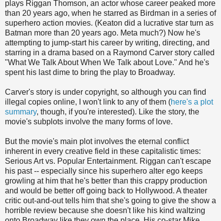
plays Riggan Thomson, an actor whose career peaked more
than 20 years ago, when he starred as Birdman in a series of
superhero action movies. (Keaton did a lucrative star turn as
Batman more than 20 years ago. Meta much?) Now he's
attempting to jump-start his career by writing, directing, and
starring in a drama based on a Raymond Carver story called
"What We Talk About When We Talk about Love." And he's
spent his last dime to bring the play to Broadway.
Carver's story is under copyright, so although you can find
illegal copies online, I won't link to any of them (
here's a plot
summary
, though, if you're interested). Like the story, the
movie's subplots involve the many forms of love.
But the movie's main plot involves the eternal conflict
inherent in every creative field in these capitalistic times:
Serious Art vs. Popular Entertainment. Riggan can't escape
his past -- especially since his superhero alter ego keeps
growling at him that he's better than this crappy production
and would be better off going back to Hollywood. A theater
critic out-and-out tells him that she's going to give the show a
horrible review because she doesn't like his kind waltzing
onto Broadway like they own the place. His co-star Mike