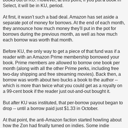
Select, it will be in KU, period.
At first, it wasn't such a bad deal. Amazon has set aside a
separate pot of money for borrows. At the end of each month,
they announce how much money they'll put in the pot for
borrows during the previous month, as well as how much
each borrow was worth that month.
Before KU, the only way to get a piece of that fund was if a
reader with an Amazon Prime membership borrowed your
book. Prime members are allowed to borrow one book per
month (along with all the other Prime perks, including free
two-day shipping and free streaming movies). Back then, a
borrow was worth about two bucks a book to the author --
which is more than twice what you could get as a royalty on
a 99-cent book if the reader just out-and-out bought it.
But after KU was instituted, that per-borrow payout began to
drop -- until a borrow paid just $1.33 in October.
At that point, the anti-Amazon faction started howling about
how the Zon had finally turned on indies. Some indie