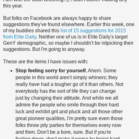
this year.
But folks on Facebook are always happy to share
suggestions they've found elsewhere. Earlier this week, one
of my buddies shared this
list of 15 suggestions for 2015
from Elite Daily
. Neither one of us is in Elite Daily's target
GenY demographic, so maybe I shouldn't be nitpicking their
suggestions. But I'm going to anyway.
These are the items I have issues with:
Stop feeling sorry for yourself.
Ahem. Some
people in this world aren't simply whiners; they
really
have
had a tougher go of it than others. Not
everybody has the sort of life they can change
just by changing their attitude. And while we all
admire the people who smile through their hard
luck and exhibit grit and pluck and all those other
great pioneer qualities, I'm pretty sure even those
folks throw pity parties for themselves every now
and then. Don't be a bore, sure. But if you're
feeling down, don't make it worse by being hard