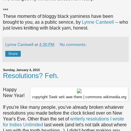
***
These moments of bloggy black yarniness have been
brought to you, as a public service, by
Lynne Cantwell
-- who
just loves knitting with black yarn, honest.
Lynne Cantwell
at
4:30 PM
No comments:
Share
Sunday, January 4, 2015
Resolutions? Feh.
Happy
New Year!
copyright Seek writ awe there | commons.wikimedia.org
If you're like many people, you've already broken whatever
resolutions you made before the clock ticked over on New
Year's Eve. Other than the set of
writerly resolutions I wrote
for Indies Unlimited
last week (and let's not talk about where
I am with the tooth brushing...), I didn't bother making any