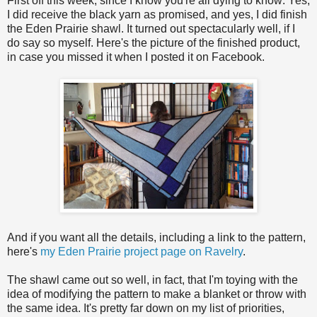
First off this week, since I know you're all dying to know: Yes,
I did receive the black yarn as promised, and yes, I did finish
the Eden Prairie shawl. It turned out spectacularly well, if I
do say so myself. Here's the picture of the finished product,
in case you missed it when I posted it on Facebook.
And if you want all the details, including a link to the pattern,
here's
my Eden Prairie project page on Ravelry
.
The shawl came out so well, in fact, that I'm toying with the
idea of modifying the pattern to make a blanket or throw with
the same idea. It's pretty far down on my list of priorities,