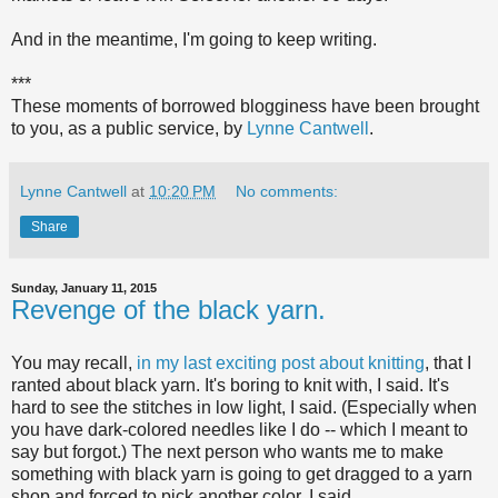
And in the meantime, I'm going to keep writing.
***
These moments of borrowed blogginess have been brought
to you, as a public service, by
Lynne Cantwell
.
Lynne Cantwell
at
10:20 PM
No comments:
Share
Sunday, January 11, 2015
Revenge of the black yarn.
You may recall,
in my last exciting post about knitting
, that I
ranted about black yarn. It's boring to knit with, I said. It's
hard to see the stitches in low light, I said. (Especially when
you have dark-colored needles like I do -- which I meant to
say but forgot.) The next person who wants me to make
something with black yarn is going to get dragged to a yarn
shop and forced to pick another color, I said.