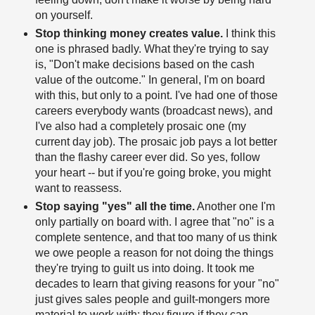
on yourself.
Stop thinking money creates value.
I think this
one is phrased badly. What they're trying to say
is, "Don't make decisions based on the cash
value of the outcome." In general, I'm on board
with this, but only to a point. I've had one of those
careers everybody wants (broadcast news), and
I've also had a completely prosaic one (my
current day job). The prosaic job pays a lot better
than the flashy career ever did. So yes, follow
your heart -- but if you're going broke, you might
want to reassess.
Stop saying "yes" all the time.
Another one I'm
only partially on board with. I agree that "no" is a
complete sentence, and that too many of us think
we owe people a reason for not doing the things
they're trying to guilt us into doing. It took me
decades to learn that giving reasons for your "no"
just gives sales people and guilt-mongers more
material to work with; they figure if they can