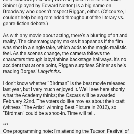
Shiner (played by Edward Norton) is a big name on
Broadway who doesn't respect Riggan, either. (Of course, I
couldn't help being reminded throughout of the literary-vs.-
genre-fiction debate.)
As with any movie about acting, there's a blurring of art and
reality. The cinematography makes it appear as if the film
was shot in a single take, which adds to the magic-realistic
feel. As the scenes change, the camera follows the
characters through labyrinthine backstage hallways. It's no
accident that at one point, Riggan surprises Shiner as he's
reading Borges'
Labyrinths
.
I don't know whether "Birdman" is the best movie released
last year, but I very much enjoyed it. We'll see here shortly
what the Academy thinks; the Oscars will be awarded
February 22nd. The voters do like movies about their craft
(witness "The Artist" winning Best Picture in 2012), so
"Birdman" could be a shoo-in. Time will tell.
***
One programming note: I'm attending the Tucson Festival of