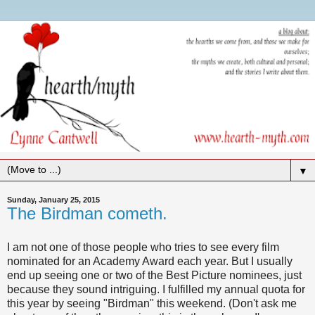
▼
Sunday, January 25, 2015
The Birdman cometh.
I am not one of those people who tries to see every film
nominated for an Academy Award each year. But I usually
end up seeing one or two of the Best Picture nominees, just
because they sound intriguing. I fulfilled my annual quota for
this year by seeing "Birdman" this weekend. (Don't ask me