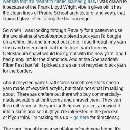
website that it's meant to mimic stained glass
. I was drawn to
it because of the Frank Lloyd Wright vibe it gives off: it has
the clean lines of Prairie School architecture, and yeah, that
stained-glass effect along the bottom edge.
So when I was looking through Ravelry for a pattern to use
the two skeins of wool/bamboo blend sock yarn I'd bought
on a whim, this one jumped out at me. I dug through my yarn
stash and determined that the leftover yarn from my
Celestarium shawl would look great with the new yarn, and I
had plenty left for the diamonds. And at the Shenandoah
Fiber Fest last fall, I picked up a skein of recycled black yarn
for the borders.
About recycled yarn: Craft stores sometimes stock cheap
yarn made of recycled acrylic, but that's not what I'm talking
about. There are crafters out there who buy commercially-
made sweaters at thrift stores and unravel them. They can
then either reuse the yarn for their own projects, or wind it
into a skein and sell it. (If you're interested in the process --
or if you think I'm making this up --
go here
for directions.)
The yarn I bought was a wool/alpaca/cashmere blend. It's