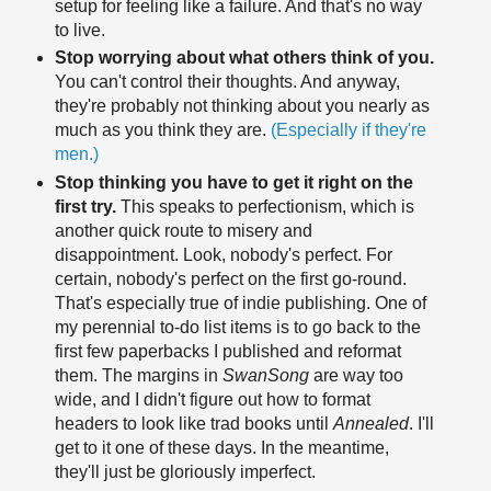
setup for feeling like a failure. And that's no way
to live.
Stop worrying about what others think of you.
You can't control their thoughts. And anyway,
they're probably not thinking about you nearly as
much as you think they are.
(Especially if they're
men.)
Stop thinking you have to get it right on the
first try.
This speaks to perfectionism, which is
another quick route to misery and
disappointment. Look, nobody's perfect. For
certain, nobody's perfect on the first go-round.
That's especially true of indie publishing. One of
my perennial to-do list items is to go back to the
first few paperbacks I published and reformat
them. The margins in
SwanSong
are way too
wide, and I didn't figure out how to format
headers to look like trad books until
Annealed
. I'll
get to it one of these days. In the meantime,
they'll just be gloriously imperfect.