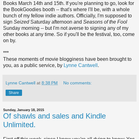
Books March 14th and 15th. If you're planning to go, look for
the BookGoodies booth -- that's where I'll be, with a whole
bunch of my fellow indie authors. Officially, I'm supposed to
sign
Seized
Saturday afternoon and
Seasons of the Fool
Sunday morning -- but I'm not averse to signing any of my
other books at any time. So if you'll be the festival, too, come
on by.
***
These moments of movie blogginess have been brought to
you, as a public service, by
Lynne Cantwell
.
Lynne Cantwell
at
8:38 PM
No comments:
Share
Sunday, January 18, 2015
Of shawls and sales and Kindle
Unlimited.