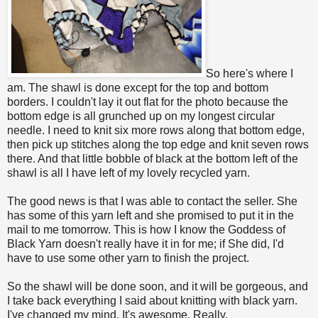
So here's where I
am. The shawl is done except for the top and bottom
borders. I couldn't lay it out flat for the photo because the
bottom edge is all grunched up on my longest circular
needle. I need to knit six more rows along that bottom edge,
then pick up stitches along the top edge and knit seven rows
there. And that little bobble of black at the bottom left of the
shawl is all I have left of my lovely recycled yarn.
The good news is that I was able to contact the seller. She
has some of this yarn left and she promised to put it in the
mail to me tomorrow. This is how I know the Goddess of
Black Yarn doesn't really have it in for me; if She did, I'd
have to use some other yarn to finish the project.
So the shawl will be done soon, and it will be gorgeous, and
I take back everything I said about knitting with black yarn.
I've changed my mind. It's awesome. Really.