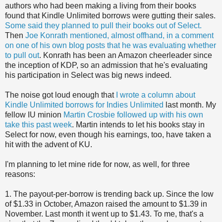
authors who had been making a living from their books
found that Kindle Unlimited borrows were gutting their sales.
Some said they planned to pull their books out of Select.
Then
Joe Konrath mentioned, almost offhand, in a comment
on one of his own blog posts that he was evaluating whether
to pull out
. Konrath has been an Amazon cheerleader since
the inception of KDP, so an admission that he's evaluating
his participation in Select was big news indeed.
The noise got loud enough that
I wrote a column about
Kindle Unlimited borrows for Indies Unlimited
last month. My
fellow IU minion
Martin Crosbie followed up with his own
take this past week
. Martin intends to let his books stay in
Select for now, even though his earnings, too, have taken a
hit with the advent of KU.
I'm planning to let mine ride for now, as well, for three
reasons:
1. The payout-per-borrow is trending back up. Since the low
of $1.33 in October, Amazon raised the amount to $1.39 in
November. Last month it went up to $1.43. To me, that's a