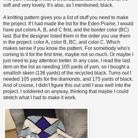
soft and very lovely. It's also, as I mentioned, black.
A knitting pattern gives you a list of stuff you need to make
the project. If I had made the list for the Eden Prairie, I would
have put colors A, B, and C first, and the border color (BC)
last. But the designer listed them in the order you use them
in the project: color A, color B, BC, and color C. Which
makes sense if you know the pattern. For somebody who's
coming to it for the first time, maybe not so much. Or maybe I
just need to pay attention better. In any case, I read the last
item on the list as needing 105 yards of yarn, so I bought a
smallish skein (136 yards) of the recycled black. Turns out I
needed 105 yards for the diamonds, and 175 yards of black.
And of course, I didn't figure this out until I was well into the
project. I soldiered on anyway, thinking that maybe I could
stretch what I had to make it work.