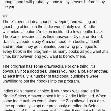
though, and I will probably come to my senses before I buy
the yarn.
***
There's been a fair amount of weeping and wailing and
gnashing of teeth in the indie world lately over Kindle
Unlimited, a feature Amazon instituted a few months back.
The Zon envisioned it as their answer to Oyster or Scribd.
Basically, readers pay Amazon about ten bucks a month,
and in return they get unlimited borrowing privileges for
every book in the program -- as many books as you want at a
time, for however long you want to borrow them.
The program has some drawbacks. For one thing, it's
obviously not a good deal unless you read a lot. For another,
at least initially, a number of traditional publishers were
unwilling to opt their books into the program.
Indies didn't have a choice. If your book was enrolled in
Kindle Select, Amazon opted it into Kindle Unlimited. When
some indie authors complained, the Zon allowed us a one-
time opportunity to opt our previously-enrolled-in-Select
books out of KU. However, at this point, if you put a book in