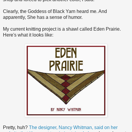
Clearly, the Goddess of Black Yarn heard me. And
apparently, She has a sense of humor.
My current knitting project is a shawl called Eden Prairie.
Here's what it looks like:
Pretty, huh?
The designer, Nancy Whitman, said on her