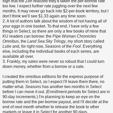
sign that the Zon realized they'd taken the per-borrow rate
too low. I expect further rate juggling over the next few
months. It may never go back into $2-per-book territory, but I
don't think we'll see $1.33 again any time soon.
2. A lot of authors talk about the wisdom of not having all of
your eggs in one basket. To that end, I have only a few
things in Select, so there are only a few books of mine that
KU readers can borrow: the
Pipe Woman Chronicles
Omnibus
, the
Land Sea Sky Trilogy
, my short story called
Lulie
and, for right now,
Seasons of the Fool
. Everything
else, including the individual books of each series, are
available all over.
3. Frankly, my sales were never so robust that I could turn
down money, whether from a borrow or a sale.
I created the omnibus editions for the express purpose of
putting them in Select, so I expect I'll leave them there, no
matter what.
Seasons
has another two months in Select
before I can move it out. (Enrollment periods for Select are in
90-day increments.) I'm planning to keep an eye on the
borrow rate and the per-borrow payout, and I'll decide at the
end of next month whether to release the book to other
markets or leave it in Select for another 90 days.