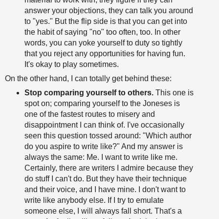
answer your objections, they can talk you around
to "yes." But the flip side is that you can get into
the habit of saying "no" too often, too. In other
words, you can yoke yourself to duty so tightly
that you reject any opportunities for having fun.
It's okay to play sometimes.
On the other hand, I can totally get behind these:
Stop comparing yourself to others.
This one is
spot on; comparing yourself to the Joneses is
one of the fastest routes to misery and
disappointment I can think of. I've occasionally
seen this question tossed around: "Which author
do you aspire to write like?" And my answer is
always the same: Me. I want to write like me.
Certainly, there are writers I admire because they
do stuff I can't do. But they have their technique
and their voice, and I have mine. I don't want to
write like anybody else. If I try to emulate
someone else, I will always fall short. That's a