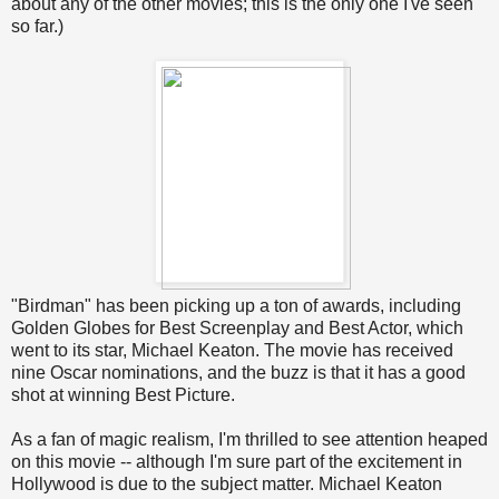
about any of the other movies; this is the only one I've seen
so far.)
"Birdman" has been picking up a ton of awards, including
Golden Globes for Best Screenplay and Best Actor, which
went to its star, Michael Keaton. The movie has received
nine Oscar nominations, and the buzz is that it has a good
shot at winning Best Picture.
As a fan of magic realism, I'm thrilled to see attention heaped
on this movie -- although I'm sure part of the excitement in
Hollywood is due to the subject matter. Michael Keaton