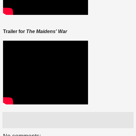
Trailer for
The Maidens' War
No comments: