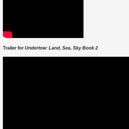
Trailer for
Undertow: Land, Sea, Sky Book 2