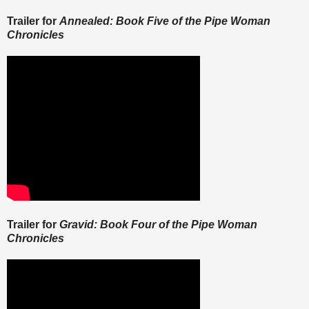
Trailer for
Annealed: Book Five of the Pipe Woman
Chronicles
Trailer for
Gravid: Book Four of the Pipe Woman
Chronicles