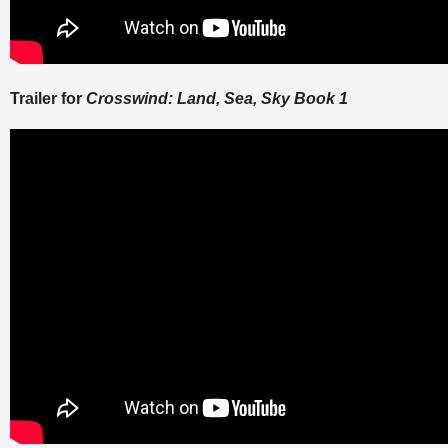
Trailer for
Crosswind: Land, Sea, Sky Book 1