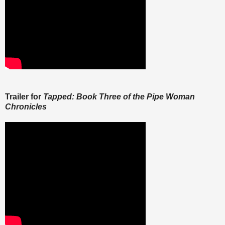
Trailer for
Tapped: Book Three of the Pipe Woman
Chronicles