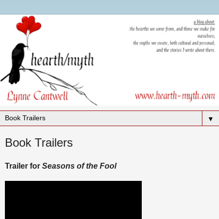
▼
Book Trailers
Trailer for
Seasons of the Fool