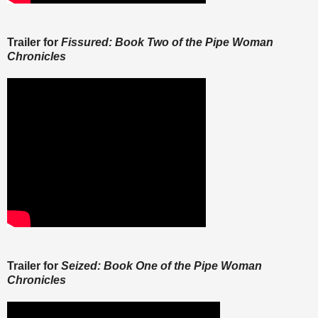
Trailer for
Fissured: Book Two of the Pipe Woman
Chronicles
Trailer for
Seized: Book One of the Pipe Woman
Chronicles