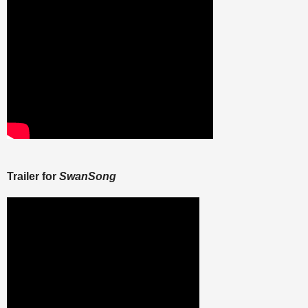
Trailer for
SwanSong