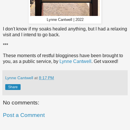
Lynne Cantwell | 2022
I don't know if my soaks healed anything, but I had a relaxing
visit and I intend to go back.
***
These moments of restful blogginess have been brought to
you, as a public service, by
Lynne Cantwell
. Get vaxxed!
Lynne Cantwell
at
8:17 PM
Share
No comments:
Post a Comment