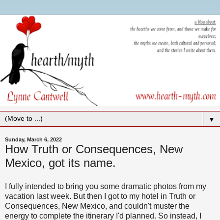
▼
Sunday, March 6, 2022
How Truth or Consequences, New
Mexico, got its name.
I fully intended to bring you some dramatic photos from my
vacation last week. But then I got to my hotel in Truth or
Consequences, New Mexico, and couldn't muster the
energy to complete the itinerary I'd planned. So instead, I