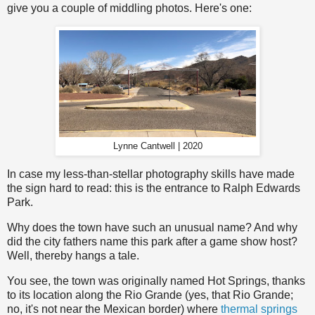
give you a couple of middling photos. Here's one:
Lynne Cantwell | 2020
In case my less-than-stellar photography skills have made
the sign hard to read: this is the entrance to Ralph Edwards
Park.
Why does the town have such an unusual name? And why
did the city fathers name this park after a game show host?
Well, thereby hangs a tale.
You see, the town was originally named Hot Springs, thanks
to its location along the Rio Grande (yes, that Rio Grande;
no, it's not near the Mexican border) where
thermal springs