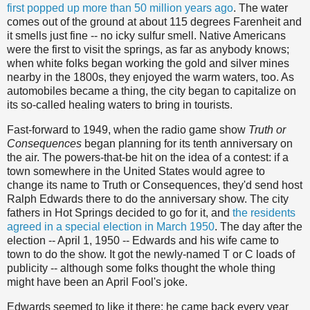
first popped up more than 50 million years ago
. The water
comes out of the ground at about 115 degrees Farenheit and
it smells just fine -- no icky sulfur smell. Native Americans
were the first to visit the springs, as far as anybody knows;
when white folks began working the gold and silver mines
nearby in the 1800s, they enjoyed the warm waters, too. As
automobiles became a thing, the city began to capitalize on
its so-called healing waters to bring in tourists.
Fast-forward to 1949, when the radio game show
Truth or
Consequences
began planning for its tenth anniversary on
the air. The powers-that-be hit on the idea of a contest: if a
town somewhere in the United States would agree to
change its name to Truth or Consequences, they'd send host
Ralph Edwards there to do the anniversary show. The city
fathers in Hot Springs decided to go for it, and
the residents
agreed in a special election in March 1950
. The day after the
election -- April 1, 1950 -- Edwards and his wife came to
town to do the show. It got the newly-named T or C loads of
publicity -- although some folks thought the whole thing
might have been an April Fool's joke.
Edwards seemed to like it there; he came back every year