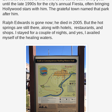
until the late 1990s for the city's annual Fiesta, often bringing
Hollywood stars with him. The grateful town named that park
after him.
Ralph Edwards is gone now; he died in 2005. But the hot
springs are still there, along with hotels, restaurants, and
shops. I stayed for a couple of nights, and yes, I availed
myself of the healing waters.