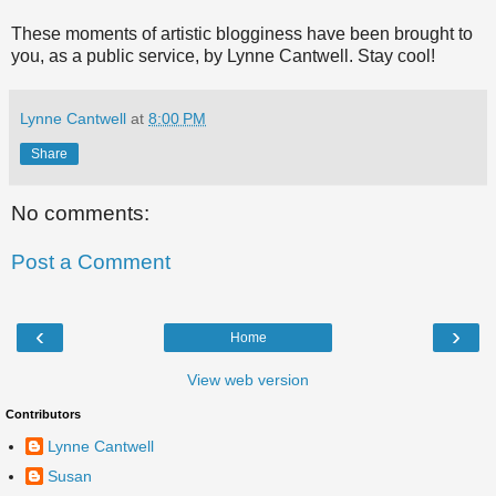
These moments of artistic blogginess have been brought to
you, as a public service, by Lynne Cantwell. Stay cool!
Lynne Cantwell
at
8:00 PM
Share
No comments:
Post a Comment
‹
›
Home
View web version
Contributors
Lynne Cantwell
Susan