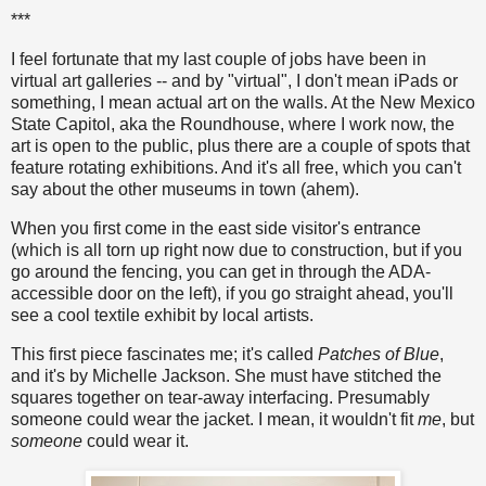
***
I feel fortunate that my last couple of jobs have been in
virtual art galleries -- and by "virtual", I don't mean iPads or
something, I mean actual art on the walls. At the New Mexico
State Capitol, aka the Roundhouse, where I work now, the
art is open to the public, plus there are a couple of spots that
feature rotating exhibitions. And it's all free, which you can't
say about the other museums in town (ahem).
When you first come in the east side visitor's entrance
(which is all torn up right now due to construction, but if you
go around the fencing, you can get in through the ADA-
accessible door on the left), if you go straight ahead, you'll
see a cool textile exhibit by local artists.
This first piece fascinates me; it's called
Patches of Blue
,
and it's by Michelle Jackson. She must have stitched the
squares together on tear-away interfacing. Presumably
someone could wear the jacket. I mean, it wouldn't fit
me
, but
someone
could wear it.