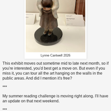
Lynne Cantwell 2026
This exhibit moves out sometime mid to late next month, so if
you're interested, you'd best get a move on. But even if you
miss it, you can tour all the art hanging on the walls in the
public areas. And did I mention it's free?
***
My summer reading challenge is moving right along. I'll have
an update on that next weekend.
***