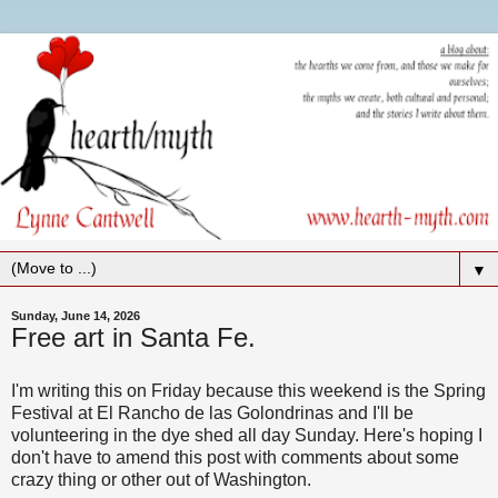
▼
Sunday, June 14, 2026
Free art in Santa Fe.
I'm writing this on Friday because this weekend is the Spring
Festival at El Rancho de las Golondrinas and I'll be
volunteering in the dye shed all day Sunday. Here's hoping I
don't have to amend this post with comments about some
crazy thing or other out of Washington.