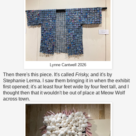
Lynne Cantwell 2026
Then there's this piece. It's called
Frisky,
and it's by
Stephanie Lerma. I saw them bringing it in when the exhibit
first opened; it's at least four feet wide by four feet tall, and I
thought then that it wouldn't be out of place at Meow Wolf
across town.