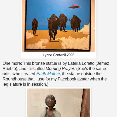
Lynne Cantwell 2026
One more: This bronze statue is by Estella Loretto (Jemez
Pueblo), and it's called
Morning Prayer
. (She's the same
artist who created
Earth Mother
, the statue outside the
Roundhouse that I use for my Facebook avatar when the
legislature is in session.)