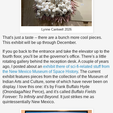
Lynne Cantwell 2026
That's just a taste -- there are a bunch more cool pieces.
This exhibit will be up through December.
If you go back to the entrance and take the elevator up to the
fourth floor, you'll be at the governor's office. There's a little
rotating gallery behind the reception desk. A couple of years
ago, I posted about an
exhibit there of sci-fi-related stuff from
the New Mexico Museum of Space History
. The current
exhibit features pieces from the collection of the Museum of
Indian Arts and Culture, some of which have never been on
display. I love this one: it's by Frank Buffalo Hyde
(Onondaga/Nez Perce), and it's called
Buffalo Fields
Forever: To Infinity and Beyond
. It just strikes me as
quintessentially New Mexico.