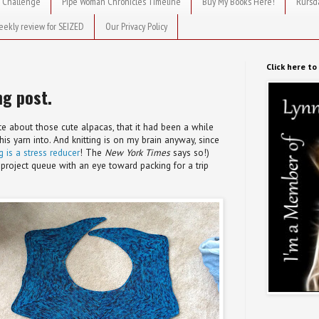
 Challenge
Pipe Woman Chronicles Timeline
Buy My Books Here!
Rursd
eekly review for SEIZED
Our Privacy Policy
Click here t
ng post.
ote about those cute alpacas, that it had been a while
 this yarn into. And knitting is on my brain anyway, since
ng is a stress reducer
! The
New York Times
says so!)
project queue with an eye toward packing for a trip