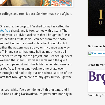
 to college, and took it back. So Mom made the afghan,
One more: the project I finished tonight is called the
Vee Vee
shawl, and it, too, comes with a story. The
dark yarn is a qiviut sock yarn that I bought in Alaska.
It's beautiful stuff, as you can see from the photo. I
knitted it up into a shawl right after I bought it, but
Find me on B
either the pattern was screwy or my gauge was way
off. In any case, I had only half as much yarn as I
needed to complete the project, and I ended up never
wearing the shawl. Last year, I reclaimed the qiviut
yarn and paired it with this lighter variegated yarn, and
Broad Univer
a Vee Vee. The knitting took no time at all, even
 through and had to rip out one whole section of the
parts that look green are actually gray. But you get the
s, too, while I've been doing all this knitting, and I
 next book during NaNoWriMo. I'm pretty sure nobody in
Promoting Sci