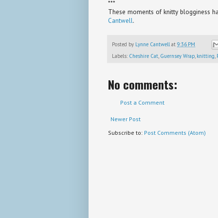
***
These moments of knitty blogginess hav
Cantwell
.
Posted by
Lynne Cantwell
at
9:36 PM
Labels:
Cheshire Cat
,
Guernsey Wrap
,
knitting
,
No comments:
Post a Comment
Newer Post
Subscribe to:
Post Comments (Atom)