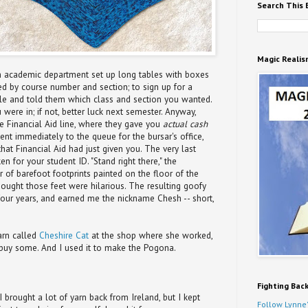
Search This 
Magic Realis
ch academic department set up long tables with boxes
d by course number and section; to sign up for a
ble and told them which class and section you wanted.
 were in; if not, better luck next semester. Anyway,
he Financial Aid line, where they gave you
actual cash
went immediately to the queue for the bursar's office,
at Financial Aid had just given you. The very last
n for your student ID. "Stand right there," the
r of barefoot footprints painted on the floor of the
 thought those feet were hilarious. The resulting goofy
four years, and earned me the nickname Chesh -- short,
arn called
Cheshire Cat
at the shop where she worked,
 buy some. And I used it to make the Pogona.
Fighting Bac
I brought a lot of yarn back from Ireland, but I kept
Follow Lynne'