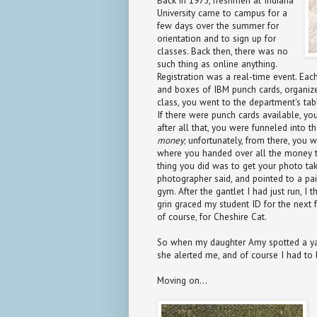
Back in 1975, freshmen at Indiana
University came to campus for a
few days over the summer for
orientation and to sign up for
classes. Back then, there was no
such thing as online anything.
Registration was a real-time event. Ea
and boxes of IBM punch cards, organize
class, you went to the department's ta
If there were punch cards available, you
after all that, you were funneled into t
money
; unfortunately, from there, you 
where you handed over all the money th
thing you did was to get your photo take
photographer said, and pointed to a pai
gym. After the gantlet I had just run, I
grin graced my student ID for the next 
of course, for Cheshire Cat.
So when my daughter Amy spotted a y
she alerted me, and of course I had to
Moving on...