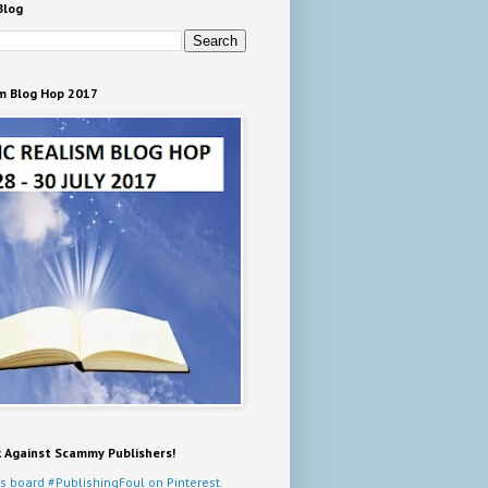
Blog
m Blog Hop 2017
k Against Scammy Publishers!
s board #PublishingFoul on Pinterest.