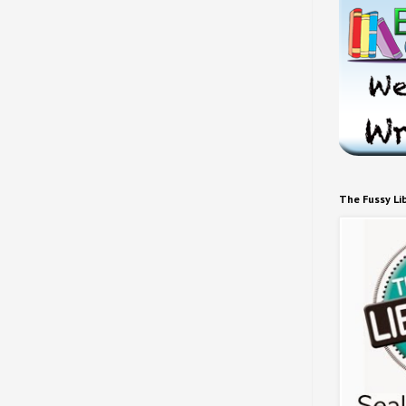
The Fussy Li