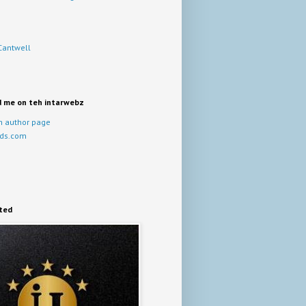
Cantwell
d me on teh intarwebz
 author page
ds.com
ited