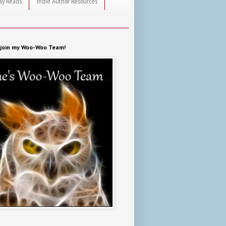
ay Reads
Indie Author Resources
o join my Woo-Woo Team!