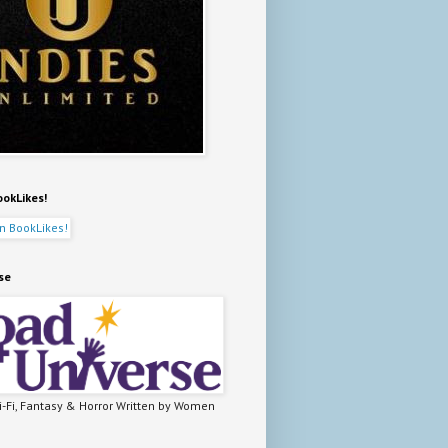
ookLikes!
se
-Fi, Fantasy & Horror Written by Women