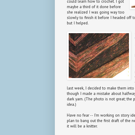
could learn how to crochet. I got
maybe a third of it done before
she realized I was going way too
slowly to finish it before I headed off
but I helped.
last week, I decided to make them into 
though I made a mistake about halfway
dark yarn. (The photo is not great; the 
idea.)
Have no fear -- I'm working on story idea
plan to bang out the first draft of the
it will be a knitter.