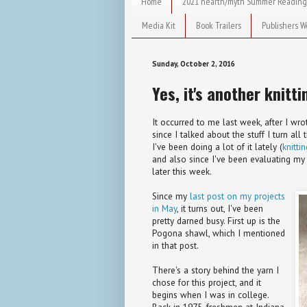
Home
2021 hearth/myth Summer Reading
Media Kit
Book Trailers
Publishers W
Sunday, October 2, 2016
Yes, it's another knitti
It occurred to me last week, after I wr
since I talked about the stuff I turn all
I've been doing a lot of it lately (
knitti
and also since I've been evaluating my 
later this week.
Since my
last post on my projects
in May
, it turns out, I've been
pretty darned busy. First up is the
Pogona shawl, which I mentioned
in that post.
There's a story behind the yarn I
chose for this project, and it
begins when I was in college.