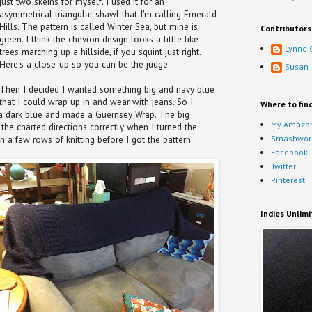
just two skeins for myself. I used it for an
asymmetrical triangular shawl that I'm calling Emerald
Hills. The pattern is called Winter Sea, but mine is
Contributors
green. I think the chevron design looks a little like
Lynne 
trees marching up a hillside, if you squint just right.
Here's a close-up so you can be the judge.
Susan
Then I decided I wanted something big and navy blue
that I could wrap up in and wear with jeans. So I
Where to fin
 a dark blue and made a Guernsey Wrap. The big
My Amazon
 the charted directions correctly when I turned the
Smashwor
n a few rows of knitting before I got the pattern
Facebook
Twitter
Pinterest
Indies Unlim