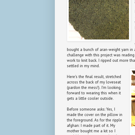
bought a bunch of aran-weight yarn in
challenge with this project was reading
work to knit back. I ripped out more tha
settled in my mind.
Here's the final result, stretched
across the back of my loveseat
(pardon the mess!). I'm looking
forward to wearing this when it
gets a little cooler outside.
Before someone asks: Yes, I
made the cover on the pillow in
the foreground. As for the ripple
afghan: I made part of it. My
mother bought me a kit so I