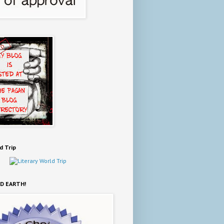
d Trip
D EARTH!