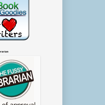
brarian