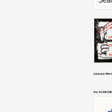
Literary Worl
For SCORCHE