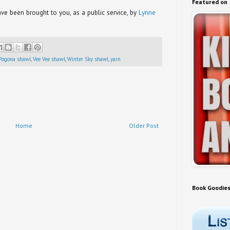
Featured on
e been brought to you, as a public service, by
Lynne
Pogona shawl
,
Vee Vee shawl
,
Winter Sky shawl
,
yarn
Home
Older Post
Book Goodie