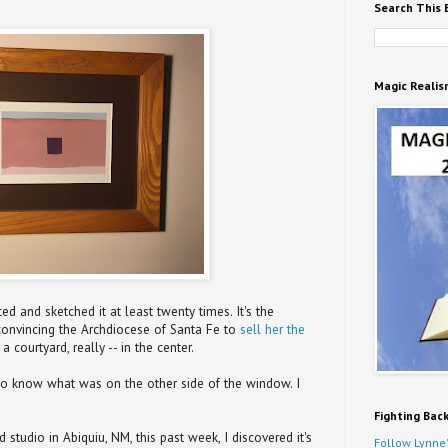
Search This 
Magic Realis
ed and sketched it at least twenty times. It's the
convincing the Archdiocese of Santa Fe to
sell her the
 a courtyard, really -- in the center.
to know what was on the other side of the window. I
Fighting Bac
studio in Abiquiu, NM, this past week, I discovered it's
Follow Lynne'