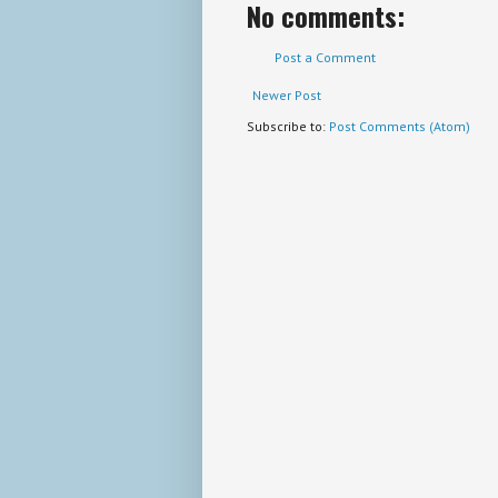
No comments:
Post a Comment
Newer Post
Subscribe to:
Post Comments (Atom)