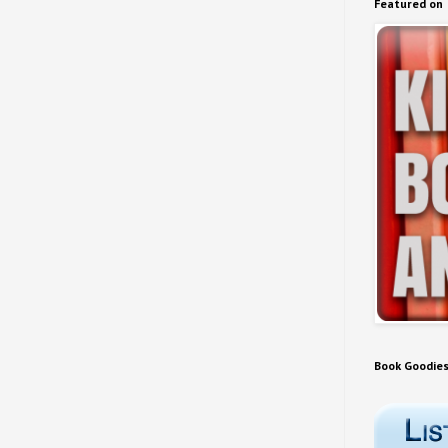
Featured on
Book Goodie