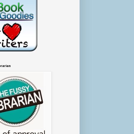
brarian