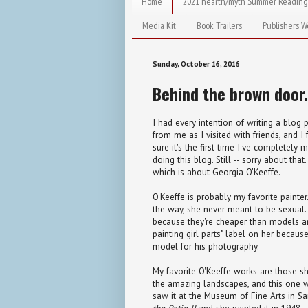
Home
2021 hearth/myth Summer Reading
Media Kit
Book Trailers
Publishers W
Sunday, October 16, 2016
Behind the brown door.
I had every intention of writing a blog
from me as I visited with friends, and I 
sure it's the first time I've completely 
doing this blog. Still -- sorry about tha
which is about Georgia O'Keeffe.
O'Keeffe is probably my favorite painter.
the way, she never meant to be sexual. "
because they're cheaper than models an
painting girl parts" label on her becaus
model for his photography.
My favorite O'Keeffe works are those s
the amazing landscapes, and this one 
saw it at the Museum of Fine Arts in San