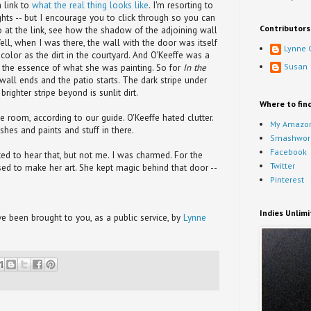
a link to
what the real thing looks like
. I'm resorting to
ights -- but I encourage you to click through so you can
Contributors
o at the link, see how the shadow of the adjoining wall
ell, when I was there, the wall with the door was itself
Lynne 
olor as the dirt in the courtyard. And O'Keeffe was a
Susan
at the essence of what she was painting. So for
In the
 wall ends and the patio starts. The dark stripe under
righter stripe beyond is sunlit dirt.
Where to fin
e room, according to our guide. O'Keeffe hated clutter.
My Amazon
shes and paints and stuff in there.
Smashwor
Facebook
d to hear that, but not me. I was charmed. For the
Twitter
ed to make her art. She kept magic behind that door --
Pinterest
Indies Unlim
 been brought to you, as a public service, by
Lynne