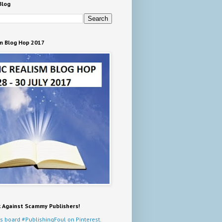
Blog
m Blog Hop 2017
k Against Scammy Publishers!
s board #PublishingFoul on Pinterest.