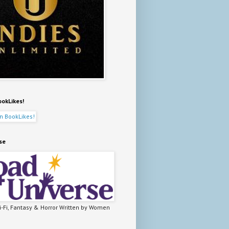
ookLikes!
se
-Fi, Fantasy & Horror Written by Women