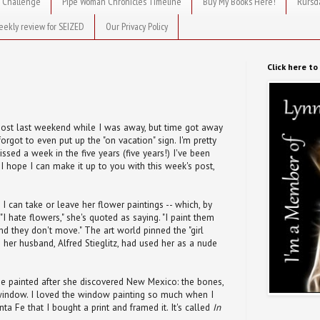
 Challenge
Pipe Woman Chronicles Timeline
Buy My Books Here!
Rursd
eekly review for SEIZED
Our Privacy Policy
Click here t
 post last weekend while I was away, but time got away
forgot to even put up the "on vacation" sign. I'm pretty
missed a week in the five years (five years!) I've been
t. I hope I can make it up to you with this week's post,
 I can take or leave her flower paintings -- which, by
I hate flowers," she's quoted as saying. "I paint them
d they don't move." The art world pinned the "girl
e her husband, Alfred Stieglitz, had used her as a nude
he painted after she discovered New Mexico: the bones,
window. I loved the window painting so much when I
ta Fe that I bought a print and framed it. It's called
In