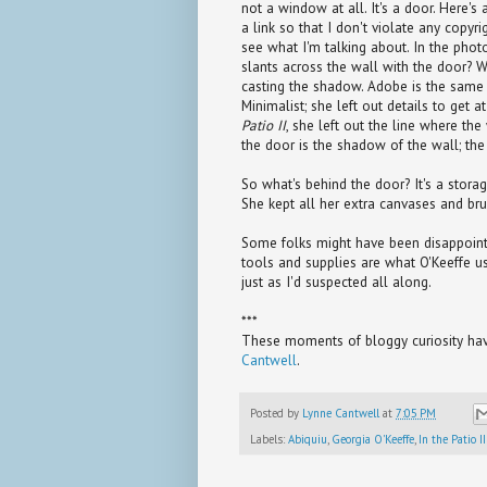
not a window at all. It's a door. Here's 
a link so that I don't violate any copyr
see what I'm talking about. In the phot
slants across the wall with the door? W
casting the shadow. Adobe is the same c
Minimalist; she left out details to get 
Patio II
, she left out the line where the
the door is the shadow of the wall; the b
So what's behind the door? It's a storag
She kept all her extra canvases and bru
Some folks might have been disappointe
tools and supplies are what O'Keeffe us
just as I'd suspected all along.
***
These moments of bloggy curiosity have
Cantwell
.
Posted by
Lynne Cantwell
at
7:05 PM
Labels:
Abiquiu
,
Georgia O'Keeffe
,
In the Patio II