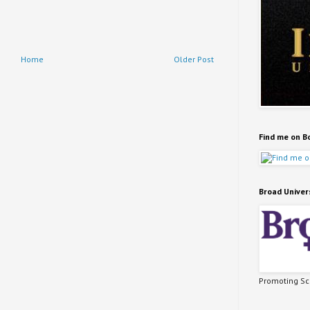
Home
Older Post
Find me on B
Broad Univer
Promoting Sci