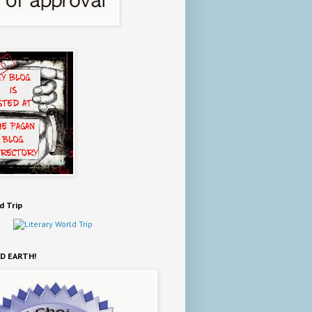
d Trip
D EARTH!