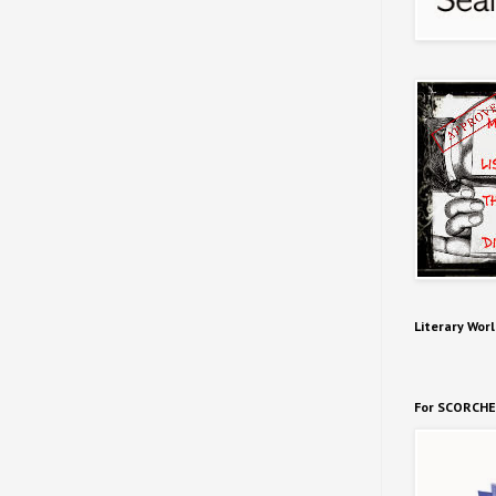
Literary Worl
For SCORCHE