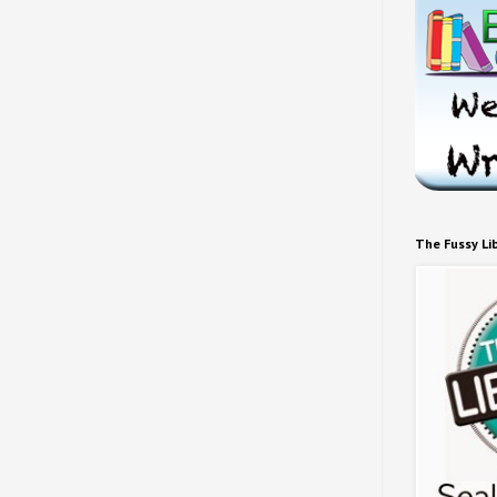
The Fussy Li