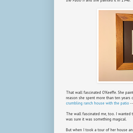
the Patio II
and she painted it in 1948.
That wall fascinated O'Keeffe. She paint
reason she spent more than ten years 
crumbling ranch house with the patio
--
The wall fascinated me, too. I wanted 
was sure it was something magical.
But when I took a tour of her house and 