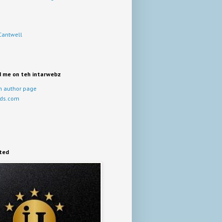
Cantwell
d me on teh intarwebz
 author page
ds.com
ited