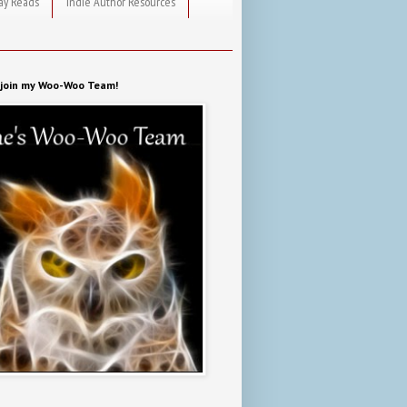
ay Reads
Indie Author Resources
o join my Woo-Woo Team!