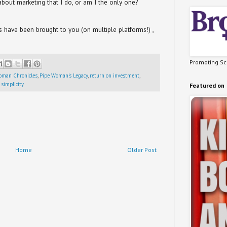
bout marketing that I do, or am I the only one?
have been brought to you (on multiple platforms!) ,
Promoting Sci
oman Chronicles
,
Pipe Woman's Legacy
,
return on investment
,
 simplicity
Featured on
Home
Older Post