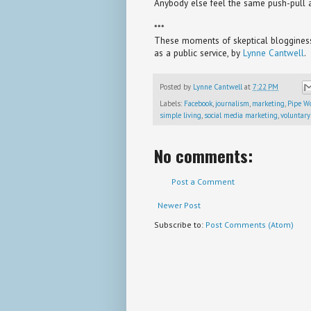
Anybody else feel the same push-pull a
***
These moments of skeptical blogginess 
as a public service, by
Lynne Cantwell
.
Posted by
Lynne Cantwell
at
7:22 PM
Labels:
Facebook
,
journalism
,
marketing
,
Pipe W
simple living
,
social media marketing
,
voluntary
No comments:
Post a Comment
Newer Post
Subscribe to:
Post Comments (Atom)