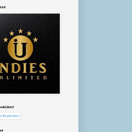
ited
ookLikes!
se