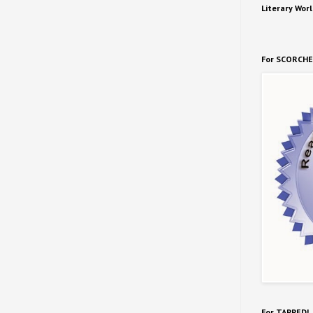
Literary Worl
For SCORCHE
For TAPPED!