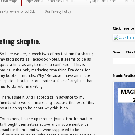
 Challenge
Pipe Woman Chronicles Timeline
Buy My Books Here!
Rursd
eekly review for SEIZED
Our Privacy Policy
Click here t
eting skeptic.
Search This 
So here we are, in week two of my test run for sharing
my blog posts as Facebook Notes. It seems to be as
good a time as any to make a confession: This is
basically the only marketing-type thing I've done for
my books in months. Why? Because I have an innate
Magic Realis
suspicion, bordering on irrational fear, of anything that
has to do with marketing.
There, I said it. And I apologize in advance to my
friends who work in marketing, because the rest of this
post is going to be about why this is so.
For starters, I came up through journalism. It's hard to
ists thought themselves above any involvement with
got paid for them -- but we were supposed to be