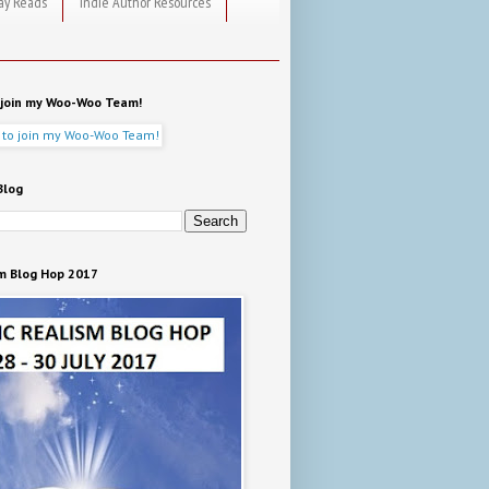
ay Reads
Indie Author Resources
o join my Woo-Woo Team!
Blog
m Blog Hop 2017