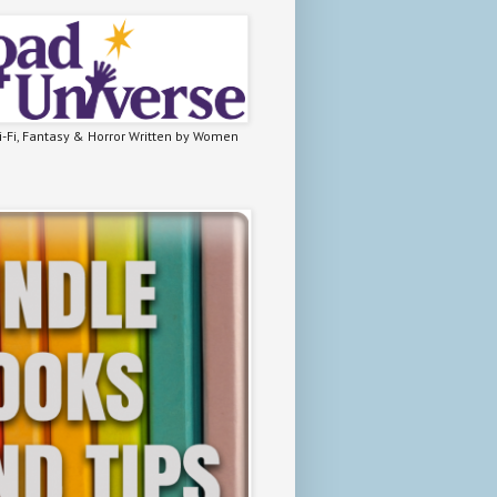
-Fi, Fantasy & Horror Written by Women