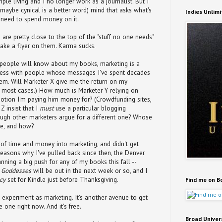
mple living and I no longer work as a journalist. But I
ht, maybe cynical is a better word) mind that asks what's
Indies Unlim
y need to spend money on it.
 are pretty close to the top of the "stuff no one needs"
take a flyer on them. Karma sucks.
 people will know about my books, marketing is a
iness with people whose messages I've spent decades
them. Will Marketer X give me the return on my
n most cases.) How much is Marketer Y relying on
otion I'm paying him money for? (Crowdfunding sites,
Z insist that I
must
use a particular blogging
ough other marketers argue for a different one? Whose
ice, and how?
t of time and money into marketing, and didn't get
reasons why I've pulled back since then, the Denver
nning a big push for any of my books this fall --
d Goddesses
will be out in the next week or so, and I
cy
set for Kindle just before Thanksgiving.
Find me on B
 experiment as marketing. It's another avenue to get
 one right now. And it's free.
Broad Univer