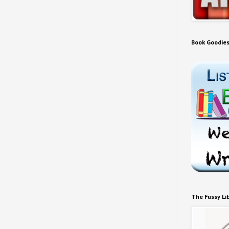
Book Goodie
The Fussy Li