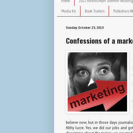
Home
2021 hearth/myth Summer Reading
Media Kit
Book Trailers
Publishers W
Sunday, October 25, 2015
Confessions of a mark
believe now, but in those days journal
filthy lucre. Yes, we did our jobs and 