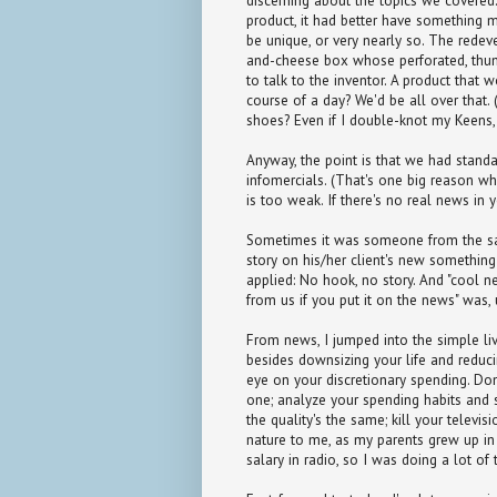
discerning about the topics we covered
product, it had better have something m
be unique, or very nearly so. The redeve
and-cheese box whose perforated, thum
to talk to the inventor. A product that
course of a day? We'd be all over that
shoes? Even if I double-knot my Keens, 
Anyway, the point is that we had stand
infomercials. (That's one big reason w
is too weak. If there's no real news in yo
Sometimes it was someone from the sa
story on his/her client's new something-
applied: No hook, no story. And "cool ne
from us if you put it on the news" was, 
From news, I jumped into the simple l
besides downsizing your life and reduci
eye on your discretionary spending. Do
one; analyze your spending habits and s
the quality's the same; kill your telev
nature to me, as my parents grew up in
salary in radio, so I was doing a lot of