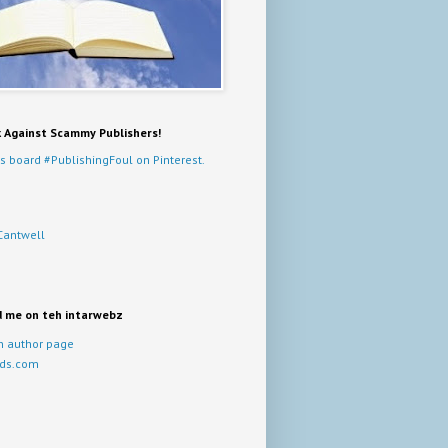
k Against Scammy Publishers!
s board #PublishingFoul on Pinterest.
Cantwell
d me on teh intarwebz
 author page
ds.com