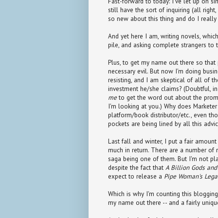
Fast-forward to today: I've let up on si
still have the sort of inquiring (all rig
so new about this thing and do I reall
And yet here I am, writing novels, which
pile, and asking complete strangers to 
Plus, to get my name out there so that
necessary evil. But now I'm doing bus
resisting, and I am skeptical of all of 
investment he/she claims? (Doubtful, i
me
to get the word out about the prom
I'm looking at you.) Why does Marketer 
platform/book distributor/etc., even th
pockets are being lined by all this adv
Last fall and winter, I put a fair amoun
much in return. There are a number of 
saga being one of them. But I'm not pla
despite the fact that
A Billion Gods an
expect to release a
Pipe Woman's Lega
Which is why I'm counting this blogging
my name out there -- and a fairly unique