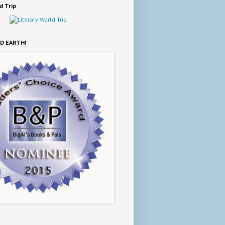
d Trip
D EARTH!