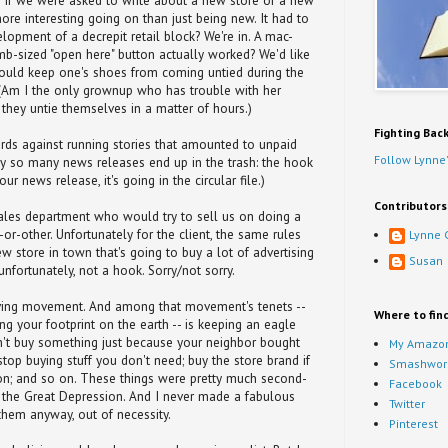
. If we were asked to write about a new store or a new
ore interesting going on than just being new. It had to
lopment of a decrepit retail block? We're in. A mac-
b-sized "open here" button actually worked? We'd like
 would keep one's shoes from coming untied during the
. (Am I the only grownup who has trouble with her
they untie themselves in a matter of hours.)
Fighting Bac
ards against running stories that amounted to unpaid
Follow Lynne'
hy so many news releases end up in the trash: the hook
ur news release, it's going in the circular file.)
Contributors
les department who would try to sell us on doing a
or-other. Unfortunately for the client, the same rules
Lynne 
w store in town that's going to buy a lot of advertising
Susan
unfortunately, not a hook. Sorry/not sorry.
iving movement. And among that movement's tenets --
Where to fin
ng your footprint on the earth -- is keeping an eagle
n't buy something just because your neighbor bought
My Amazon
top buying stuff you don't need; buy the store brand if
Smashwor
ision; and so on. These things were pretty much second-
Facebook
 the Great Depression. And I never made a fabulous
Twitter
 them anyway, out of necessity.
Pinterest