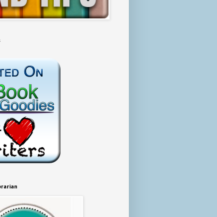
s
brarian