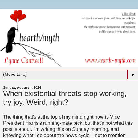
▼
Sunday, August 4, 2024
When existential threats stop working,
try joy. Weird, right?
The thing that's at the top of my mind right now is Vice
President Harris's running-mate pick, but that's not what this
post is about. I'm writing this on Sunday morning, and
knowing what I do about the news cycle – not to mention