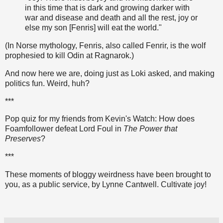
in this time that is dark and growing darker with
war and disease and death and all the rest, joy or
else my son [Fenris] will eat the world."
(In Norse mythology, Fenris, also called Fenrir, is the wolf
prophesied to kill Odin at Ragnarok.)
And now here we are, doing just as Loki asked, and making
politics fun. Weird, huh?
***
Pop quiz for my friends from Kevin's Watch: How does
Foamfollower defeat Lord Foul in
The Power that
Preserves
?
***
These moments of bloggy weirdness have been brought to
you, as a public service, by Lynne Cantwell. Cultivate joy!