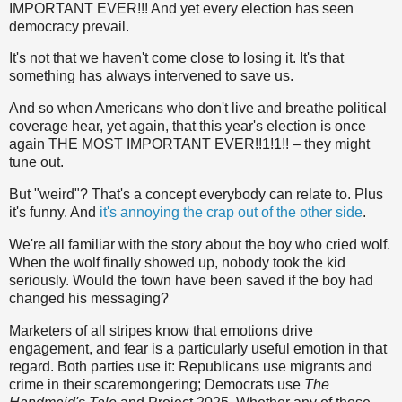
IMPORTANT EVER!!! And yet every election has seen
democracy prevail.
It's not that we haven't come close to losing it. It's that
something has always intervened to save us.
And so when Americans who don't live and breathe political
coverage hear, yet again, that this year's election is once
again THE MOST IMPORTANT EVER!!1!1!! – they might
tune out.
But "weird"? That's a concept everybody can relate to. Plus
it's funny. And
it's annoying the crap out of the other side
.
We're all familiar with the story about the boy who cried wolf.
When the wolf finally showed up, nobody took the kid
seriously. Would the town have been saved if the boy had
changed his messaging?
Marketers of all stripes know that emotions drive
engagement, and fear is a particularly useful emotion in that
regard. Both parties use it: Republicans use migrants and
crime in their scaremongering; Democrats use
The