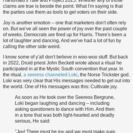
Handmaid's Tale
and Project 2025. Whether any of those
claims are true is beside the point. What I'm saying is that
the parties use them as tools to get voters on their side.
Joy is another emotion – one that marketers don't often rely
on. But we've all seen the power of joy over the past couple
of weeks. Democrats are fired up for Harris. There's been a
lot of laughter and dancing. And we've had a lot of fun by
calling the other side weird.
I know some of y'all don't believe in woo-woo stuff. But back
in 2022, Druid priest John Beckett wrote about a ritual he
participated in at the Mystic South convention that year. In
the ritual,
a seeress channeled Loki
, the Norse Trickster god.
Loki was very clear that His messages needed to get out into
the world. One of His messages was this: Cultivate joy.
As soon as He took over the Seeress Bergrune,
Loki began laughing and dancing – including
asking questioners to dance with Him. And then
in a tone that was both light-hearted and deadly
serious, He said:
"Joy! There must be joy and we must make sure