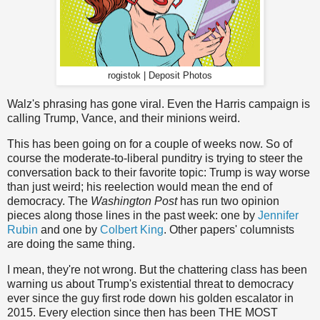
rogistok | Deposit Photos
Walz's phrasing has gone viral. Even the Harris campaign is
calling Trump, Vance, and their minions weird.
This has been going on for a couple of weeks now. So of
course the moderate-to-liberal punditry is trying to steer the
conversation back to their favorite topic: Trump is way worse
than just weird; his reelection would mean the end of
democracy. The
Washington Post
has run two opinion
pieces along those lines in the past week: one by
Jennifer
Rubin
and one by
Colbert King
. Other papers' columnists
are doing the same thing.
I mean, they're not wrong. But the chattering class has been
warning us about Trump's existential threat to democracy
ever since the guy first rode down his golden escalator in
2015. Every election since then has been THE MOST