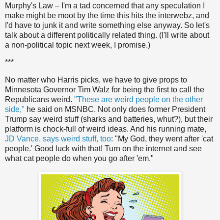
Murphy's Law – I'm a tad concerned that any speculation I
make might be moot by the time this hits the interwebz, and
I'd have to junk it and write something else anyway. So let's
talk about a different politically related thing. (I'll write about
a non-political topic next week, I promise.)
***
No matter who Harris picks, we have to give props to
Minnesota Governor Tim Walz for being the first to call the
Republicans weird.
"These are weird people on the other
side,"
he said on MSNBC. Not only does former President
Trump say weird stuff (sharks and batteries, whut?), but their
platform is chock-full of weird ideas. And his running mate,
JD Vance, says weird stuff, too
: "My God, they went after 'cat
people.' Good luck with that! Turn on the internet and see
what cat people do when you go after 'em."