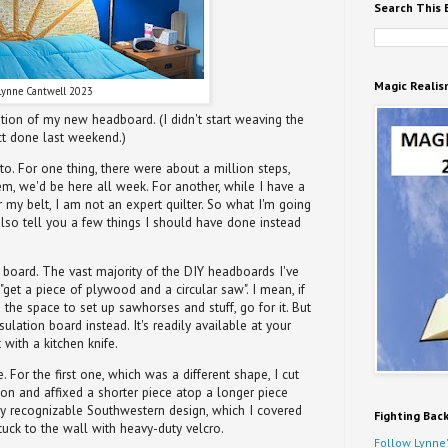
Search This 
Magic Realis
Lynne Cantwell 2023
tion of my new headboard. (I didn't start weaving the
ect done last weekend.)
to. For one thing, there were about a million steps,
hem, we'd be here all week. For another, while I have a
my belt, I am not an expert quilter. So what I'm going
 also tell you a few things I should have done instead
ng board. The vast majority of the DIY headboards I've
"get a piece of plywood and a circular saw". I mean, if
he space to set up sawhorses and stuff, go for it. But
lation board instead. It's readily available at your
 with a kitchen knife.
For the first one, which was a different shape, I cut
ion and affixed a shorter piece atop a longer piece
ly recognizable Southwestern design, which I covered
Fighting Bac
tuck to the wall with heavy-duty velcro.
Follow Lynne'