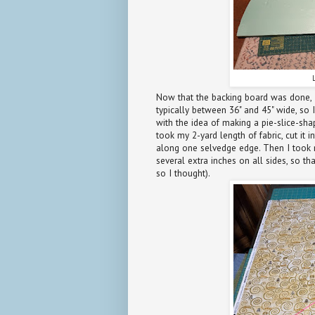
Now that the backing board was done, I
typically between 36" and 45" wide, so 
with the idea of making a pie-slice-shap
took my 2-yard length of fabric, cut it 
along one selvedge edge. Then I took m
several extra inches on all sides, so t
so I thought).