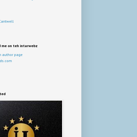
Cantwell
d me on teh intarwebz
 author page
ds.com
ited