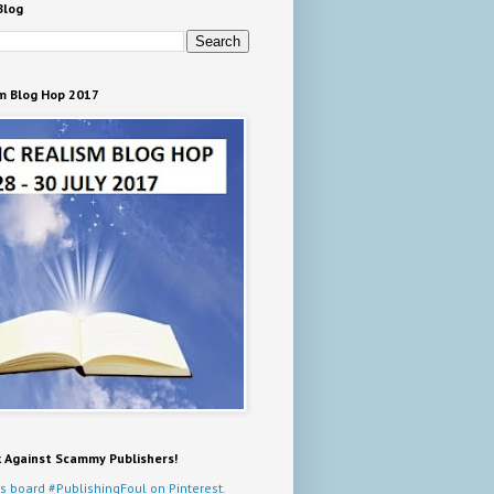
Blog
m Blog Hop 2017
k Against Scammy Publishers!
s board #PublishingFoul on Pinterest.