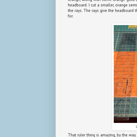
headboard. I cut a smaller, orange semi
the rays. The rays give the headboard t
for.
That ruler thing is amazing, by the way. 