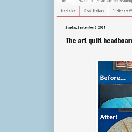
Home
2021 hearth/myth Summer Reading
Media Kit
Book Trailers
Publishers W
Sunday, September 3, 2023
The art quilt headboar