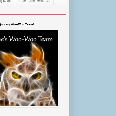
ay Reads
Indie Author Resources
o join my Woo-Woo Team!