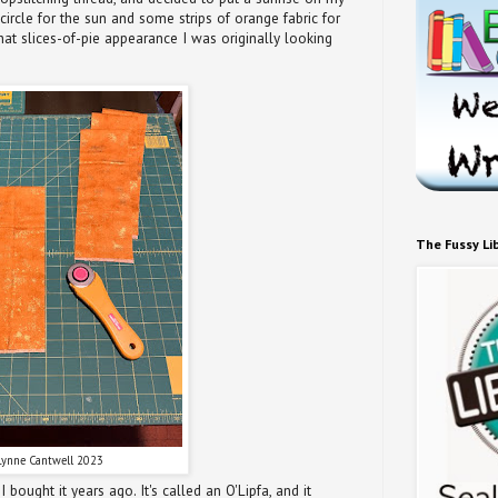
circle for the sun and some strips of orange fabric for
hat slices-of-pie appearance I was originally looking
The Fussy Li
Lynne Cantwell 2023
I bought it years ago. It's called an O'Lipfa, and it