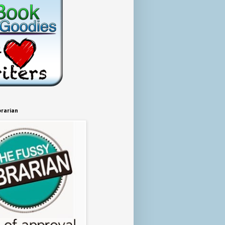
brarian