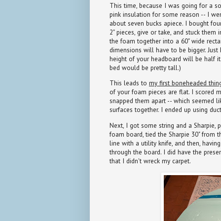
This time, because I was going for a sor
pink insulation for some reason -- I we
about seven bucks apiece. I bought four
2" pieces, give or take, and stuck them
the foam together into a 60" wide rectang
dimensions will have to be bigger. Just 
height of your headboard will be half it
bed would be pretty tall.)
This leads to
my first boneheaded thin
of your foam pieces are flat. I scored m
snapped them apart -- which seemed like 
surfaces together. I ended up using duct 
Next, I got some string and a Sharpie, p
foam board, tied the Sharpie 30" from t
line with a utility knife, and then, havi
through the board. I did have the prese
that I didn't wreck my carpet.