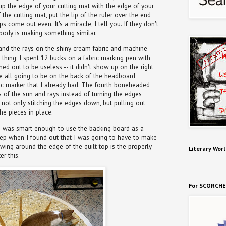
 up the edge of your cutting mat with the edge of your
f the cutting mat, put the lip of the ruler over the end
ps come out even. It's a miracle, I tell you. If they don't
ody is making something similar.
and the rays on the shiny cream fabric and machine
 thing
: I spent 12 bucks on a fabric marking pen with
urned out to be useless -- it didn't show up on the right
re all going to be on the back of the headboard
ic marker that I already had. The
fourth boneheaded
 of the sun and rays instead of turning the edges
not only stitching the edges down, but pulling out
he pieces in place.
t! I was smart enough to use the backing board as a
e step when I found out that I was going to have to make
owing around the edge of the quilt top is the properly-
Literary Worl
er this.
For SCORCHE