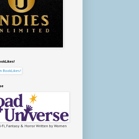
ookLikes!
se
-Fi, Fantasy & Horror Written by Women