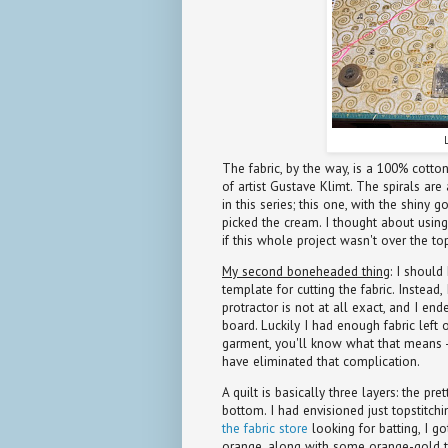
The fabric, by the way, is a 100% cott
of artist Gustave Klimt. The spirals are 
in this series; this one, with the shiny 
picked the cream. I thought about using
if this whole project wasn't over the top
My second boneheaded thing
: I should
template for cutting the fabric. Instead
protractor is not at all exact, and I end
board. Luckily I had enough fabric left o
garment, you'll know what that means -
have eliminated that complication.
A quilt is basically three layers: the pre
bottom. I had envisioned just topstitch
the fabric store
looking for batting, I g
orange, along with some orange-gold to