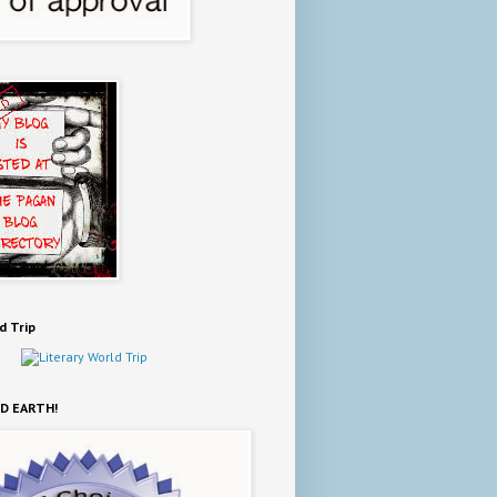
d Trip
D EARTH!