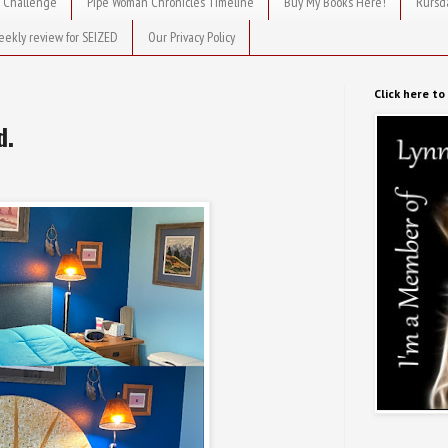
 Challenge
Pipe Woman Chronicles Timeline
Buy My Books Here!
Rursd
eekly review for SEIZED
Our Privacy Policy
Click here t
d.