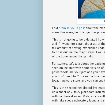
I did
promise you a post
about the crea
ruana this week, but I did get this proj
This is not going to be a detailed how-
and if I went into detail about all of t
fair amount of sewing experience under 
to do is outline the major steps. I will
of the boneheaded things I did.
For starters, let's talk about the backi
seen online start with some version of, 
power tools are your jam and you have t
you don't need to. You can use foam insu
local hardware store, and you can cut it
This is the second headboard I've made. 
up a sheet of 2" thick pink foam insulat
with bamboo skewers. Voila, an instant
with fake suede upholstery fabric and s