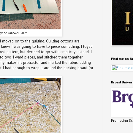
Lynne Cantwell 2023
 moved on to the quilting. Quilting cottons are
I knew I was going to have to piece something. I toyed
ed pattern, but decided to go with simplicity instead: I
into two 1-yard pieces, and stitched them together
Find me on B
y makeshift protractor and marked the fabric, adding
hat I had enough to wrap it around the backing board (or
Broad Univer
Promoting Sci