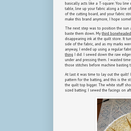
basically acts like a T-square: You line
table, line up your fabric along a line o
of the cutting board, and your fabric stri
make this brand anymore, I hope someb
The next step was to position the sun 
baste them down. My
third boneheaded
disappearing ink at the quilt store. It t
side of the fabric, and as my marks we
anyway, I ended up using a regular fabr
thing
I did: I sewed down the raw edges
under and pressing them. I wasted time 
those stitches before machine basting t
At last it was time to lay out the quil
pattern for the batting, and this is th
the quilt top bigger. The white stuff sh
sized batting; I sewed the facings on aft