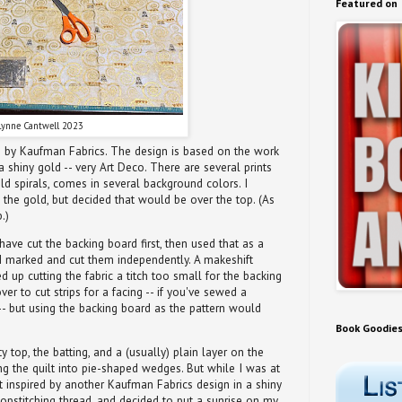
Featured on
Lynne Cantwell 2023
on by Kaufman Fabrics. The design is based on the work
a shiny gold -- very Art Deco. There are several prints
gold spirals, comes in several background colors. I
 the gold, but decided that would be over the top. (As
.)
 have cut the backing board first, then used that as a
, I marked and cut them independently. A makeshift
ed up cutting the fabric a titch too small for the backing
ver to cut strips for a facing -- if you've sewed a
- but using the backing board as the pattern would
Book Goodie
tty top, the batting, and a (usually) plain layer on the
ing the quilt into pie-shaped wedges. But while I was at
ot inspired by another Kaufman Fabrics design in a shiny
pstitching thread, and decided to put a sunrise on my