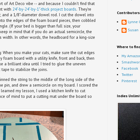
t of Art Deco vibe -- and because I couldn't find that
nt with
24"-by-24"-by-1"-thick project boards
. They're
Contributors
, and a 1/8"-diameter dowel rod. I cut the dowel into
 into the edges of the foam board pieces, then cobbled
Lynne 
le. (If your bed is bigger than full size, your
Susan
keep in mind that if you do an actual semicircle, the
s width. In other words, the headboard for a king-size
Where to fin
g
: When you make your cuts, make sure the cut edges
My Amazon
y foam board with a utility knife, front and back, then
Smashwor
a brilliant idea until I tried to glue the uneven
Facebook
tape to stabilize the joins.
Twitter
inned the string to the middle of the long side of the
Pinterest
he pin, and drew a semicircle on my board. I scored the
ng learned my lesson, I used a kitchen knife to cut
Indies Unlim
nce of mind to put a cutting mat under the board so