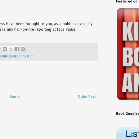
Featured on
s have been brought to you, as a public service, by
take any hair-on-fire reporting at face value.
politics
,
telling the truth
Home
Older Post
Book Goodie