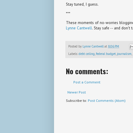
Stay tuned, I guess.
***
These moments of no-worries bloggines
Lynne Cantwell
. Stay safe -- and don't 
Posted by
Lynne Cantwell
at
8:06 PM
Labels:
debt ceiling
,
federal budget
,
journalism
,
No comments:
Post a Comment
Newer Post
Subscribe to:
Post Comments (Atom)