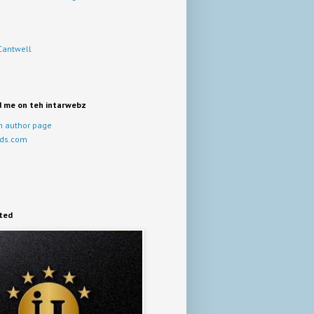
Cantwell
d me on teh intarwebz
 author page
ds.com
ited