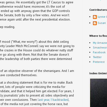
 was genius. He essentially got the LT Caucus to agree
 otherwise would have; moreover, it's the sort of
Contributors
nded up with anyway, given that the GOP controls
he Senate, both by only a few votes.
And
we won't
Lynne 
ense again until after the next presidential election.
Susan
ep reading.
Where to fin
f mood ("What, me worry?") about this debt ceiling
My Amazon
nority Leader Mitch McConnell say we were not going to
Smashwor
the crazies in the House could do whatever nutty stuff
Facebook
r go along with them. Not that the Senate doesn't
Twitter
t the leadership of both parties there were determined
Pinterest
 of an objective observer of the shenanigans. And I am
Indies Unlim
have conducted themselves.
t a shocking statement that is for me to make. Back
ent, lots of people were criticizing the media for
idate, and that it helped him get elected. For years, I
ly journalists' jobs to present all sides objectively and
their own conclusions. Then
last year, I backtracked
,
of the media not just covering the horse race, but