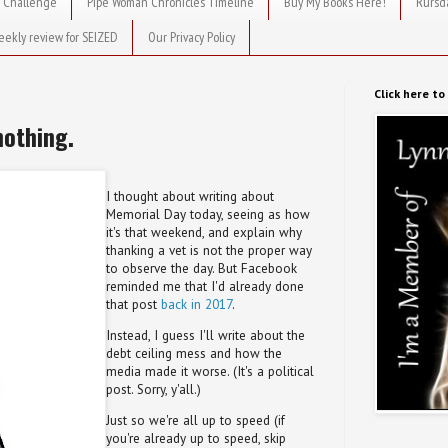
 Challenge
Pipe Woman Chronicles Timeline
Buy My Books Here!
Rursd
eekly review for SEIZED
Our Privacy Policy
Click here t
nothing.
I thought about writing about
Memorial Day today, seeing as how
it's that weekend, and explain why
thanking a vet is not the proper way
to observe the day. But Facebook
reminded me that I'd already done
that post
back in 2017
.
Instead, I guess I'll write about the
debt ceiling mess and how the
media made it worse. (It's a political
post. Sorry, y'all.)
Just so we're all up to speed (if
you're already up to speed, skip