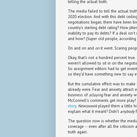
telling the actual truth.
The media failed to tell the actual trut
2020 election. And with this debt ceilin
negotiations began, there have been br
country's sterling debt rating? How jit
inability to pay its debts? If a deal isn'
and how? (Super old people, according t
On and on and
on
it went. Scaring peopl
Okay, that's not a hundred percent true. 
weren't allowed to sit in on the negoti
So assignment editors had to get invent
so they'd have something new to say e
But the cumulative effect was to make 
already were. Fear and anxiety attract e
business of
allaying
fear and anxiety wh
McConnell's comments get more play? 
story
.
Newsweek
played them a little h
explain what it meant? Didn't
anybody
f
The question now is whether the media 
coverage -- even after all the criticism 
truth again.