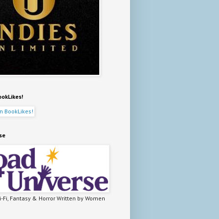
ookLikes!
se
-Fi, Fantasy & Horror Written by Women