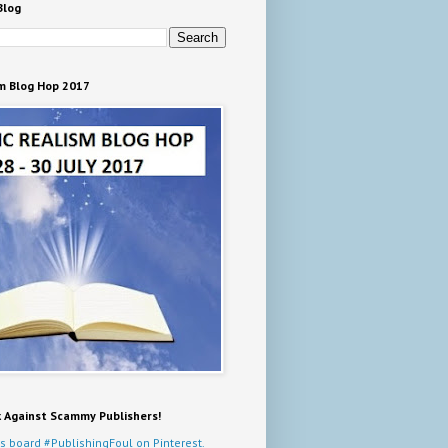
Blog
m Blog Hop 2017
k Against Scammy Publishers!
s board #PublishingFoul on Pinterest.