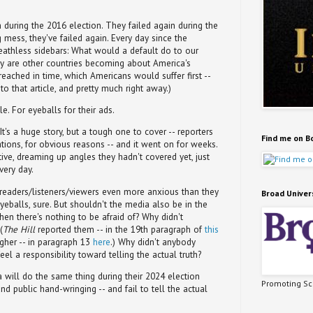
h during the 2016 election. They failed again during the
g mess, they've failed again. Every day since the
eathless sidebars: What would a default do to our
tery are other countries becoming about America's
t reached in time, which Americans would suffer first --
o that article, and pretty much right away.)
e. For eyeballs for their ads.
It's a huge story, but a tough one to cover -- reporters
Find me on B
ations, for obvious reasons -- and it went on for weeks.
ive, dreaming up angles they hadn't covered yet, just
very day.
readers/listeners/viewers even more anxious than they
Broad Univer
yeballs, sure. But shouldn't the media also be in the
en there's nothing to be afraid of? Why didn't
(
The Hill
reported them -- in the 19th paragraph of
this
igher -- in paragraph 13
here
.) Why didn't anybody
eel a responsibility toward telling the actual truth?
will do the same thing during their 2024 election
Promoting Sci
and public hand-wringing -- and fail to tell the actual