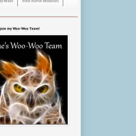
ay Reads
Indie Author Resources
o join my Woo-Woo Team!