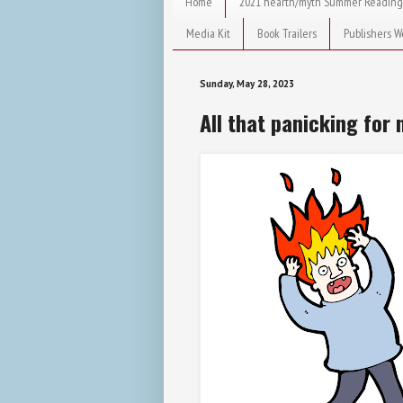
Home
2021 hearth/myth Summer Reading
Media Kit
Book Trailers
Publishers W
Sunday, May 28, 2023
All that panicking for 