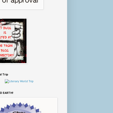
d Trip
D EARTH!