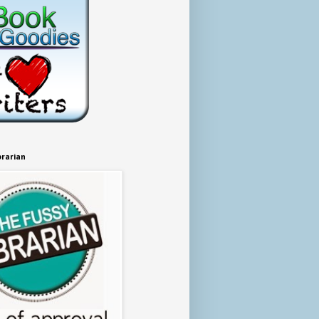
brarian