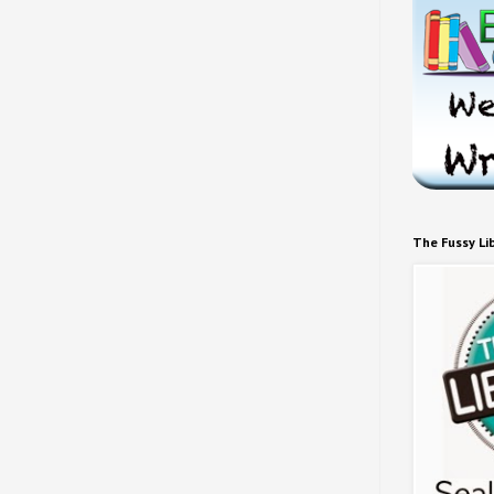
The Fussy Li