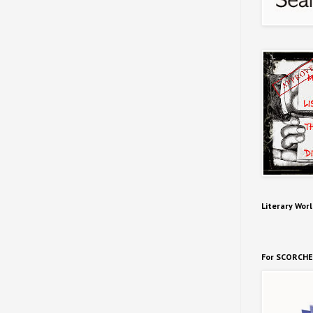
Literary Worl
For SCORCHE