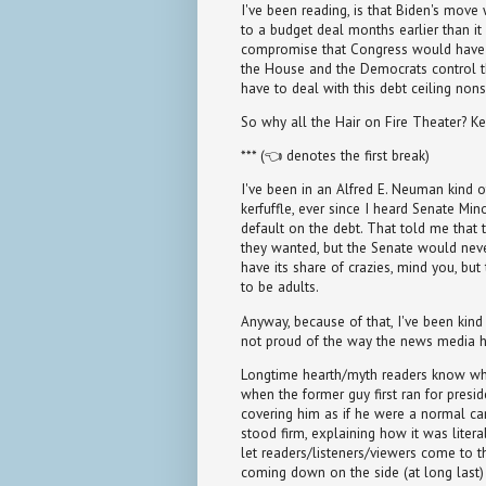
I've been reading, is that Biden's move
to a budget deal months earlier than it
compromise that Congress would have e
the House and the Democrats control t
have to deal with this debt ceiling nons
So why all the Hair on Fire Theater? Ke
*** (👈 denotes the first break)
I've been in an Alfred E. Neuman kind o
kerfuffle, ever since I heard Senate Mi
default on the debt. That told me that 
they wanted, but the Senate would neve
have its share of crazies, mind you, bu
to be adults.
Anyway, because of that, I've been kind
not proud of the way the news media 
Longtime hearth/myth readers know wha
when the former guy first ran for presid
covering him as if he were a normal cand
stood firm, explaining how it was literal
let readers/listeners/viewers come to 
coming down on the side (at long last) 