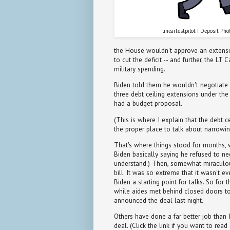
lineartestpilot | Deposit Pho
the House wouldn't approve an extensio
to cut the deficit -- and further, the LT
military spending.
Biden told them he wouldn't negotiate
three debt ceiling extensions under th
had a budget proposal.
(This is where I explain that the debt c
the proper place to talk about narrowing
That's where things stood for months, 
Biden basically saying he refused to neg
understand.) Then, somewhat miraculo
bill. It was so extreme that it wasn't e
Biden a starting point for talks. So fo
while aides met behind closed doors 
announced the deal last night.
Others have done a far better job than 
deal. (Click the link if you want to re