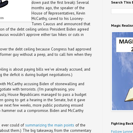
Search This 
down past the first break): Several
months ago, the speaker of the
House of Representatives, Kevin
tos
McCarthy, caved to his Looney-
Tunes Caucus and announced that
Magic Realis
n of the debt ceiling unless President Biden agreed
 Caucus wouldn't approve either tax hikes or cuts in
 over the debt ceiling because Congress had approved
e former guy without a peep, and to call him when they
eiling is about paying bills we've already accrued, and
 the deficit is during budget negotiations.)
with McCarthy accusing Biden of stonewalling and
otiate with terrorists. (I'm paraphrasing, you
usly, House Republicans managed to pass a budget
ven going to get a hearing in the Senate, but it gave
r the next few weeks, more public posturing ensued
to hammer out a compromise. Biden and McCarthy
Fighting Bac
I ever could of
summarizing the main points
of the
ad about them.) The big takeaway, from the commentary
Follow Lynne'