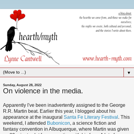
▼
Sunday, August 28, 2022
On violence in the media.
Apparently I've been inadvertently assigned to the George
R.R. Martin beat. Earlier this year, I blogged about his
appearance at the inaugural
Santa Fe Literary Festival
. This
weekend, I attended
Bubonicon
, a science fiction and
fantasy convention in Albuquerque, where Martin was given