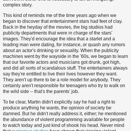
complex story.
This kind of reminds me of the time years ago when we
began to discover that entertainment stars had feet of clay.
Back in the heyday of the movies, the big studios had
publicity departments that were in charge of the stars'
images. They'd encourage the idea that a starlet and a
leading man were dating, for instance, or quash any rumors
about an actor's drinking or sexuality. When the publicity
machines went by the wayside in the '60s, we began to learn
that our favorite actors and musicians got drunk, got high,
and did all sorts of scandalous stuff. The entertainers always
say they're entitled to live their lives however they want.
They aren't up there to be a role model for anybody. They
certainly aren't responsible for teenagers who try to walk on
the wild side -- that's the parents' job.
To be clear, Martin didn't explicitly
say
he had a right to
produce anything he wants, the opinion of society be
damned. But he didn't really address it, either; he mentioned
the abundance of violent programming available for people
to watch today and just kind of shook his head. Never mind