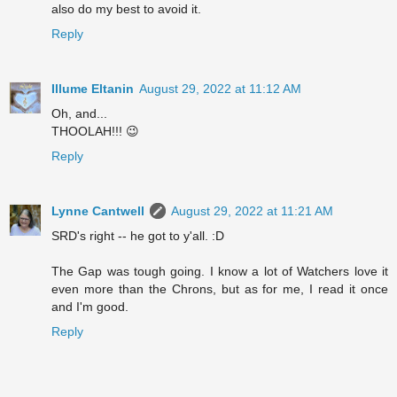
also do my best to avoid it.
Reply
Illume Eltanin
August 29, 2022 at 11:12 AM
Oh, and...
THOOLAH!!! 😉
Reply
Lynne Cantwell
August 29, 2022 at 11:21 AM
SRD's right -- he got to y'all. :D
The Gap was tough going. I know a lot of Watchers love it
even more than the Chrons, but as for me, I read it once
and I'm good.
Reply