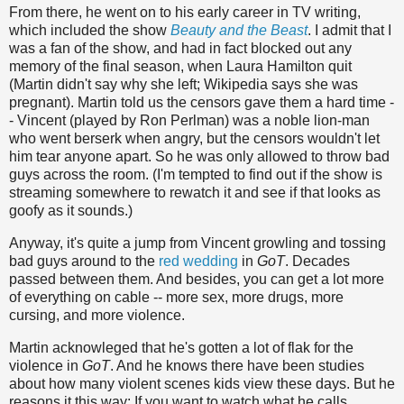
From there, he went on to his early career in TV writing,
which included the show
Beauty and the Beast
. I admit that I
was a fan of the show, and had in fact blocked out any
memory of the final season, when Laura Hamilton quit
(Martin didn't say why she left; Wikipedia says she was
pregnant). Martin told us the censors gave them a hard time -
- Vincent (played by Ron Perlman) was a noble lion-man
who went berserk when angry, but the censors wouldn't let
him tear anyone apart. So he was only allowed to throw bad
guys across the room. (I'm tempted to find out if the show is
streaming somewhere to rewatch it and see if that looks as
goofy as it sounds.)
Anyway, it's quite a jump from Vincent growling and tossing
bad guys around to the
red wedding
in
GoT
. Decades
passed between them. And besides, you can get a lot more
of everything on cable -- more sex, more drugs, more
cursing, and more violence.
Martin acknowleged that he's gotten a lot of flak for the
violence in
GoT
. And he knows there have been studies
about how many violent scenes kids view these days. But he
reasons it this way: If you want to watch what he calls