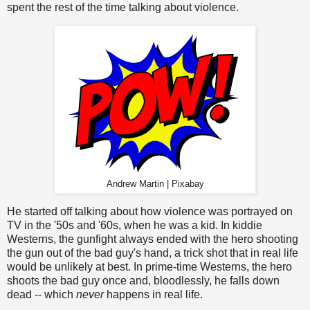
spent the rest of the time talking about violence.
Andrew Martin | Pixabay
He started off talking about how violence was portrayed on
TV in the '50s and '60s, when he was a kid. In kiddie
Westerns, the gunfight always ended with the hero shooting
the gun out of the bad guy's hand, a trick shot that in real life
would be unlikely at best. In prime-time Westerns, the hero
shoots the bad guy once and, bloodlessly, he falls down
dead -- which
never
happens in real life.