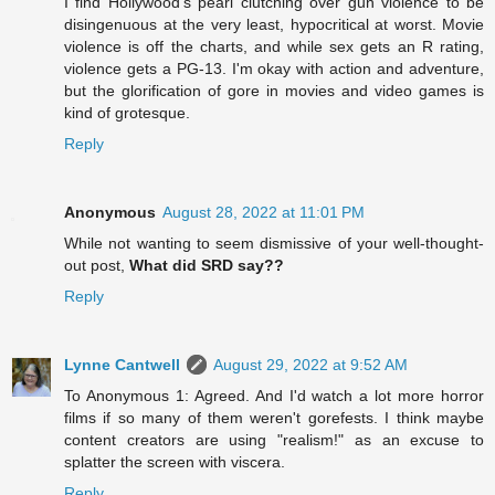
I find Hollywood's pearl clutching over gun violence to be
disingenuous at the very least, hypocritical at worst. Movie
violence is off the charts, and while sex gets an R rating,
violence gets a PG-13. I'm okay with action and adventure,
but the glorification of gore in movies and video games is
kind of grotesque.
Reply
Anonymous
August 28, 2022 at 11:01 PM
While not wanting to seem dismissive of your well-thought-
out post,
What did SRD say??
Reply
Lynne Cantwell
August 29, 2022 at 9:52 AM
To Anonymous 1: Agreed. And I'd watch a lot more horror
films if so many of them weren't gorefests. I think maybe
content creators are using "realism!" as an excuse to
splatter the screen with viscera.
Reply