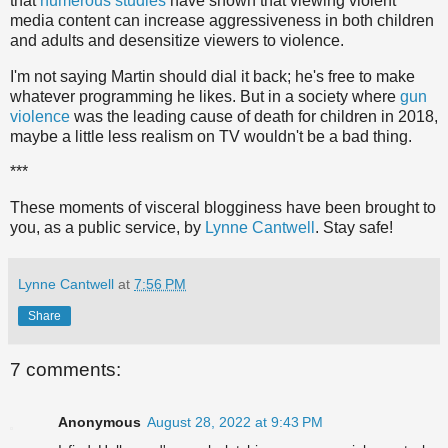
that
numerous studies
have shown that viewing violent
media content can increase aggressiveness in both children
and adults and desensitize viewers to violence.
I'm not saying Martin should dial it back; he's free to make
whatever programming he likes. But in a society where
gun
violence
was the leading cause of death for children in 2018,
maybe a little less realism on TV wouldn't be a bad thing.
***
These moments of visceral blogginess have been brought to
you, as a public service, by
Lynne Cantwell
. Stay safe!
Lynne Cantwell
at
7:56 PM
Share
7 comments:
Anonymous
August 28, 2022 at 9:43 PM