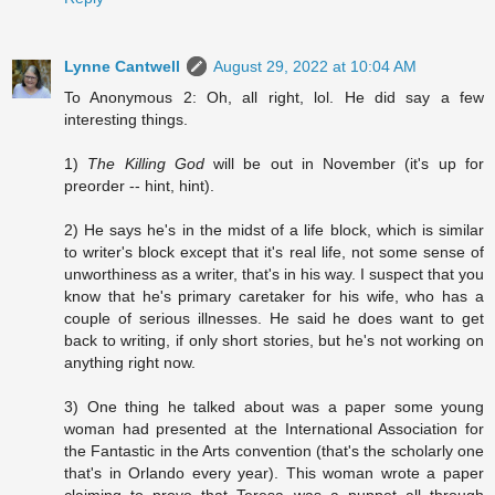
Lynne Cantwell
August 29, 2022 at 10:04 AM
To Anonymous 2: Oh, all right, lol. He did say a few
interesting things.
1)
The Killing God
will be out in November (it's up for
preorder -- hint, hint).
2) He says he's in the midst of a life block, which is similar
to writer's block except that it's real life, not some sense of
unworthiness as a writer, that's in his way. I suspect that you
know that he's primary caretaker for his wife, who has a
couple of serious illnesses. He said he does want to get
back to writing, if only short stories, but he's not working on
anything right now.
3) One thing he talked about was a paper some young
woman had presented at the International Association for
the Fantastic in the Arts convention (that's the scholarly one
that's in Orlando every year). This woman wrote a paper
claiming to prove that Teresa was a puppet all through