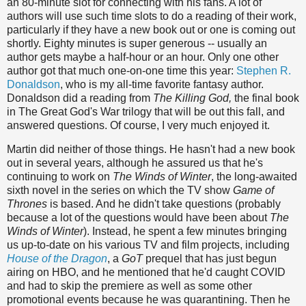
an 80-minute slot for connecting with his fans. A lot of
authors will use such time slots to do a reading of their work,
particularly if they have a new book out or one is coming out
shortly. Eighty minutes is super generous -- usually an
author gets maybe a half-hour or an hour. Only one other
author got that much one-on-one time this year:
Stephen R.
Donaldson
, who is my all-time favorite fantasy author.
Donaldson did a reading from
The Killing God,
the final book
in The Great God's War trilogy that will be out this fall, and
answered questions. Of course, I very much enjoyed it.
Martin did neither of those things. He hasn't had a new book
out in several years, although he assured us that he's
continuing to work on
The Winds of Winter
, the long-awaited
sixth novel in the series on which the TV show
Game of
Thrones
is based. And he didn't take questions (probably
because a lot of the questions would have been about
The
Winds of Winter
). Instead, he spent a few minutes bringing
us up-to-date on his various TV and film projects, including
House of the Dragon
, a
GoT
prequel that has just begun
airing on HBO, and he mentioned that he'd caught COVID
and had to skip the premiere as well as some other
promotional events because he was quarantining. Then he