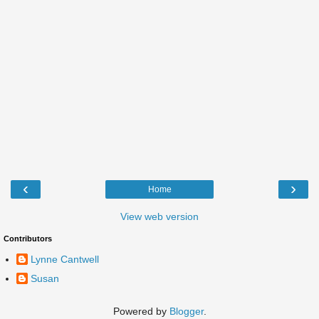
‹
›
Home
View web version
Contributors
Lynne Cantwell
Susan
Powered by
Blogger
.