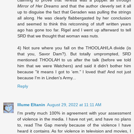
Mirror of Her Dreams
and that the author cleverly set it all
up to disguise the fact that Geraden was pulling the strings
all along. He was clearly flabbergasted by her conclusion
and seemed to think this retconning of stuff written years
ago has gone too far. Rigel and I went up afterward to tell
SRD that we thought that woman was nuts.
4) Not sure where you fall on the THOOLAH/LA divide (is
that you, Savor Dam?). But totally umprompted, SRD
mentioned THOOLAH to us after the talk (before we told
him that we were Watchers) and said it didn't bother him
because "it means I got to 'em." I loved that! And not just
because I'm in Linden's Army...
Reply
Illume Eltanin
August 29, 2022 at 11:11 AM
I'm pretty much 100% in agreement with your assessment
of violence in the media. I have not yet, and have no plans
to, read The Gap merely because of the violence I have
heard it contains. As for violence in television and movies, I