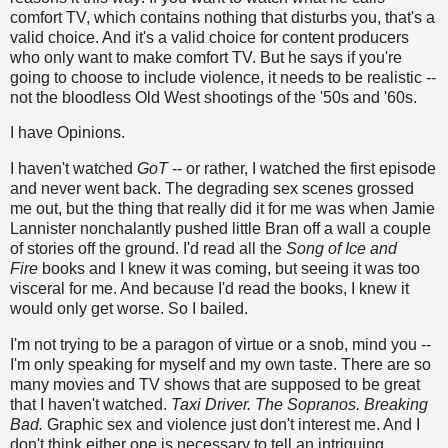
comfort TV, which contains nothing that disturbs you, that's a
valid choice. And it's a valid choice for content producers
who only want to make comfort TV. But he says if you're
going to choose to include violence, it needs to be realistic --
not the bloodless Old West shootings of the '50s and '60s.
I have Opinions.
I haven't watched
GoT
-- or rather, I watched the first episode
and never went back. The degrading sex scenes grossed
me out, but the thing that really did it for me was when Jamie
Lannister nonchalantly pushed little Bran off a wall a couple
of stories off the ground. I'd read all the
Song of Ice and
Fire
books and I knew it was coming, but seeing it was too
visceral for me. And because I'd read the books, I knew it
would only get worse. So I bailed.
I'm not trying to be a paragon of virtue or a snob, mind you --
I'm only speaking for myself and my own taste. There are so
many movies and TV shows that are supposed to be great
that I haven't watched.
Taxi Driver. The Sopranos. Breaking
Bad.
Graphic sex and violence just don't interest me. And I
don't think either one is necessary to tell an intriguing,