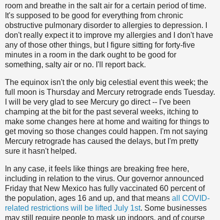
room and breathe in the salt air for a certain period of time.
It's supposed to be good for everything from chronic
obstructive pulmonary disorder to allergies to depression. I
don't really expect it to improve my allergies and I don't have
any of those other things, but I figure sitting for forty-five
minutes in a room in the dark ought to be good for
something, salty air or no. I'll report back.
The equinox isn't the only big celestial event this week; the
full moon is Thursday and Mercury retrograde ends Tuesday.
I will be very glad to see Mercury go direct -- I've been
champing at the bit for the past several weeks, itching to
make some changes here at home and waiting for things to
get moving so those changes could happen. I'm not saying
Mercury retrograde has caused the delays, but I'm pretty
sure it hasn't helped.
In any case, it feels like things are breaking free here,
including in relation to the virus. Our governor announced
Friday that New Mexico has fully vaccinated 60 percent of
the population, ages 16 and up, and that means
all COVID-
related restrictions will be lifted July 1st
. Some businesses
may still require people to mask up indoors, and of course