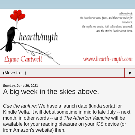
▼
Sunday, June 20, 2021
A big week in the skies above.
Cue the fanfare:
We have a launch date (kinda sorta) for
Kindle Vella. It will debut sometime in mid to late July -- next
month, in other words -- and
The Atherton Vampire
will be
available for your reading pleasure on your iOS device (or
from Amazon's website) then.