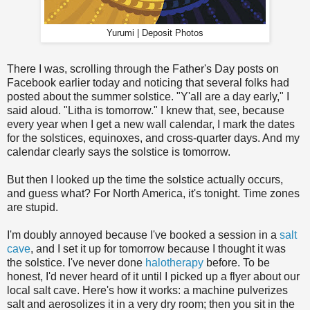
Yurumi | Deposit Photos
There I was, scrolling through the Father's Day posts on
Facebook earlier today and noticing that several folks had
posted about the summer solstice. "Y'all are a day early," I
said aloud. "Litha is tomorrow." I knew that, see, because
every year when I get a new wall calendar, I mark the dates
for the solstices, equinoxes, and cross-quarter days. And my
calendar clearly says the solstice is tomorrow.
But then I looked up the time the solstice actually occurs,
and guess what? For North America, it's tonight. Time zones
are stupid.
I'm doubly annoyed because I've booked a session in a
salt
cave
, and I set it up for tomorrow because I thought it was
the solstice. I've never done
halotherapy
before. To be
honest, I'd never heard of it until I picked up a flyer about our
local salt cave. Here's how it works: a machine pulverizes
salt and aerosolizes it in a very dry room; then you sit in the