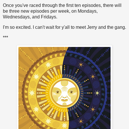
Once you've raced through the first ten episodes, there will
be three new episodes per week, on Mondays,
Wednesdays, and Fridays.
I'm so excited. I can't wait for y'all to meet Jerry and the gang.
***