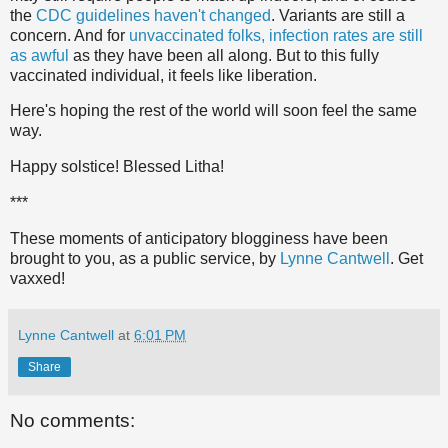
the
CDC guidelines haven't changed
. Variants are still a
concern. And for
unvaccinated folks, infection rates are still
as awful
as they have been all along. But to this fully
vaccinated individual, it feels like liberation.
Here's hoping the rest of the world will soon feel the same
way.
Happy solstice! Blessed Litha!
***
These moments of anticipatory blogginess have been
brought to you, as a public service, by
Lynne Cantwell
. Get
vaxxed!
Lynne Cantwell
at
6:01 PM
Share
No comments: