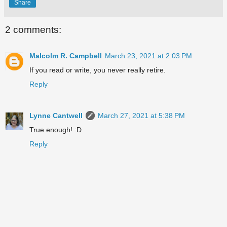
Share
2 comments:
Malcolm R. Campbell
March 23, 2021 at 2:03 PM
If you read or write, you never really retire.
Reply
Lynne Cantwell
March 27, 2021 at 5:38 PM
True enough! :D
Reply