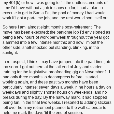
my 401(k) or how I was going to fill the endless amounts of
time I'd have without a job to show up for; I had a plan to
execute to get to Santa Fe, the pool of money I had would
work if I got a part-time job, and the rest would sort itself out.
So here I am, almost eight months post-retirement. The
move has been executed; the part-time job I'd envisioned as
being a few hours of work per week throughout the year got
slammed into a few intense months; and now I'm out the
other side, shell-shocked but standing, blinking, in the
sunlight.
In retrospect, I think I may have jumped into the part-time job
too soon. I got out here at the tail end of July and started
training for the legislative proofreading gig on November 1. I
had only three months to decompress before I started
working again, and these past two months have been
particularly intense: seven days a week, nine hours a day on
weekdays and slightly shorter hours on weekends, and no
breaks during the day. By the halfway mark, it had stopped
being fun. In the final two weeks, I resorted to adding stickers
left over from my retirement planner to the wall calendar to
help me mark the days 'til the end of session.