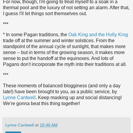
For now, though, I'm going to treat myself to a soak in a
thermal pool and the luxury of not setting an alarm. After that,
I guess I'll let things sort themselves out.
***
* In some Pagan traditions, the
Oak King and the Holly King
trade off at the summer and winter solstices. From the
standpoint of the annual cycle of sunlight, that makes more
sense -- but in terms of the growing season, it makes more
sense to put the handoff at the equinoxes. And lots of
Pagans don't incorporate the myth into their traditions at all.
***
These moments of balanced blogginess (and only a day
late!) have been brought to you, as a public service, by
Lynne Cantwell
. Keep masking up and social distancing!
We're gonna beat this thing together!
Lynne Cantwell
at
10:46 AM