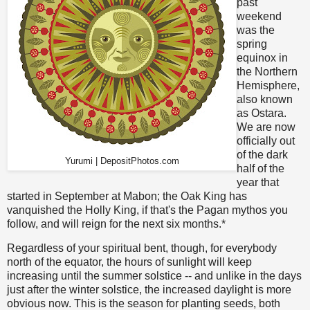
past
weekend
was the
spring
equinox in
the Northern
Hemisphere,
also known
as Ostara.
We are now
officially out
of the dark
Yurumi | DepositPhotos.com
half of the
year that
started in September at Mabon; the Oak King has
vanquished the Holly King, if that's the Pagan mythos you
follow, and will reign for the next six months.*
Regardless of your spiritual bent, though, for everybody
north of the equator, the hours of sunlight will keep
increasing until the summer solstice -- and unlike in the days
just after the winter solstice, the increased daylight is more
obvious now. This is the season for planting seeds, both