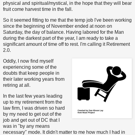
physical and spiritual/mystical, in the hope that they will bear
fruit come harvest time in the fall.
So it seemed fitting to me that the temp job I've been working
since the beginning of November ended at noon on
Saturday, the day of balance. Having labored for the Man
during the darkest part of the year, I am ready to take a
significant amount of time off to rest. I'm calling it Retirement
2.0.
Oddly, I now find myself
experiencing some of the
doubts that keep people in
their later working years from
retiring at all.
In the last few years leading
up to my retirement from the
law firm, I was driven so hard
by my need to get out of the
job and get out of DC that I
was in "by any means
necessary" mode. It didn't matter to me how much I had in