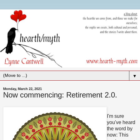
▼
Monday, March 22, 2021
Now commencing: Retirement 2.0.
I'm sure
you've heard
the word by
now: This