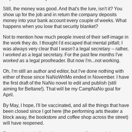
Still, the money was good. And that's the lure, isn't it? You
show up for the job and in return the company deposits
money into your bank account every couple of weeks. What
happens when you lose that security blanket?
Not to mention how much people invest of their self-image in
the work they do. I thought I'd escaped that mental pitfall; I
was always very clear that I
wasn't
a legal secretary -- rather,
I
worked as
a legal secretary. For the past few months I've
worked as
a legal proofreader. But now I'm...not working.
Oh, I'm still an author and editor, but I've done nothing with
either of those since NaNoWriMo ended in November. I have
the first draft of the NaNo novel to edit and publish (still
aiming for Beltane!). That will be my CampNaNo goal for
April.
By May, I hope, I'll be vaccinated, and all the things that have
been closed since I got here (the performing arts theater a
block away, the bookstore and coffee shop across the street)
will have reopened.