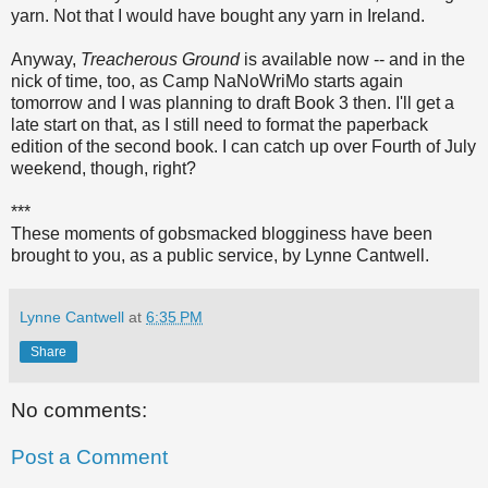
yarn. Not that I would have bought any yarn in Ireland.
Anyway,
Treacherous Ground
is available now -- and in the
nick of time, too, as Camp NaNoWriMo starts again
tomorrow and I was planning to draft Book 3 then. I'll get a
late start on that, as I still need to format the paperback
edition of the second book. I can catch up over Fourth of July
weekend, though, right?
***
These moments of gobsmacked blogginess have been
brought to you, as a public service, by Lynne Cantwell.
Lynne Cantwell
at
6:35 PM
Share
No comments:
Post a Comment