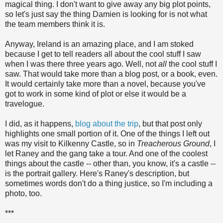
magical thing. I don't want to give away any big plot points,
so let's just say the thing Damien is looking for is not what
the team members think it is.
Anyway, Ireland is an amazing place, and I am stoked
because I get to tell readers all about the cool stuff I saw
when I was there three years ago. Well, not
all
the cool stuff I
saw. That would take more than a blog post, or a book, even.
It would certainly take more than a novel, because you've
got to work in some kind of plot or else it would be a
travelogue.
I did, as it happens,
blog about the trip
, but that post only
highlights one small portion of it. One of the things I left out
was my visit to Kilkenny Castle, so in
Treacherous Ground
, I
let Raney and the gang take a tour. And one of the coolest
things about the castle -- other than, you know, it's a castle --
is the portrait gallery. Here's Raney's description, but
sometimes words don't do a thing justice, so I'm including a
photo, too.
***