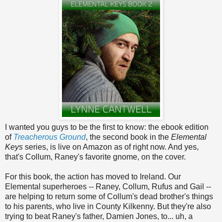
I wanted you guys to be the first to know: the ebook edition
of
Treacherous Ground
, the second book in the
Elemental
Keys
series, is live on Amazon as of right now. And yes,
that's Collum, Raney's favorite gnome, on the cover.
For this book, the action has moved to Ireland. Our
Elemental superheroes -- Raney, Collum, Rufus and Gail --
are helping to return some of Collum's dead brother's things
to his parents, who live in County Kilkenny. But they're also
trying to beat Raney's father, Damien Jones, to... uh, a