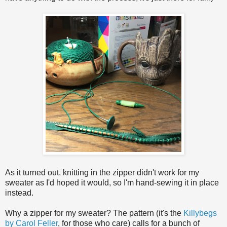
As it turned out, knitting in the zipper didn't work for my
sweater as I'd hoped it would, so I'm hand-sewing it in place
instead.
Why a zipper for my sweater? The pattern (it's the
Killybegs
by Carol Feller
, for those who care) calls for a bunch of