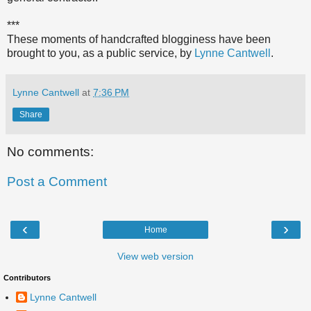
***
These moments of handcrafted blogginess have been
brought to you, as a public service, by
Lynne Cantwell
.
Lynne Cantwell
at
7:36 PM
Share
No comments:
Post a Comment
‹
›
Home
View web version
Contributors
Lynne Cantwell