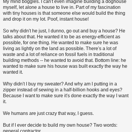
My mind boggles. I can't even imagine building a doghouse
myself, let alone a house to live in. Part of my fascination
with tiny houses is that someone else would build the thing
and drop it on my lot. Poof, instant house!
So why didn't he just, I dunno, go out and buy a house? He
talks about that. He wanted it to be as energy-efficient as
possible, for one thing. He wanted to make sure he was
living as lightly on the land as possible. There's a lot of
waste and a lot of reliance on fossil fuels in traditional
building methods -- he wanted to avoid that. Bottom line: he
wanted to make sure his house was built exactly the way he
wanted it.
Why didn't I buy my sweater? And why am I putting in a
zipper instead of sewing in a half-billion hooks and eyes?
Because I want to make sure it's done exactly the way I want
it.
We humans are just crazy that way, I guess.
But if I ever decide to build my own house? Two words:
general contractor.