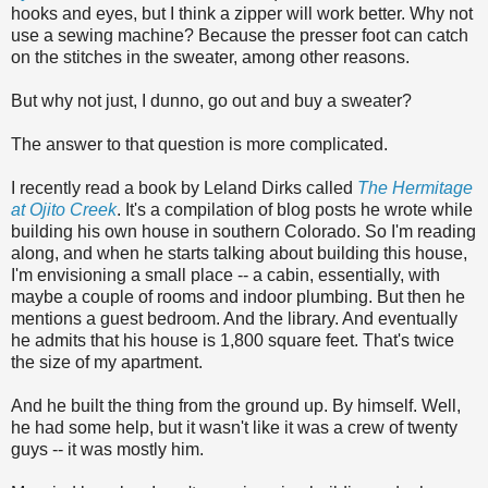
hooks and eyes, but I think a zipper will work better. Why not
use a sewing machine? Because the presser foot can catch
on the stitches in the sweater, among other reasons.
But why not just, I dunno, go out and buy a sweater?
The answer to that question is more complicated.
I recently read a book by Leland Dirks called
The Hermitage
at Ojito Creek
. It's a compilation of blog posts he wrote while
building his own house in southern Colorado. So I'm reading
along, and when he starts talking about building this house,
I'm envisioning a small place -- a cabin, essentially, with
maybe a couple of rooms and indoor plumbing. But then he
mentions a guest bedroom. And the library. And eventually
he admits that his house is 1,800 square feet. That's twice
the size of my apartment.
And he built the thing from the ground up. By himself. Well,
he had some help, but it wasn't like it was a crew of twenty
guys -- it was mostly him.