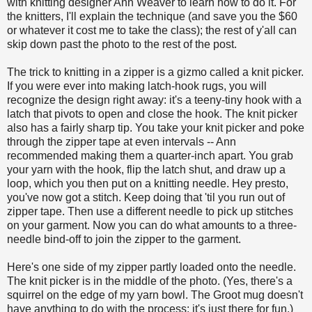
with knitting designer Ann Weaver to learn how to do it. For
the knitters, I'll explain the technique (and save you the $60
or whatever it cost me to take the class); the rest of y'all can
skip down past the photo to the rest of the post.
The trick to knitting in a zipper is a gizmo called a knit picker.
If you were ever into making latch-hook rugs, you will
recognize the design right away: it's a teeny-tiny hook with a
latch that pivots to open and close the hook. The knit picker
also has a fairly sharp tip. You take your knit picker and poke
through the zipper tape at even intervals -- Ann
recommended making them a quarter-inch apart. You grab
your yarn with the hook, flip the latch shut, and draw up a
loop, which you then put on a knitting needle. Hey presto,
you've now got a stitch. Keep doing that 'til you run out of
zipper tape. Then use a different needle to pick up stitches
on your garment. Now you can do what amounts to a three-
needle bind-off to join the zipper to the garment.
Here's one side of my zipper partly loaded onto the needle.
The knit picker is in the middle of the photo. (Yes, there's a
squirrel on the edge of my yarn bowl. The Groot mug doesn't
have anything to do with the process; it's just there for fun.)