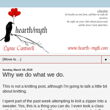
▼
Sunday, March 18, 2018
Why we do what we do.
This is not a knitting post, although I'm going to talk a little bit
about knitting.
I spent part of the past week attempting to knit a zipper into a
sweater. Yes, this is a thing you can do. I even took a class