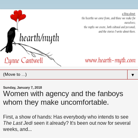
▼
Sunday, January 7, 2018
Women with agency and the fanboys
whom they make uncomfortable.
First, a show of hands: Has everybody who intends to see
The Last Jedi
seen it already? It's been out now for several
weeks, and...