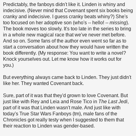
Predictably, the fanboys didn't like it. Linden is whiny and
indecisive. (Never mind that Covenant spent six books being
cranky and indecisive. I guess cranky beats whiny?) She's
too focused on her adoptive son (who's -- hello! --
missing
).
The book moves too slowly. It's too late in the series to bring
in a whole new magical race that we've never met before.
And so on. Some fans of the author even went so far as to
start a conversation about how they would have written the
book differently. (My response: You want to write a novel?
Knock yourselves out. Let me know how it works out for
you.)
But everything always came back to Linden. They just didn't
like her. They wanted Covenant back.
Sure, part of it was that they'd grown to love Covenant. But
just like with Rey and Leia and Rose Tico in
The Last Jedi
,
part of it was that Linden wasn't male. And just like with
today's True Star Wars Fanboys (tm), male fans of the
Chronicles got really testy when I suggested to them that
their reaction to Linden was gender-based.