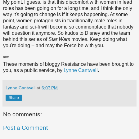
My point, I guess, is that this discomfort with women in lead
roles has been going on for a long time, and I think the only
way it's going to change is if it keeps happening. At some
point, women protagonists in traditionally-male roles in
fantasy and sci-fi will become so commonplace that nobody
will question it anymore. So kudos to Disney and the team
behind this series of
Star Wars
movies. Keep doing what
you're doing -- and may the Force be with you.
***
These moments of bloggy Resistance have been brought to
you, as a public service, by
Lynne Cantwell
.
Lynne Cantwell
at
6:07 PM
Share
No comments:
Post a Comment