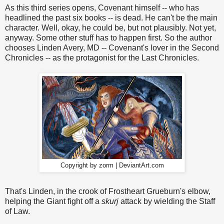
As this third series opens, Covenant himself -- who has
headlined the past six books -- is dead. He can't be the main
character. Well, okay, he could be, but not plausibly. Not yet,
anyway. Some other stuff has to happen first. So the author
chooses Linden Avery, MD -- Covenant's lover in the Second
Chronicles -- as the protagonist for the Last Chronicles.
Copyright by zorm | DeviantArt.com
That's Linden, in the crook of Frostheart Grueburn's elbow,
helping the Giant fight off a
skurj
attack by wielding the Staff
of Law.