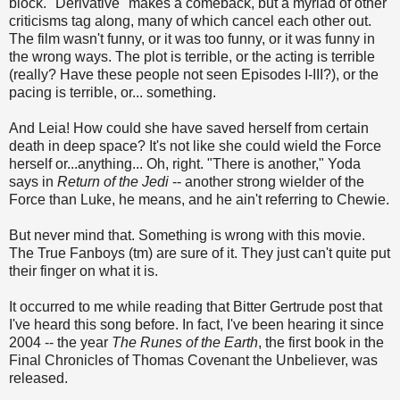
block. "Derivative" makes a comeback, but a myriad of other
criticisms tag along, many of which cancel each other out.
The film wasn't funny, or it was too funny, or it was funny in
the wrong ways. The plot is terrible, or the acting is terrible
(really? Have these people not seen Episodes I-III?), or the
pacing is terrible, or... something.
And Leia! How could she have saved herself from certain
death in deep space? It's not like she could wield the Force
herself or...anything... Oh, right. "There is another," Yoda
says in
Return of the Jedi
-- another strong wielder of the
Force than Luke, he means, and he ain't referring to Chewie.
But never mind that. Something is wrong with this movie.
The True Fanboys (tm) are sure of it. They just can't quite put
their finger on what it is.
It occurred to me while reading that Bitter Gertrude post that
I've heard this song before. In fact, I've been hearing it since
2004 -- the year
The Runes of the Earth
, the first book in the
Final Chronicles of Thomas Covenant the Unbeliever, was
released.