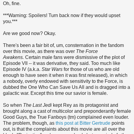
Oh, fine.
***Warning: Spoilers! Turn back now if they would upset
you.***
Are we good now? Okay.
There's been a fair bit of, um, consternation in the fandom
over this movie, as there was over
The Force
Awakens.
Certain male fans were dismissive of the plot of
Episode VII -- it was derivative, they said. Too much like
Episode IV (a.k.a.
Star Wars
for those of us who are old
enough to have seen it when it was first released), in which
a nobody, overly endowed with sensitivity to the Force, is
dubbed the One Who Can Save Us All and is dragged into a
galactic war. Except this time our savior is female.
So when
The Last Jedi
kept Rey as its protagonist and
brought along a cast of multicolor and preponderantly female
Good Guys, the True Fanboys (tm) complained even louder.
The problem, though, as
this post at Bitter Gertrude
points
out, is that the complaints about this movie are all over the