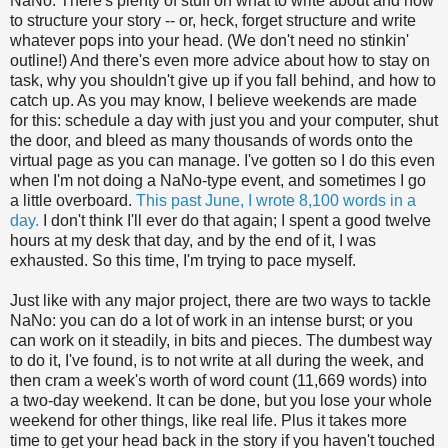
NaNo. There's plenty of stuff on what to write about and how
to structure your story -- or, heck, forget structure and write
whatever pops into your head. (We don't need no stinkin'
outline!) And there's even more advice about how to stay on
task, why you shouldn't give up if you fall behind, and how to
catch up. As you may know, I believe weekends are made
for this: schedule a day with just you and your computer, shut
the door, and bleed as many thousands of words onto the
virtual page as you can manage. I've gotten so I do this even
when I'm not doing a NaNo-type event, and sometimes I go
a little overboard.
This past June, I wrote 8,100 words in a
day.
I don't think I'll ever do that again; I spent a good twelve
hours at my desk that day, and by the end of it, I was
exhausted. So this time, I'm trying to pace myself.
Just like with any major project, there are two ways to tackle
NaNo: you can do a lot of work in an intense burst; or you
can work on it steadily, in bits and pieces. The dumbest way
to do it, I've found, is to not write at all during the week, and
then cram a week's worth of word count (11,669 words) into
a two-day weekend. It can be done, but you lose your whole
weekend for other things, like real life. Plus it takes more
time to get your head back in the story if you haven't touched