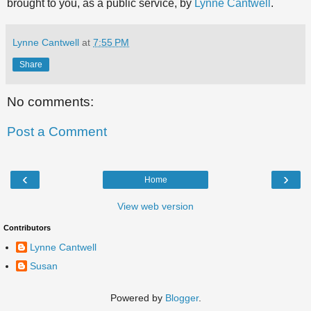
brought to you, as a public service, by
Lynne Cantwell
.
Lynne Cantwell
at
7:55 PM
Share
No comments:
Post a Comment
‹
›
Home
View web version
Contributors
Lynne Cantwell
Susan
Powered by
Blogger
.