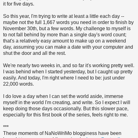
it for five days.
So this year, I'm trying to write at least a little each day --
maybe not the full 1,667 words you need in order to finish by
November 30th, but a few words. My challenge to myself is
to not fall behind by more than a single day's word count;
that's a relatively easy amount to make up on a weekend
day, assuming you can make a date with your computer and
shut the door and all the rest.
We're nearly two weeks in, and so far it's working pretty well.
I was behind when I started yesterday, but I caught up pretty
easily. And today, I'm right where I need to be: just under
22,000 words.
I do love a day when I can set the world aside, immerse
myself in the world I'm creating, and write. So I expect I will
keep doing those days occasionally. But this slower pace,
especially for this first book of the series, feels right to me.
***
These moments of NaNoWriMo blogginess have been