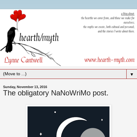
▼
Sunday, November 13, 2016
The obligatory NaNoWriMo post.