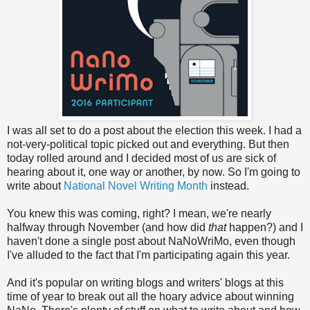
I was all set to do a post about the election this week. I had a
not-very-political topic picked out and everything. But then
today rolled around and I decided most of us are sick of
hearing about it, one way or another, by now. So I'm going to
write about
National Novel Writing Month
instead.
You knew this was coming, right? I mean, we're nearly
halfway through November (and how did
that
happen?) and I
haven't done a single post about NaNoWriMo, even though
I've alluded to the fact that I'm participating again this year.
And it's popular on writing blogs and writers' blogs at this
time of year to break out all the hoary advice about winning