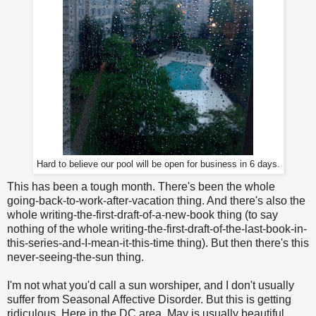
Hard to believe our pool will be open for business in 6 days.
This has been a tough month. There's been the whole
going-back-to-work-after-vacation thing. And there's also the
whole writing-the-first-draft-of-a-new-book thing (to say
nothing of the whole writing-the-first-draft-of-the-last-book-in-
this-series-and-I-mean-it-this-time thing). But then there's this
never-seeing-the-sun thing.
I'm not what you'd call a sun worshiper, and I don't usually
suffer from Seasonal Affective Disorder. But this is getting
ridiculous. Here in the DC area, May is usually beautiful,