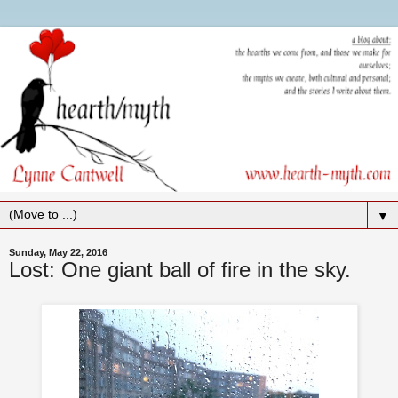
▼
Sunday, May 22, 2016
Lost: One giant ball of fire in the sky.