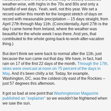
weather-wise, with highs in the 70s and 80s and only a
handful of wet days. Yeah, well, not this year. We set a
record earlier this month for the longest stretch of days on
record with measurable precipitation -- 15 days straight, from
April 27th through May 11th. (Coincidentally, April 27th is the
day I came home from Ireland, where the weather was
beautiful for the whole week I was there. And yes, that
contributed to the whole going-back-to-work-after-vacation
thing.)
But don't think we were back to normal after the 11th, just
because the sun came out that day. We have, in fact, had
rain on 17 of the first 22 days of the month.
Through the 17th,
skies were overcast at noon on 75 percent of the days in
May
. And it's been chilly a lot. Today, for example,
Washington, DC, was the coldest city east of the Rockies --
just 57 degrees this afternoon.
It got so bad at one point that
Washingtonian Magazine
published an "explainer"
so we wouldn't be frightened when
we saw the sun.