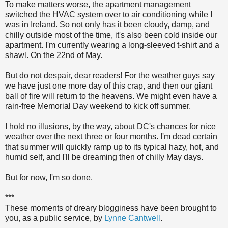
To make matters worse, the apartment management
switched the HVAC system over to air conditioning while I
was in Ireland. So not only has it been cloudy, damp, and
chilly outside most of the time, it's also been cold inside our
apartment. I'm currently wearing a long-sleeved t-shirt and a
shawl. On the 22nd of May.
But do not despair, dear readers! For the weather guys say
we have just one more day of this crap, and then our giant
ball of fire will return to the heavens. We might even have a
rain-free Memorial Day weekend to kick off summer.
I hold no illusions, by the way, about DC's chances for nice
weather over the next three or four months. I'm dead certain
that summer will quickly ramp up to its typical hazy, hot, and
humid self, and I'll be dreaming then of chilly May days.
But for now, I'm so done.
***
These moments of dreary blogginess have been brought to
you, as a public service, by
Lynne Cantwell
.