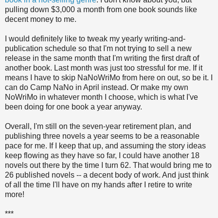
pulling down $3,000 a month from one book sounds like
decent money to me.
I would definitely like to tweak my yearly writing-and-
publication schedule so that I'm not trying to sell a new
release in the same month that I'm writing the first draft of
another book. Last month was just too stressful for me. If it
means I have to skip NaNoWriMo from here on out, so be it. I
can do Camp NaNo in April instead. Or make my own
NoWriMo in whatever month I choose, which is what I've
been doing for one book a year anyway.
Overall, I'm still on the seven-year retirement plan, and
publishing three novels a year seems to be a reasonable
pace for me. If I keep that up, and assuming the story ideas
keep flowing as they have so far, I could have another 18
novels out there by the time I turn 62. That would bring me to
26 published novels -- a decent body of work. And just think
of all the time I'll have on my hands after I retire to write
more!
***