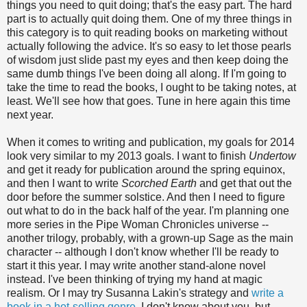
things you need to quit doing; that's the easy part. The hard
part is to actually quit doing them. One of my three things in
this category is to quit reading books on marketing without
actually following the advice. It's so easy to let those pearls
of wisdom just slide past my eyes and then keep doing the
same dumb things I've been doing all along. If I'm going to
take the time to read the books, I ought to be taking notes, at
least. We'll see how that goes. Tune in here again this time
next year.
When it comes to writing and publication, my goals for 2014
look very similar to my 2013 goals. I want to finish
Undertow
and get it ready for publication around the spring equinox,
and then I want to write
Scorched Earth
and get that out the
door before the summer solstice. And then I need to figure
out what to do in the back half of the year. I'm planning one
more series in the Pipe Woman Chronicles universe --
another trilogy, probably, with a grown-up Sage as the main
character -- although I don't know whether I'll be ready to
start it this year. I may write another stand-alone novel
instead. I've been thinking of trying my hand at magic
realism. Or I may try Susanna Lakin's strategy and
write a
book in a hot-selling genre
. I don't know about you, but