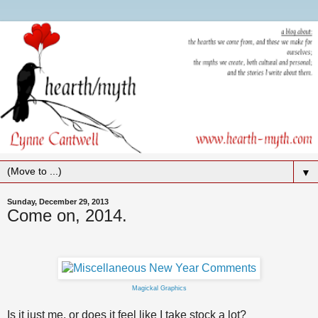
▼
Sunday, December 29, 2013
Come on, 2014.
Magickal Graphics
Is it just me, or does it feel like I take stock a lot?