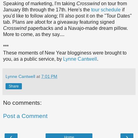
Speaking of marketing, I'm taking
Crosswind
on tour from
January 8th through the 17th. Here's the
tour schedule
if
you'd like to follow along; I'll also post it on the "Tour Dates"
tab. Plans are afoot for a giveaway featuring signed
Crosswind
paperbacks and a Navajo-made dream pillow.
More to come, as they say....
***
These moments of New Year blogginess were brought to
you, as a public service, by
Lynne Cantwell
.
Lynne Cantwell
at
7:01 PM
Share
No comments:
Post a Comment
‹
›
Home