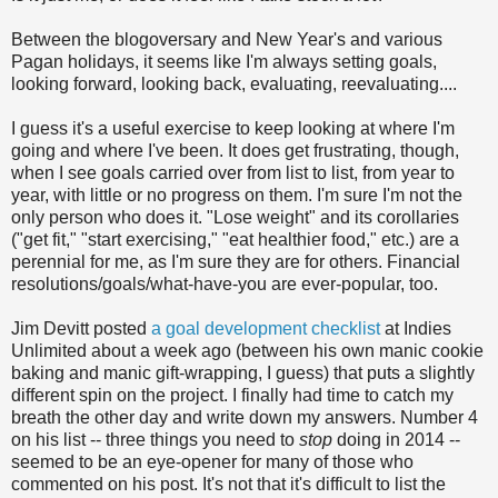
Between the blogoversary and New Year's and various
Pagan holidays, it seems like I'm always setting goals,
looking forward, looking back, evaluating, reevaluating....
I guess it's a useful exercise to keep looking at where I'm
going and where I've been. It does get frustrating, though,
when I see goals carried over from list to list, from year to
year, with little or no progress on them. I'm sure I'm not the
only person who does it. "Lose weight" and its corollaries
("get fit," "start exercising," "eat healthier food," etc.) are a
perennial for me, as I'm sure they are for others. Financial
resolutions/goals/what-have-you are ever-popular, too.
Jim Devitt posted
a goal development checklist
at Indies
Unlimited about a week ago (between his own manic cookie
baking and manic gift-wrapping, I guess) that puts a slightly
different spin on the project. I finally had time to catch my
breath the other day and write down my answers. Number 4
on his list -- three things you need to
stop
doing in 2014 --
seemed to be an eye-opener for many of those who
commented on his post. It's not that it's difficult to list the