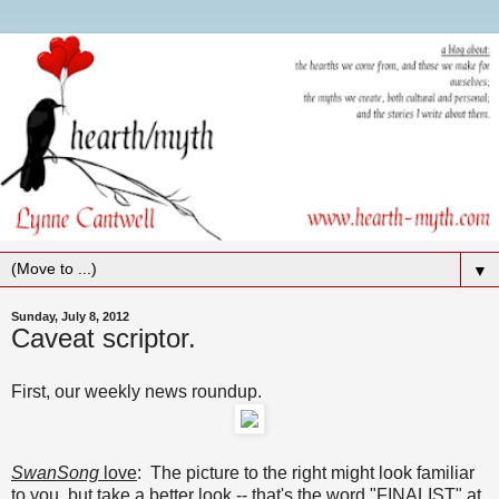
▼
Sunday, July 8, 2012
Caveat scriptor.
First, our weekly news roundup.
SwanSong
love
: The picture to the right might look familiar
to you, but take a better look -- that's the word "FINALIST" at