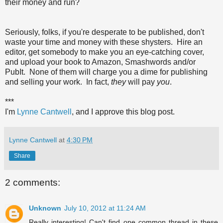
their money and run?
Seriously, folks, if you're desperate to be published, don't
waste your time and money with these shysters. Hire an
editor, get somebody to make you an eye-catching cover,
and upload your book to Amazon, Smashwords and/or
PubIt. None of them will charge you a dime for publishing
and selling your work. In fact,
they
will pay
you
.
***
I'm
Lynne Cantwell
, and I approve this blog post.
Lynne Cantwell
at
4:30 PM
Share
2 comments:
Unknown
July 10, 2012 at 11:24 AM
Really interesting! Can't find one common thread in these