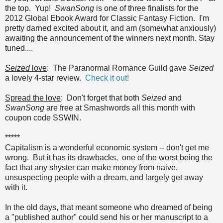
the top. Yup!
SwanSong
is one of three finalists for the
2012 Global Ebook Award for Classic Fantasy Fiction. I'm
pretty darned excited about it, and am (somewhat anxiously)
awaiting the announcement of the winners next month. Stay
tuned....
Seized
love
: The Paranormal Romance Guild gave
Seized
a lovely 4-star review.
Check it out!
Spread the love
: Don't forget that both
Seized
and
SwanSong
are free at Smashwords all this month with
coupon code SSWIN.
*****
Capitalism is a wonderful economic system -- don't get me
wrong. But it has its drawbacks, one of the worst being the
fact that any shyster can make money from naive,
unsuspecting people with a dream, and largely get away
with it.
In the old days, that meant someone who dreamed of being
a "published author" could send his or her manuscript to a