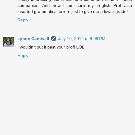
companies. And now I am sure my English Prof also
inserted grammatical errors just to give me a lower grade!
Reply
Lynne Cantwell
July 10, 2012 at 9:09 PM
I wouldn't put it past your prof! LOL!
Reply