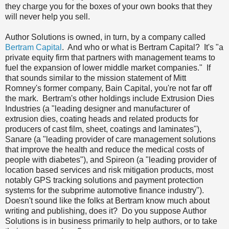
they charge you for the boxes of your own books that they
will never help you sell.
Author Solutions is owned, in turn, by a company called
Bertram Capital
. And who or what is Bertram Capital? It's "a
private equity firm that partners with management teams to
fuel the expansion of lower middle market companies." If
that sounds similar to the mission statement of Mitt
Romney's former company, Bain Capital, you're not far off
the mark. Bertram's other holdings include Extrusion Dies
Industries (a "l
eading designer and manufacturer of
extrusion dies, coating heads and related products for
producers of cast film, sheet, coatings and laminates")
,
Sanare (a "
leading provider of care management solutions
that improve the health and reduce the medical costs of
people with diabetes"), and Spireon (a "
leading provider of
location based services and risk mitigation products, most
notably GPS tracking solutions and payment protection
systems for the subprime automotive finance industry").
Doesn't sound like the folks at Bertram know much about
writing and publishing, does it? Do you suppose Author
Solutions is in business primarily to help authors, or to take