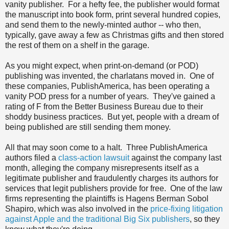
vanity publisher. For a hefty fee, the publisher would format
the manuscript into book form, print several hundred copies,
and send them to the newly-minted author -- who then,
typically, gave away a few as Christmas gifts and then stored
the rest of them on a shelf in the garage.
As you might expect, when print-on-demand (or POD)
publishing was invented, the charlatans moved in. One of
these companies, PublishAmerica, has been operating a
vanity POD press for a number of years. They've gained a
rating of F from the Better Business Bureau due to their
shoddy business practices. But yet, people with a dream of
being published are still sending them money.
All that may soon come to a halt. Three PublishAmerica
authors filed a
class-action lawsuit
against the company last
month, alleging the company misrepresents itself as a
legitimate publisher and fraudulently charges its authors for
services that legit publishers provide for free. One of the law
firms representing the plaintiffs is Hagens Berman Sobol
Shapiro, which was also involved in the
price-fixing litigation
against Apple and the traditional Big Six publishers
, so they