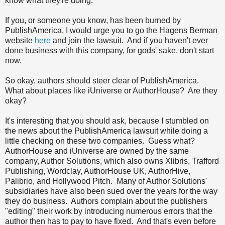
know what they're doing.
If you, or someone you know, has been burned by
PublishAmerica, I would urge you to go the Hagens Berman
website
here
and join the lawsuit. And if you haven't ever
done business with this company, for gods' sake, don't start
now.
So okay, authors should steer clear of PublishAmerica.
What about places like iUniverse or AuthorHouse? Are they
okay?
It's interesting that you should ask, because I stumbled on
the news about the PublishAmerica lawsuit while doing a
little checking on these two companies. Guess what?
AuthorHouse and iUniverse are owned by the same
company, Author Solutions, which also owns Xlibris, Trafford
Publishing, Wordclay, AuthorHouse UK, AuthorHive,
Palibrio, and Hollywood Pitch. Many of Author Solutions'
subsidiaries have also been sued over the years for the way
they do business. Authors complain about the publishers
"editing" their work by introducing numerous errors that the
author then has to pay to have fixed. And that's even before