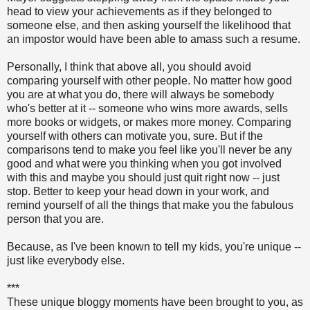
head to view your achievements as if they belonged to
someone else, and then asking yourself the likelihood that
an impostor would have been able to amass such a resume.
Personally, I think that above all, you should avoid
comparing yourself with other people. No matter how good
you are at what you do, there will always be somebody
who's better at it -- someone who wins more awards, sells
more books or widgets, or makes more money. Comparing
yourself with others can motivate you, sure. But if the
comparisons tend to make you feel like you'll never be any
good and what were you thinking when you got involved
with this and maybe you should just quit right now -- just
stop. Better to keep your head down in your work, and
remind yourself of all the things that make you the fabulous
person that you are.
Because, as I've been known to tell my kids, you're unique --
just like everybody else.
***
These unique bloggy moments have been brought to you, as