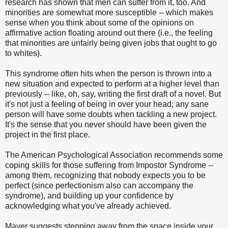
research has shown that men can suffer from it, too. And
minorities are somewhat more susceptible -- which makes
sense when you think about some of the opinions on
affirmative action floating around out there (i.e., the feeling
that minorities are unfairly being given jobs that ought to go
to whites).
This syndrome often hits when the person is thrown into a
new situation and expected to perform at a higher level than
previously -- like, oh, say, writing the first draft of a novel. But
it's not just a feeling of being in over your head; any sane
person will have some doubts when tackling a new project.
It's the sense that you never should have been given the
project in the first place.
The American Psychological Association recommends some
coping skills for those suffering from Impostor Syndrome --
among them, recognizing that nobody expects you to be
perfect (since perfectionism also can accompany the
syndrome), and building up your confidence by
acknowledging what you've already achieved.
Mayer suggests stepping away from the space inside your