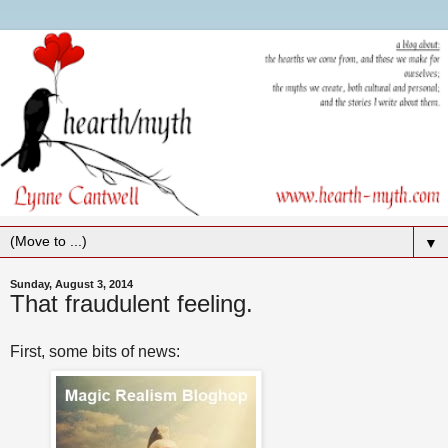
▼
Sunday, August 3, 2014
That fraudulent feeling.
First, some bits of news: