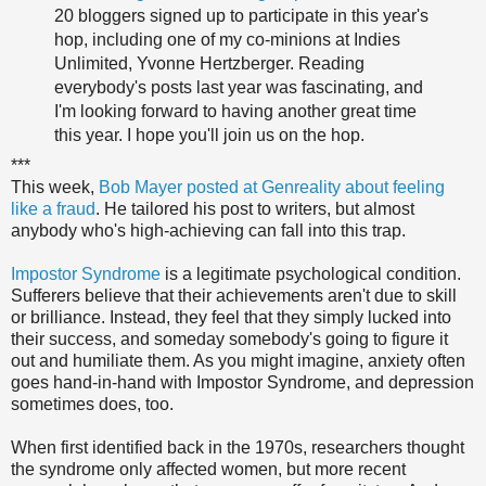
20 bloggers signed up to participate in this year's
hop, including one of my co-minions at Indies
Unlimited, Yvonne Hertzberger. Reading
everybody's posts last year was fascinating, and
I'm looking forward to having another great time
this year. I hope you'll join us on the hop.
***
This week,
Bob Mayer posted at Genreality about feeling
like a fraud
. He tailored his post to writers, but almost
anybody who's high-achieving can fall into this trap.
Impostor Syndrome
is a legitimate psychological condition.
Sufferers believe that their achievements aren't due to skill
or brilliance. Instead, they feel that they simply lucked into
their success, and someday somebody's going to figure it
out and humiliate them. As you might imagine, anxiety often
goes hand-in-hand with Impostor Syndrome, and depression
sometimes does, too.
When first identified back in the 1970s, researchers thought
the syndrome only affected women, but more recent