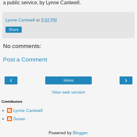
a public service, by Lynne Cantwell.
Lynne Cantwell
at
9:02 PM
Share
No comments:
Post a Comment
‹
›
Home
View web version
Contributors
Lynne Cantwell
Susan
Powered by
Blogger
.