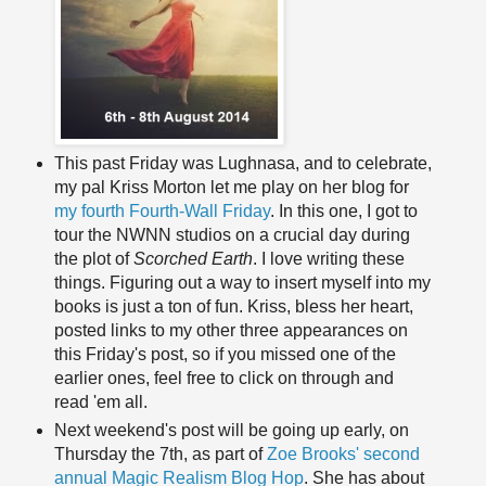
This past Friday was Lughnasa, and to celebrate,
my pal Kriss Morton let me play on her blog for
my fourth Fourth-Wall Friday
. In this one, I got to
tour the NWNN studios on a crucial day during
the plot of
Scorched Earth
. I love writing these
things. Figuring out a way to insert myself into my
books is just a ton of fun. Kriss, bless her heart,
posted links to my other three appearances on
this Friday's post, so if you missed one of the
earlier ones, feel free to click on through and
read 'em all.
Next weekend's post will be going up early, on
Thursday the 7th, as part of
Zoe Brooks' second
annual Magic Realism Blog Hop
. She has about