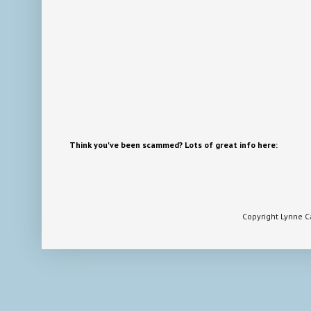
Think you've been scammed? Lots of great info here:
Copyright Lynne 