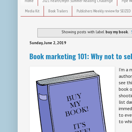
Home
2021 hearth/myth Summer Reading Challenge
Pipe W
Media Kit
Book Trailers
Publishers Weekly review for SEIZED
Showing posts with label
buy my book
.
Sunday, June 2, 2019
Book marketing 101: Why not to sel
I'm a 
author
see th
book o
shooti
list da
immedi
to eve
to whi