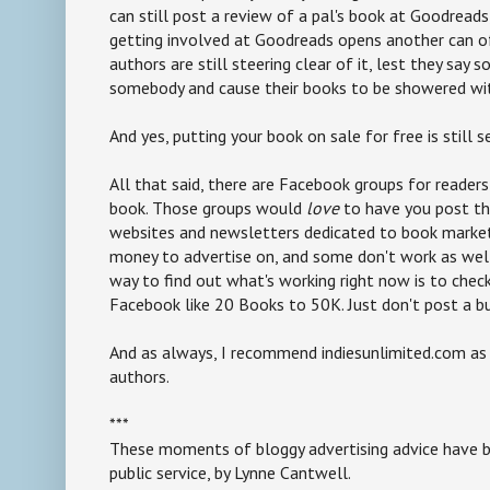
can still post a review of a pal's book at Goodreads,
getting involved at Goodreads opens another can of
authors are still steering clear of it, lest they say
somebody and cause their books to be showered wit
And yes, putting your book on sale for free is still s
All that said, there are Facebook groups for readers
book. Those groups would
love
to have you post the
websites and newsletters dedicated to book marke
money to advertise on, and some don't work as well
way to find out what's working right now is to chec
Facebook like 20 Books to 50K. Just don't post a b
And as always, I recommend indiesunlimited.com as 
authors.
***
These moments of bloggy advertising advice have b
public service, by Lynne Cantwell.