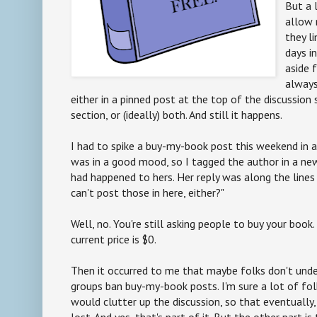
But a 
allow 
they l
days in
aside 
alway
either in a pinned post at the top of the discussion 
section, or (ideally) both. And still it happens.
I had to spike a buy-my-book post this weekend in a
was in a good mood, so I tagged the author in a n
had happened to hers. Her reply was along the lines 
can't post those in here, either?"
Well, no. You're still asking people to buy your book
current price is $0.
Then it occurred to me that maybe folks don't und
groups ban buy-my-book posts. I'm sure a lot of folk
would clutter up the discussion, so that eventually
lost. And yes, that's part of it. But the other part i