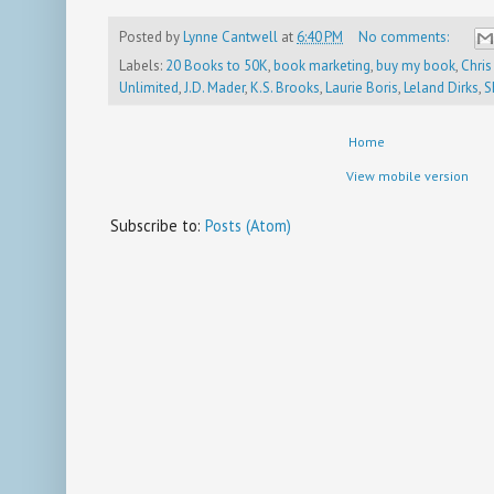
Posted by
Lynne Cantwell
at
6:40 PM
No comments:
Labels:
20 Books to 50K
,
book marketing
,
buy my book
,
Chris
Unlimited
,
J.D. Mader
,
K.S. Brooks
,
Laurie Boris
,
Leland Dirks
,
S
Home
View mobile version
Subscribe to:
Posts (Atom)