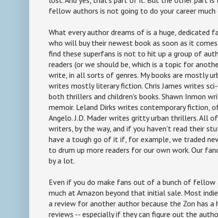
fellow authors is not going to do your career much
What every author dreams of is a huge, dedicated f
who will buy their newest book as soon as it comes 
find these superfans is not to hit up a group of auth
readers (or we should be, which is a topic for anothe
write, in all sorts of genres. My books are mostly ur
writes mostly literary fiction. Chris James writes sci-f
both thrillers and children's books. Shawn Inmon wri
memoir. Leland Dirks writes contemporary fiction, o
Angelo. J.D. Mader writes gritty urban thrillers. All o
writers, by the way, and if you haven't read their st
have a tough go of it if, for example, we traded new
to drum up more readers for our own work. Our fan
by a lot.
Even if you do make fans out of a bunch of fellow 
much at Amazon beyond that initial sale. Most indie 
a review for another author because the Zon has a h
reviews -- especially if they can figure out the aut